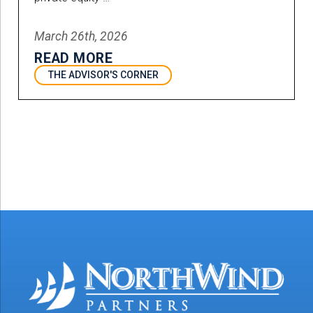
March 26th, 2026
READ MORE
THE ADVISOR'S CORNER