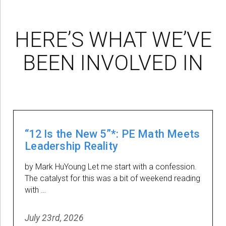
HERE’S WHAT WE’VE
BEEN INVOLVED IN
“12 Is the New 5”*: PE Math Meets
Leadership Reality
by Mark HuYoung Let me start with a confession.
The catalyst for this was a bit of weekend reading
with …
July 23rd, 2026