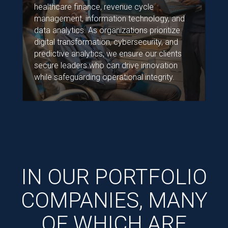
healthcare finance, revenue cycle
management, information technology, and
data analytics. As organizations prioritize
digital transformation, cybersecurity, and
predictive analytics, we ensure our clients
secure leaders who can drive innovation
while safeguarding operational integrity.
IN OUR PORTFOLIO
COMPANIES, MANY
OF WHICH ARE