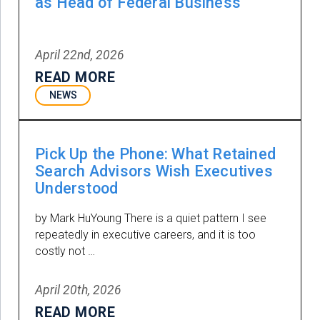
as Head of Federal Business
April 22nd, 2026
READ MORE
NEWS
Pick Up the Phone: What Retained
Search Advisors Wish Executives
Understood
by Mark HuYoung There is a quiet pattern I see
repeatedly in executive careers, and it is too
costly not …
April 20th, 2026
READ MORE