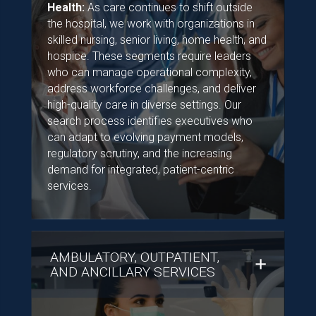
Health:
As care continues to shift outside
the hospital, we work with organizations in
skilled nursing, senior living, home health, and
hospice. These segments require leaders
who can manage operational complexity,
address workforce challenges, and deliver
high-quality care in diverse settings. Our
search process identifies executives who
can adapt to evolving payment models,
regulatory scrutiny, and the increasing
demand for integrated, patient-centric
services.
AMBULATORY, OUTPATIENT,
AND ANCILLARY SERVICES