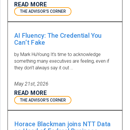
READ MORE
THE ADVISOR'S CORNER
AI Fluency: The Credential You
Can’t Fake
by Mark HuYoung It’s time to acknowledge
something many executives are feeling, even if
they don’t always say it out …
May 21st, 2026
READ MORE
THE ADVISOR'S CORNER
Horace Blackman joins NTT Data