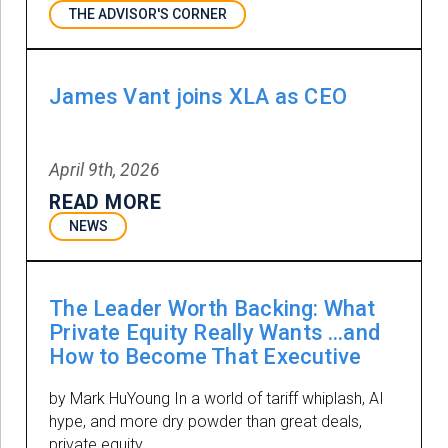
THE ADVISOR'S CORNER
James Vant joins XLA as CEO
April 9th, 2026
READ MORE
NEWS
The Leader Worth Backing: What
Private Equity Really Wants …and
How to Become That Executive
by Mark HuYoung In a world of tariff whiplash, AI
hype, and more dry powder than great deals,
private equity …