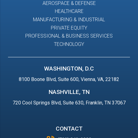
AEROSPACE & DEFENSE
HEALTHCARE
MANUFACTURING & INDUSTRIAL
PRIVATE EQUITY
PROFESSIONAL & BUSINESS SERVICES
TECHNOLOGY
WASHINGTON, D.C
8100 Boone Blvd, Suite 600, Vienna, VA, 22182
NASHVILLE, TN
720 Cool Springs Blvd, Suite 630, Franklin, TN 37067
CONTACT