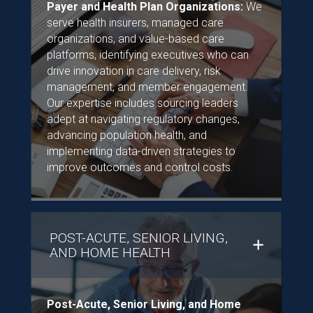
Payer and Health Plan Organizations:
We
serve health insurers, managed care
organizations, and value-based care
platforms, identifying executives who can
drive innovation in care delivery, risk
management, and member engagement.
Our expertise includes sourcing leaders
adept at navigating regulatory changes,
advancing population health, and
implementing data-driven strategies to
improve outcomes and control costs.
POST-ACUTE, SENIOR LIVING,
AND HOME HEALTH
Post-Acute, Senior Living, and Home