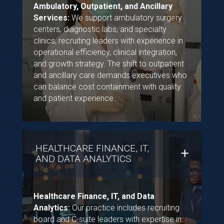
Ambulatory, Outpatient, and Ancillary
Services:
We support ambulatory surgery
centers, diagnostic labs, and specialty
clinics, recruiting leaders with experience in
operational efficiency, clinical integration,
and growth strategy. The shift to outpatient
and ancillary care demands executives who
can balance cost containment with quality
and patient experience.
HEALTHCARE FINANCE, IT,
AND DATA ANALYTICS
Healthcare Finance, IT, and Data
Analytics:
Our practice includes recruiting
board and C-suite leaders with expertise in