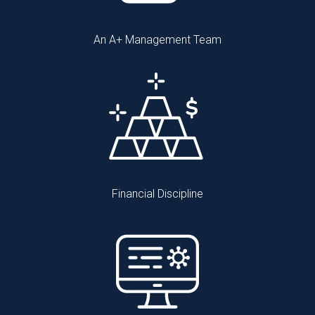
An A+ Management Team
Financial Discipline