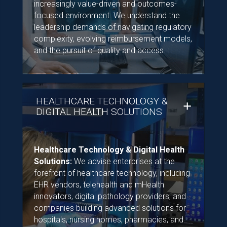
increasingly value-driven and outcomes-
focused environment. We understand the
leadership demands of navigating regulatory
complexity, evolving reimbursement models,
and the pursuit of quality and access.
HEALTHCARE TECHNOLOGY &
DIGITAL HEALTH SOLUTIONS
Healthcare Technology & Digital Health
Solutions:
We advise enterprises at the
forefront of healthcare technology, including
EHR vendors, telehealth and mHealth
innovators, digital pathology providers, and
companies building advanced solutions for
hospitals, nursing homes, pharmacies, and