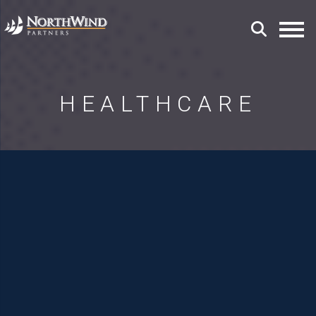
HEALTHCARE
Transforming Healthcare
through Exceptional
Leadership