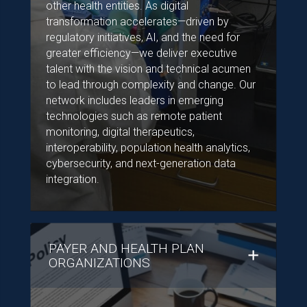
other health entities. As digital
transformation accelerates—driven by
regulatory initiatives, AI, and the need for
greater efficiency—we deliver executive
talent with the vision and technical acumen
to lead through complexity and change. Our
network includes leaders in emerging
technologies such as remote patient
monitoring, digital therapeutics,
interoperability, population health analytics,
cybersecurity, and next-generation data
integration.
PAYER AND HEALTH PLAN
ORGANIZATIONS