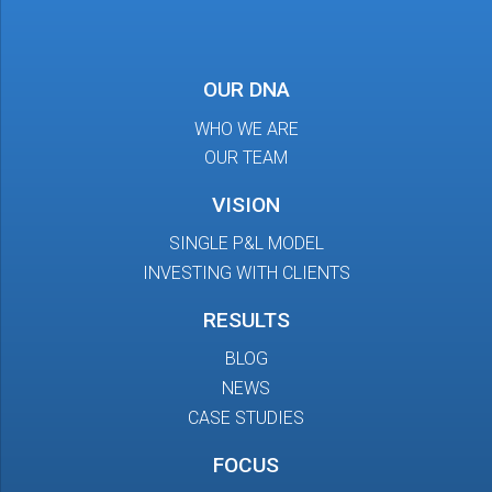
OUR DNA
WHO WE ARE
OUR TEAM
VISION
SINGLE P&L MODEL
INVESTING WITH CLIENTS
RESULTS
BLOG
NEWS
CASE STUDIES
FOCUS