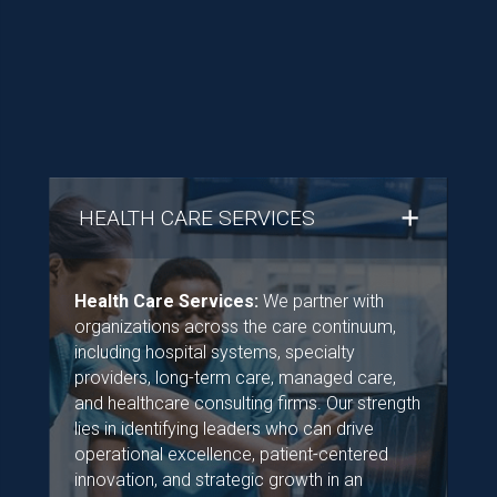
HEALTH CARE SERVICES
Health Care Services:
We partner with
organizations across the care continuum,
including hospital systems, specialty
providers, long-term care, managed care,
and healthcare consulting firms. Our strength
lies in identifying leaders who can drive
operational excellence, patient-centered
innovation, and strategic growth in an