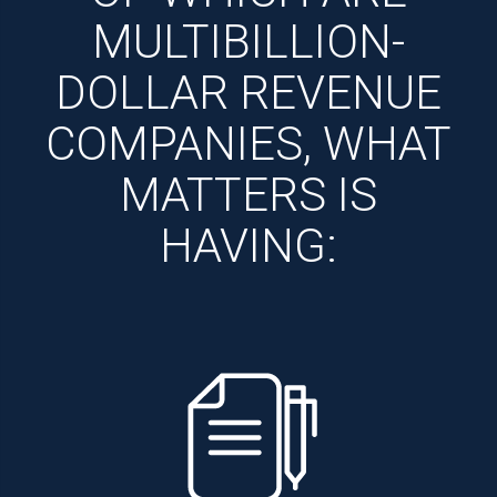
MULTIBILLION-
DOLLAR REVENUE
COMPANIES, WHAT
MATTERS IS
HAVING: