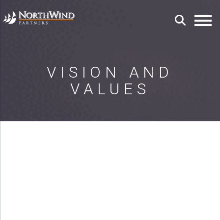
VISION AND
VALUES