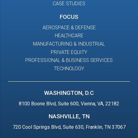
CASE STUDIES
FOCUS
AEROSPACE & DEFENSE
HEALTHCARE
MANUFACTURING & INDUSTRIAL
PRIVATE EQUITY
PROFESSIONAL & BUSINESS SERVICES
TECHNOLOGY
WASHINGTON, D.C
8100 Boone Blvd, Suite 600, Vienna, VA, 22182
NASHVILLE, TN
720 Cool Springs Blvd, Suite 630, Franklin, TN 37067