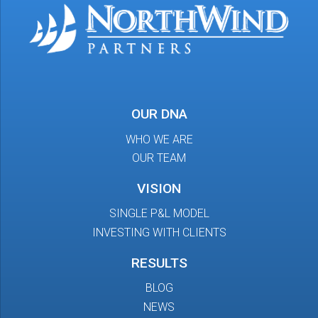
OUR DNA
WHO WE ARE
OUR TEAM
VISION
SINGLE P&L MODEL
INVESTING WITH CLIENTS
RESULTS
BLOG
NEWS