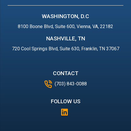
WASHINGTON, D.C
8100 Boone Blvd, Suite 600, Vienna, VA, 22182
NASHVILLE, TN
720 Cool Springs Blvd, Suite 630, Franklin, TN 37067
CONTACT
(703) 843-0088
FOLLOW US