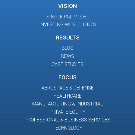
VISION
SINGLE P&L MODEL
INVESTING WITH CLIENTS
RESULTS
BLOG
NEWS
CASE STUDIES
FOCUS
AEROSPACE & DEFENSE
HEALTHCARE
MANUFACTURING & INDUSTRIAL
PRIVATE EQUITY
PROFESSIONAL & BUSINESS SERVICES
TECHNOLOGY