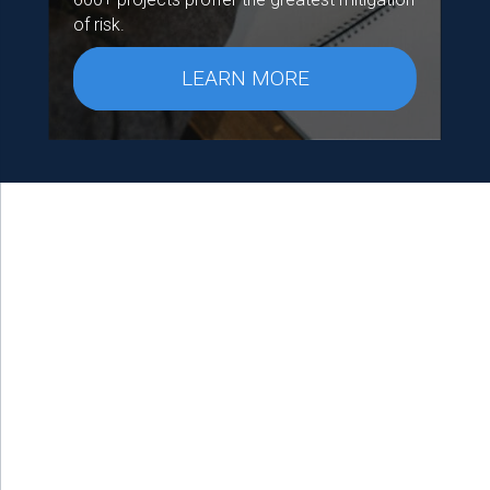
of risk.
LEARN MORE