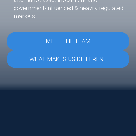
government-influenced & heavily regulated
markets.
MEET THE TEAM
WHAT MAKES US DIFFERENT