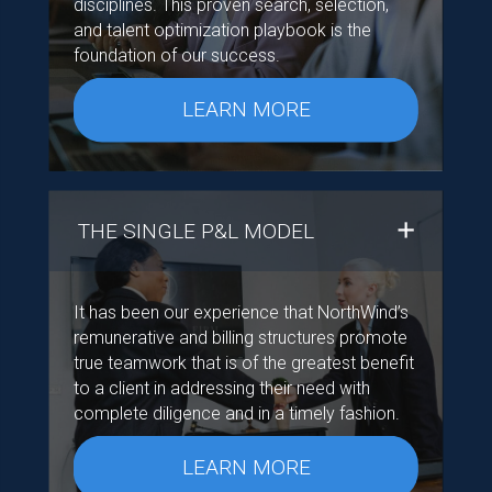
disciplines. This proven search, selection,
and talent optimization playbook is the
foundation of our success.
LEARN MORE
THE SINGLE P&L MODEL
It has been our experience that NorthWind’s
remunerative and billing structures promote
true teamwork that is of the greatest benefit
to a client in addressing their need with
complete diligence and in a timely fashion.
LEARN MORE