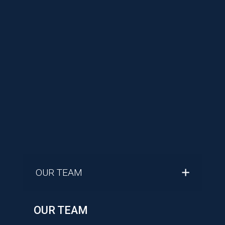
OUR TEAM
OUR TEAM