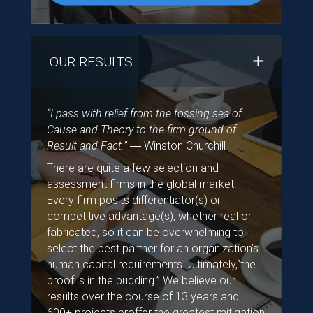
OUR RESULTS
“I pass with relief from the tossing sea of
Cause and Theory to the firm ground of
Result and Fact.”
― Winston Churchill
There are quite a few selection and
assessment firms in the global market.
Every firm posits differentiator(s) or
competitive advantage(s), whether real or
fabricated, so it can be overwhelming to
select the best partner for an organization’s
human capital requirements. Ultimately,“the
proof is in the pudding.” We believe our
results over the course of 13 years and
600+ projects proffer the greatest mitigation