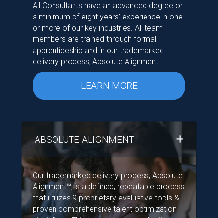
All Consultants have an advanced degree or
a minimum of eight years’ experience in one
or more of our key industries. All team
members are trained through formal
apprenticeship and in our trademarked
delivery process, Absolute Alignment.
LEARN MORE
ABSOLUTE ALIGNMENT
Our trademarked delivery process, Absolute
Alignment™, is a defined, repeatable process
that utilizes 9 proprietary evaluative tools &
proven comprehensive talent optimization