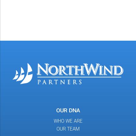
OUR DNA
WHO WE ARE
OUR TEAM