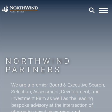
NORTHWIND
PARTNERS
We are a premier Board & Executive Search,
Selection, Assessment, Development, and
Investment Firm as well as the leading
bespoke advisory at the intersection of
alternative asset investment and