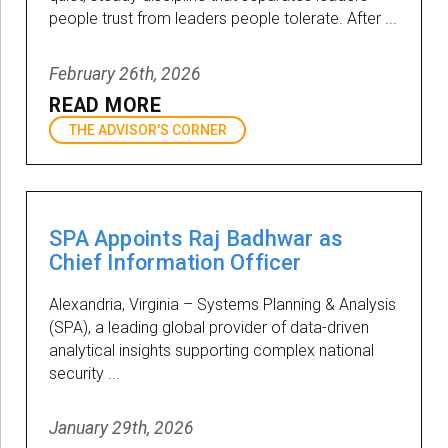
people trust from leaders people tolerate. After ...
February 26th, 2026
READ MORE
THE ADVISOR'S CORNER
SPA Appoints Raj Badhwar as
Chief Information Officer
Alexandria, Virginia – Systems Planning & Analysis
(SPA), a leading global provider of data-driven
analytical insights supporting complex national
security ...
January 29th, 2026