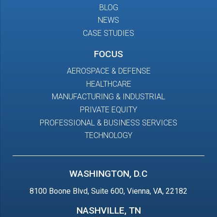
BLOG
NEWS
CASE STUDIES
FOCUS
AEROSPACE & DEFENSE
HEALTHCARE
MANUFACTURING & INDUSTRIAL
PRIVATE EQUITY
PROFESSIONAL & BUSINESS SERVICES
TECHNOLOGY
WASHINGTON, D.C
8100 Boone Blvd, Suite 600, Vienna, VA, 22182
NASHVILLE, TN