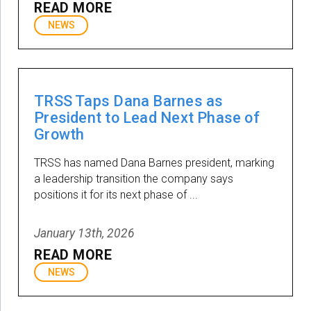
READ MORE
NEWS
TRSS Taps Dana Barnes as
President to Lead Next Phase of
Growth
TRSS has named Dana Barnes president, marking
a leadership transition the company says
positions it for its next phase of ...
January 13th, 2026
READ MORE
NEWS