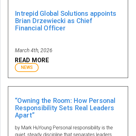
Intrepid Global Solutions appoints
Brian Drzewiecki as Chief
Financial Officer
March 4th, 2026
READ MORE
NEWS
“Owning the Room: How Personal
Responsibility Sets Real Leaders
Apart”
by Mark HuYoung Personal responsibility is the
quiet, steady discipline that separates leaders