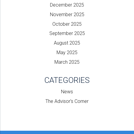
December 2025
November 2025
October 2025
September 2025
August 2025
May 2025
March 2025
CATEGORIES
News
The Advisor's Corner