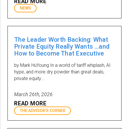
READ MORE
NEWS
The Leader Worth Backing: What
Private Equity Really Wants …and
How to Become That Executive
by Mark HuYoung In a world of tariff whiplash, AI
hype, and more dry powder than great deals,
private equity ...
March 26th, 2026
READ MORE
THE ADVISOR'S CORNER