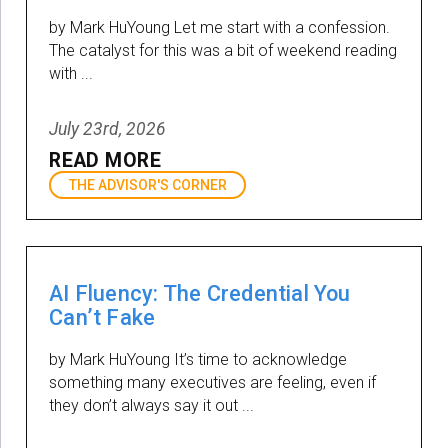
by Mark HuYoung Let me start with a confession.
The catalyst for this was a bit of weekend reading
with ...
July 23rd, 2026
READ MORE
THE ADVISOR'S CORNER
AI Fluency: The Credential You
Can’t Fake
by Mark HuYoung It’s time to acknowledge
something many executives are feeling, even if
they don’t always say it out ...