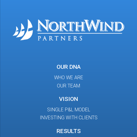
OUR DNA
WHO WE ARE
OUR TEAM
VISION
SINGLE P&L MODEL
INVESTING WITH CLIENTS
RESULTS