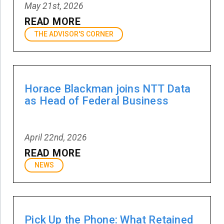
May 21st, 2026
READ MORE
THE ADVISOR'S CORNER
Horace Blackman joins NTT Data
as Head of Federal Business
April 22nd, 2026
READ MORE
NEWS
Pick Up the Phone: What Retained