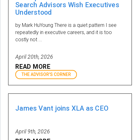
Search Advisors Wish Executives
Understood
by Mark HuYoung There is a quiet pattern I see
repeatedly in executive careers, and it is too
costly not ...
April 20th, 2026
READ MORE
THE ADVISOR'S CORNER
James Vant joins XLA as CEO
April 9th, 2026