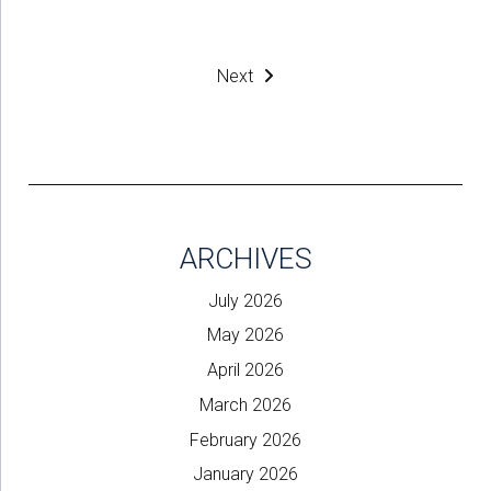
Next
ARCHIVES
July 2026
May 2026
April 2026
March 2026
February 2026
January 2026