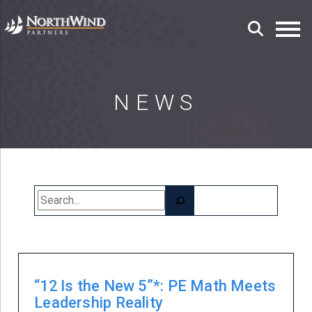
NEWS
Search
“12 Is the New 5”*: PE Math Meets
Leadership Reality