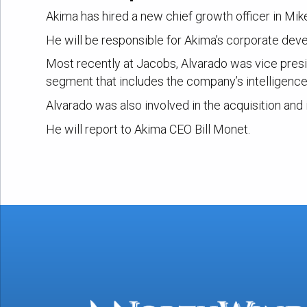
Akima has hired a new chief growth officer in Mi
He will be responsible for Akima’s corporate dev
Most recently at Jacobs, Alvarado was vice presid
segment that includes the company’s intelligenc
Alvarado was also involved in the acquisition and
He will report to Akima CEO Bill Monet.