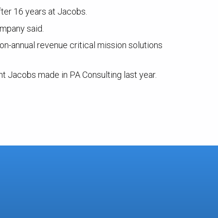
ter 16 years at Jacobs.
ompany said.
on-annual revenue critical mission solutions
nt Jacobs made in PA Consulting last year.