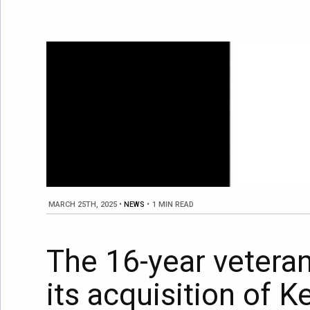
MARCH 25TH, 2025
•
NEWS
•
1 MIN READ
The 16-year vetera
its acquisition of 