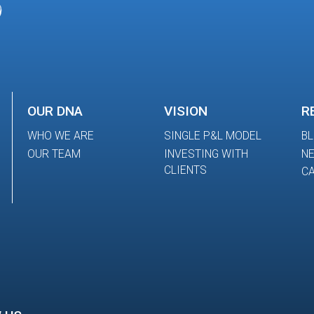
OUR DNA
VISION
R
WHO WE ARE
SINGLE P&L MODEL
B
OUR TEAM
INVESTING WITH
N
CLIENTS
CA