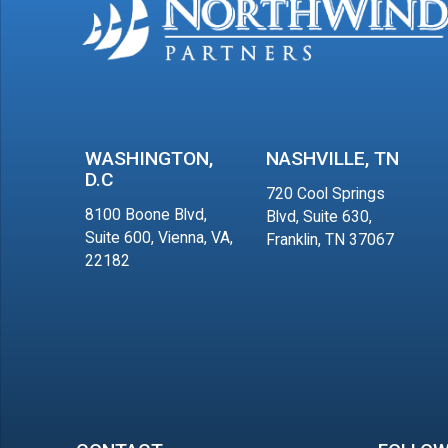
WASHINGTON,
NASHVILLE, TN
D.C
720 Cool Springs
8100 Boone Blvd,
Blvd, Suite 630,
Suite 600, Vienna, VA,
Franklin, TN 37067
22182