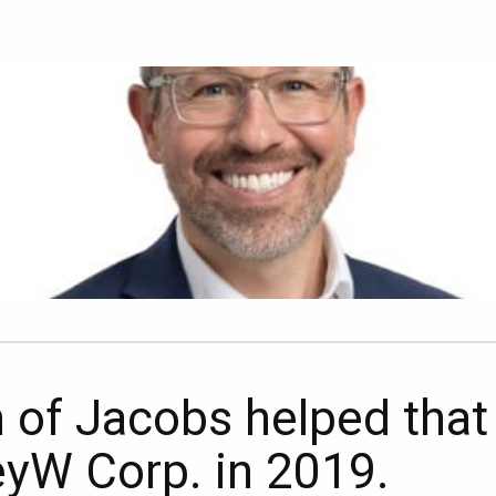
n of Jacobs helped tha
KeyW Corp. in 2019.