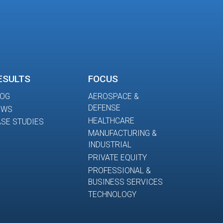
ESULTS
FOCUS
LOG
AEROSPACE &
DEFENSE
EWS
HEALTHCARE
SE STUDIES
MANUFACTURING &
INDUSTRIAL
PRIVATE EQUITY
PROFESSIONAL &
BUSINESS SERVICES
TECHNOLOGY