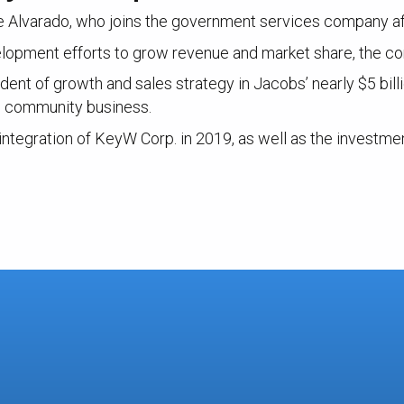
ke Alvarado, who joins the government services company af
elopment efforts to grow revenue and market share, the c
ent of growth and sales strategy in Jacobs’ nearly $5 billi
e community business.
 integration of KeyW Corp. in 2019, as well as the investme