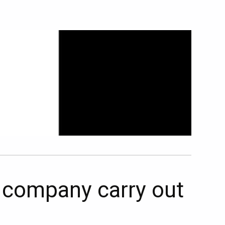
t company carry out