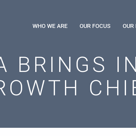
WHO WE ARE
OUR FOCUS
OUR
A BRINGS I
ROWTH CHI