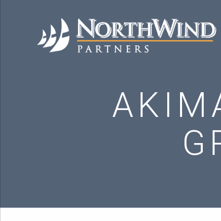
AKIM
G