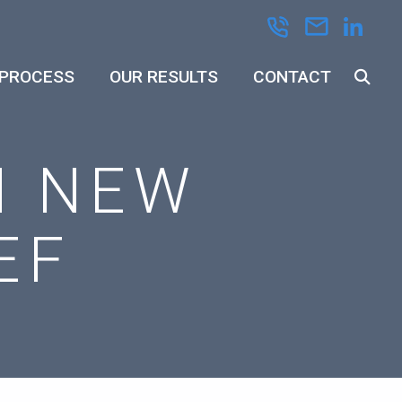
 PROCESS
OUR RESULTS
CONTACT
N NEW
EF