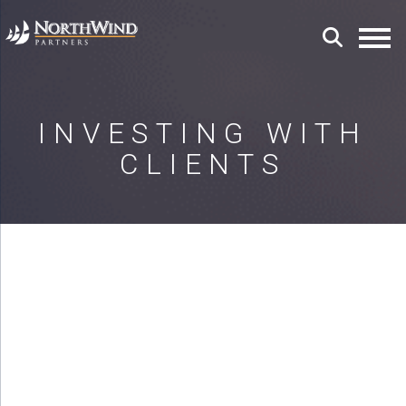
INVESTING WITH
CLIENTS