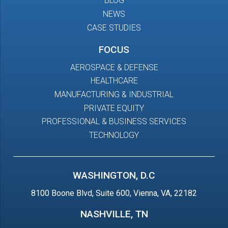
BLOG
NEWS
CASE STUDIES
FOCUS
AEROSPACE & DEFENSE
HEALTHCARE
MANUFACTURING & INDUSTRIAL
PRIVATE EQUITY
PROFESSIONAL & BUSINESS SERVICES
TECHNOLOGY
WASHINGTON, D.C
8100 Boone Blvd, Suite 600, Vienna, VA, 22182
NASHVILLE, TN