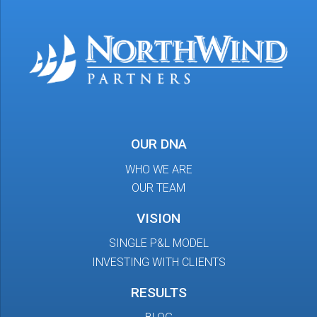
OUR DNA
WHO WE ARE
OUR TEAM
VISION
SINGLE P&L MODEL
INVESTING WITH CLIENTS
RESULTS