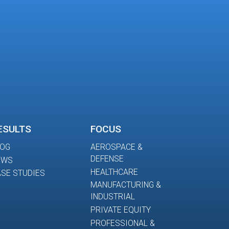
ESULTS
FOCUS
LOG
AEROSPACE &
DEFENSE
EWS
HEALTHCARE
SE STUDIES
MANUFACTURING &
INDUSTRIAL
PRIVATE EQUITY
PROFESSIONAL &