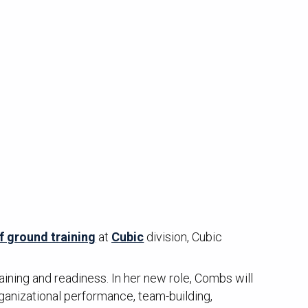
f ground training
at
Cubic
division, Cubic
aining and readiness. In her new role, Combs will
ganizational performance, team-building,