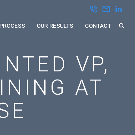
 PROCESS
OUR RESULTS
CONTACT
INTED VP,
INING AT
SE