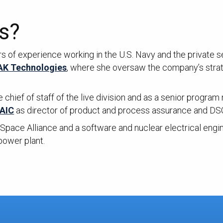
s?
 of experience working in the U.S. Navy and the private s
K Technologies
, where she oversaw the company’s strate
e chief of staff of the live division and as a senior progr
AIC
as director of product and process assurance and DS
Space Alliance and a software and nuclear electrical engin
power plant.