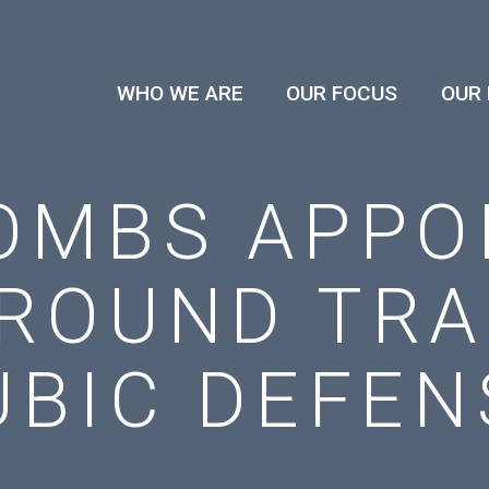
WHO WE ARE
OUR FOCUS
OUR
OMBS APPO
ROUND TRA
UBIC DEFEN