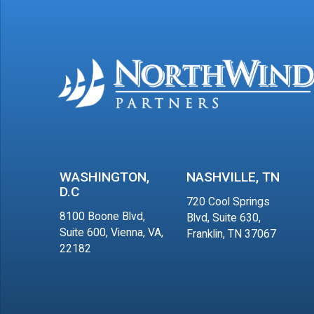
WASHINGTON,
NASHVILLE, TN
D.C
720 Cool Springs
8100 Boone Blvd,
Blvd, Suite 630,
Suite 600, Vienna, VA,
Franklin, TN 37067
22182