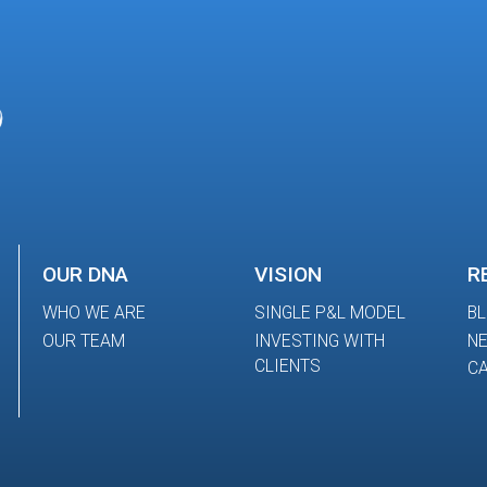
OUR DNA
VISION
R
WHO WE ARE
SINGLE P&L MODEL
B
OUR TEAM
INVESTING WITH
N
CLIENTS
CA