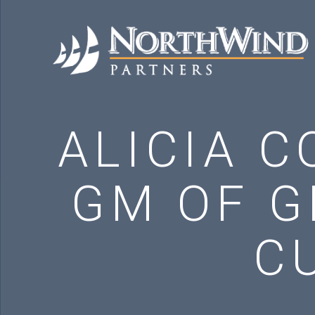
ALICIA C
GM OF G
C