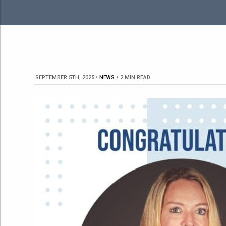
SEPTEMBER 5TH, 2025
•
NEWS
•
2 MIN READ