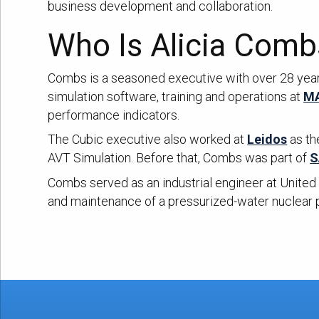
business development and collaboration.
Who Is Alicia Comb
Combs is a seasoned executive with over 28 years
simulation software, training and operations at
MA
performance indicators.
The Cubic executive also worked at
Leidos
as th
AVT Simulation. Before that, Combs was part of
S
Combs served as an industrial engineer at United 
and maintenance of a pressurized-water nuclear 