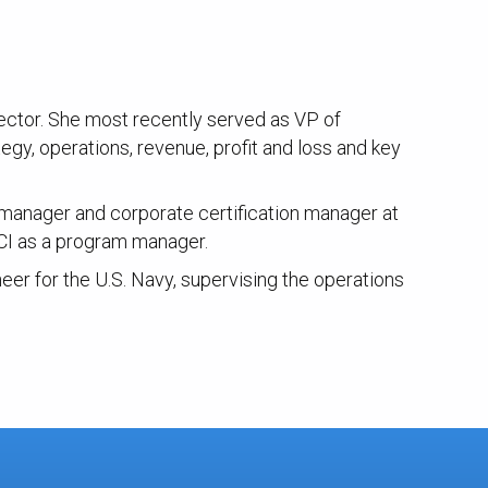
ector. She most recently served as VP of
gy, operations, revenue, profit and loss and key
am manager and corporate certification manager at
CI as a program manager.
eer for the U.S. Navy, supervising the operations