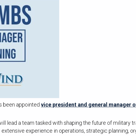
as been appointed
vice president and general manager o
l lead a team tasked with shaping the future of military tr
extensive experience in operations, strategic planning, or