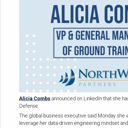
Alicia Combs
announced on LinkedIn that she h
Defense.
The global business executive said Monday she wil
leverage her data-driven engineering mindset and 