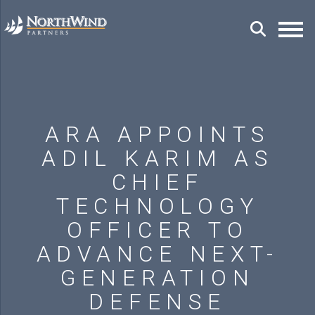
ARA APPOINTS
ADIL KARIM AS
CHIEF
TECHNOLOGY
OFFICER TO
ADVANCE NEXT-
GENERATION
DEFENSE