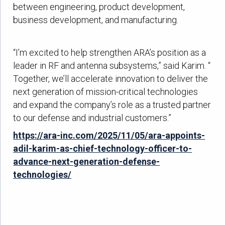
between engineering, product development,
business development, and manufacturing.
“I’m excited to help strengthen ARA’s position as a
leader in RF and antenna subsystems,” said Karim. “
Together, we’ll accelerate innovation to deliver the
next generation of mission-critical technologies
and expand the company’s role as a trusted partner
to our defense and industrial customers.”
https://ara-inc.com/2025/11/05/ara-appoints-
adil-karim-as-chief-technology-officer-to-
advance-next-generation-defense-
technologies/