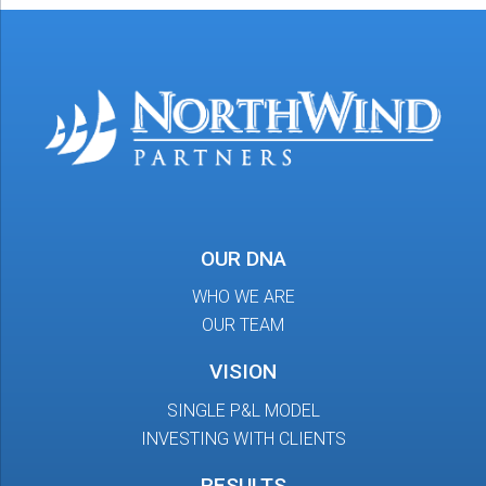
OUR DNA
WHO WE ARE
OUR TEAM
VISION
SINGLE P&L MODEL
INVESTING WITH CLIENTS
RESULTS