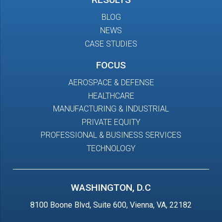
BLOG
NEWS
CASE STUDIES
FOCUS
AEROSPACE & DEFENSE
HEALTHCARE
MANUFACTURING & INDUSTRIAL
PRIVATE EQUITY
PROFESSIONAL & BUSINESS SERVICES
TECHNOLOGY
WASHINGTON, D.C
8100 Boone Blvd, Suite 600, Vienna, VA, 22182