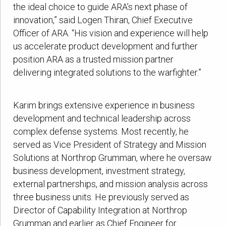
the ideal choice to guide ARA’s next phase of
innovation,” said Logen Thiran, Chief Executive
Officer of ARA. “His vision and experience will help
us accelerate product development and further
position ARA as a trusted mission partner
delivering integrated solutions to the warfighter.”
Karim brings extensive experience in business
development and technical leadership across
complex defense systems. Most recently, he
served as Vice President of Strategy and Mission
Solutions at Northrop Grumman, where he oversaw
business development, investment strategy,
external partnerships, and mission analysis across
three business units. He previously served as
Director of Capability Integration at Northrop
Grumman and earlier as Chief Engineer for