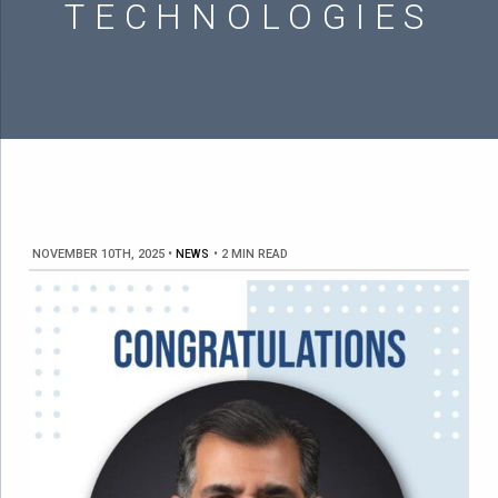
TECHNOLOGIES
NOVEMBER 10TH, 2025
•
NEWS
•
2 MIN READ