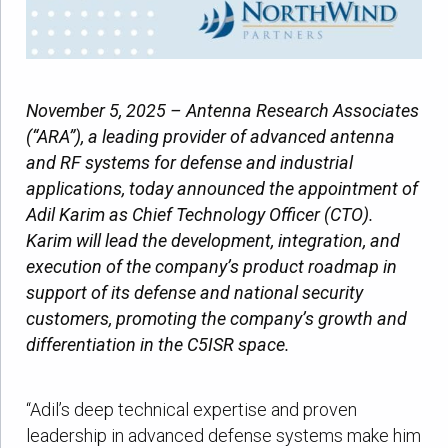
November 5, 2025 – Antenna Research Associates
(“ARA”), a leading provider of advanced antenna
and RF systems for defense and industrial
applications, today announced the appointment of
Adil Karim as Chief Technology Officer (CTO).
Karim will lead the development, integration, and
execution of the company’s product roadmap in
support of its defense and national security
customers, promoting the company’s growth and
differentiation in the C5ISR space.
“Adil’s deep technical expertise and proven
leadership in advanced defense systems make him