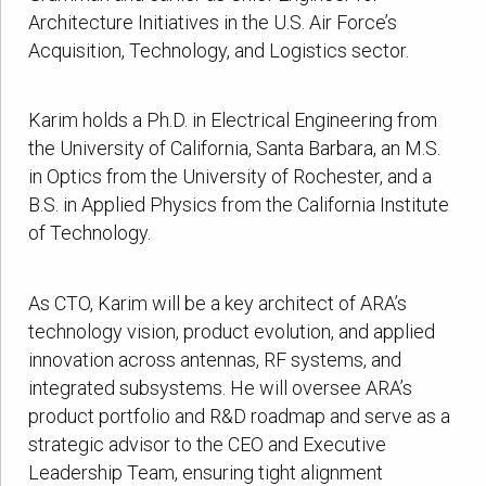
Architecture Initiatives in the U.S. Air Force’s
Acquisition, Technology, and Logistics sector.
Karim holds a Ph.D. in Electrical Engineering from
the University of California, Santa Barbara, an M.S.
in Optics from the University of Rochester, and a
B.S. in Applied Physics from the California Institute
of Technology.
As CTO, Karim will be a key architect of ARA’s
technology vision, product evolution, and applied
innovation across antennas, RF systems, and
integrated subsystems. He will oversee ARA’s
product portfolio and R&D roadmap and serve as a
strategic advisor to the CEO and Executive
Leadership Team, ensuring tight alignment