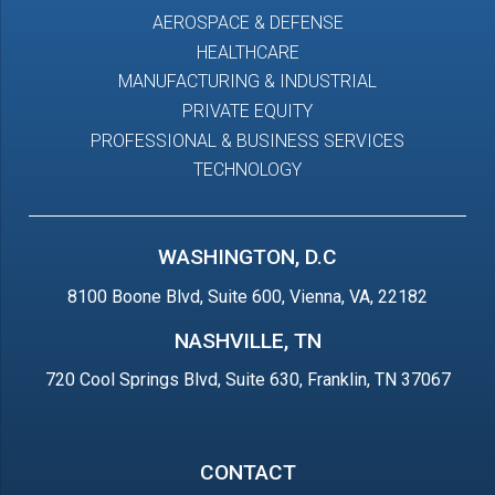
AEROSPACE & DEFENSE
HEALTHCARE
MANUFACTURING & INDUSTRIAL
PRIVATE EQUITY
PROFESSIONAL & BUSINESS SERVICES
TECHNOLOGY
WASHINGTON, D.C
8100 Boone Blvd, Suite 600, Vienna, VA, 22182
NASHVILLE, TN
720 Cool Springs Blvd, Suite 630, Franklin, TN 37067
CONTACT