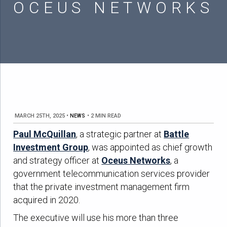
OCEUS NETWORKS
MARCH 25TH, 2025
•
NEWS
•
2 MIN READ
Paul McQuillan
, a strategic partner at
Battle
Investment Group
, was appointed as chief growth
and strategy officer at
Oceus Networks
, a
government telecommunication services provider
that the private investment management firm
acquired in 2020.
The executive will use his more than three