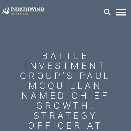
BATTLE
INVESTMENT
GROUP’S PAUL
MCQUILLAN
NAMED CHIEF
GROWTH,
STRATEGY
OFFICER AT