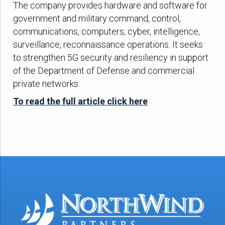
The company provides hardware and software for
government and military command, control,
communications, computers, cyber, intelligence,
surveillance, reconnaissance operations. It seeks
to strengthen 5G security and resiliency in support
of the Department of Defense and commercial
private networks.
To read the full article click here