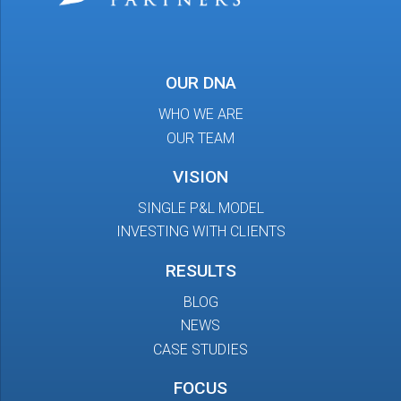
OUR DNA
WHO WE ARE
OUR TEAM
VISION
SINGLE P&L MODEL
INVESTING WITH CLIENTS
RESULTS
BLOG
NEWS
CASE STUDIES
FOCUS