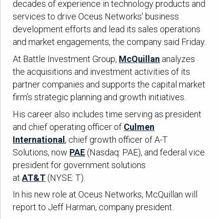
decades of experience in technology products and
services to drive Oceus Networks’ business
development efforts and lead its sales operations
and market engagements, the company said Friday.
At Battle Investment Group,
McQuillan
analyzes
the acquisitions and investment activities of its
partner companies and supports the capital market
firm’s strategic planning and growth initiatives.
His career also includes time serving as president
and chief operating officer of
Culmen
International
, chief growth officer of A-T
Solutions, now
PAE
(Nasdaq: PAE), and federal vice
president for government solutions
at
AT&T
(NYSE: T).
In his new role at Oceus Networks, McQuillan will
report to Jeff Harman, company president.