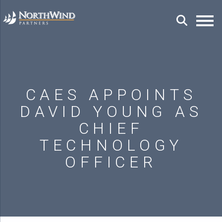
CAES APPOINTS
DAVID YOUNG AS
CHIEF
TECHNOLOGY
OFFICER