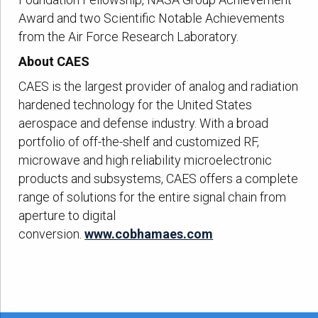
Award and two Scientific Notable Achievements
from the Air Force Research Laboratory.
About CAES
CAES is the largest provider of analog and radiation
hardened technology for the United States
aerospace and defense industry. With a broad
portfolio of off-the-shelf and customized RF,
microwave and high reliability microelectronic
products and subsystems, CAES offers a complete
range of solutions for the entire signal chain from
aperture to digital
conversion.
www.cobhamaes.com