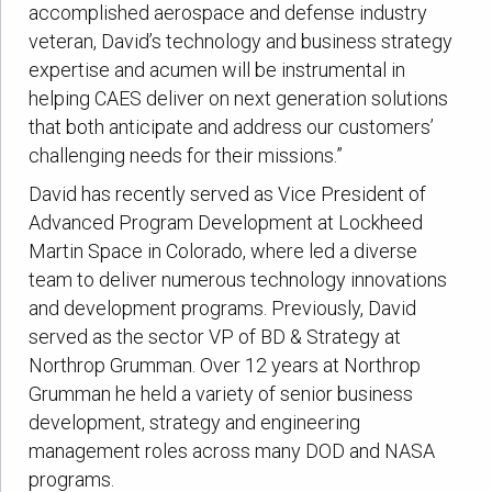
accomplished aerospace and defense industry
veteran, David’s technology and business strategy
expertise and acumen will be instrumental in
helping CAES deliver on next generation solutions
that both anticipate and address our customers’
challenging needs for their missions.”
David has recently served as Vice President of
Advanced Program Development at Lockheed
Martin Space in Colorado, where led a diverse
team to deliver numerous technology innovations
and development programs. Previously, David
served as the sector VP of BD & Strategy at
Northrop Grumman. Over 12 years at Northrop
Grumman he held a variety of senior business
development, strategy and engineering
management roles across many DOD and NASA
programs.