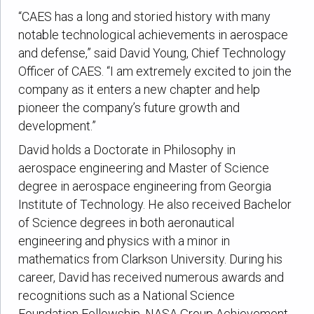
“CAES has a long and storied history with many
notable technological achievements in aerospace
and defense,” said David Young, Chief Technology
Officer of CAES. “I am extremely excited to join the
company as it enters a new chapter and help
pioneer the company’s future growth and
development.”
David holds a Doctorate in Philosophy in
aerospace engineering and Master of Science
degree in aerospace engineering from Georgia
Institute of Technology. He also received Bachelor
of Science degrees in both aeronautical
engineering and physics with a minor in
mathematics from Clarkson University. During his
career, David has received numerous awards and
recognitions such as a National Science
Foundation Fellowship, NASA Group Achievement