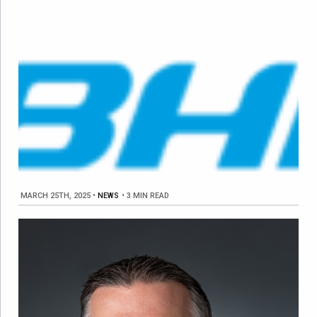
MARCH 25TH, 2025
•
NEWS
•
3 MIN READ