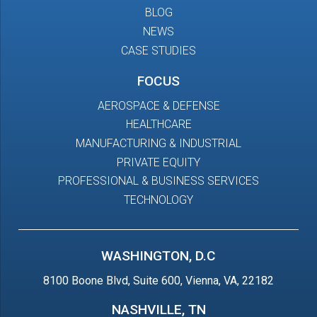
BLOG
NEWS
CASE STUDIES
FOCUS
AEROSPACE & DEFENSE
HEALTHCARE
MANUFACTURING & INDUSTRIAL
PRIVATE EQUITY
PROFESSIONAL & BUSINESS SERVICES
TECHNOLOGY
WASHINGTON, D.C
8100 Boone Blvd, Suite 600, Vienna, VA, 22182
NASHVILLE, TN