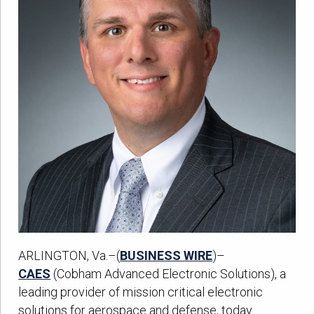
ARLINGTON, Va.–(
BUSINESS WIRE
)–
CAES
(Cobham Advanced Electronic Solutions), a
leading provider of mission critical electronic
solutions for aerospace and defense, today