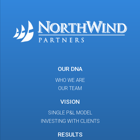
OUR DNA
WHO WE ARE
OUR TEAM
VISION
SINGLE P&L MODEL
INVESTING WITH CLIENTS
RESULTS