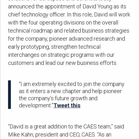
announced the appointment of David Young as its
chief technology officer. In this role, David will work
with the four operating divisions on the overall
technical roadmap and related business strategies
for the company, pioneer advanced research and
early prototyping, strengthen technical
interchanges on strategic programs with our
customers and lead our new business efforts.
“I am extremely excited to join the company
as it enters a new chapter and help pioneer
the company’s future growth and
development.”
Tweet this
“David is a great addition to the CAES team,” said
Mike Kahn, president and CEO, CAES. “As an