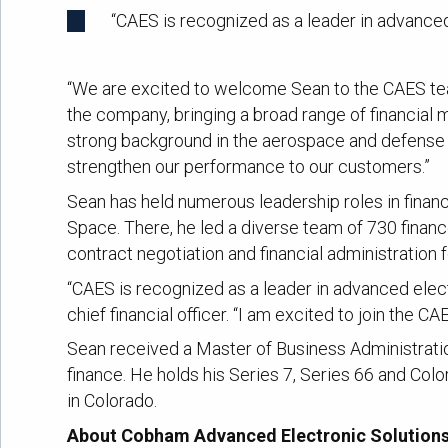
“CAES is recognized as a leader in advanced
“We are excited to welcome Sean to the CAES team
the company, bringing a broad range of financia
strong background in the aerospace and defense i
strengthen our performance to our customers.”
Sean has held numerous leadership roles in fina
Space. There, he led a diverse team of 730 financ
contract negotiation and financial administratio
“CAES is recognized as a leader in advanced elect
chief financial officer. “I am excited to join the 
Sean received a Master of Business Administrati
finance. He holds his Series 7, Series 66 and Col
in Colorado.
About Cobham Advanced Electronic Solution