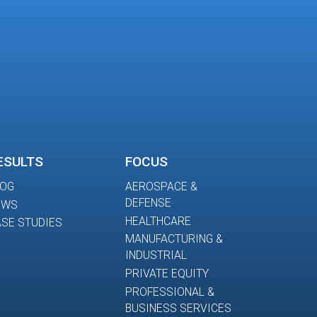
ESULTS
FOCUS
LOG
AEROSPACE &
DEFENSE
EWS
HEALTHCARE
SE STUDIES
MANUFACTURING &
INDUSTRIAL
PRIVATE EQUITY
PROFESSIONAL &
BUSINESS SERVICES