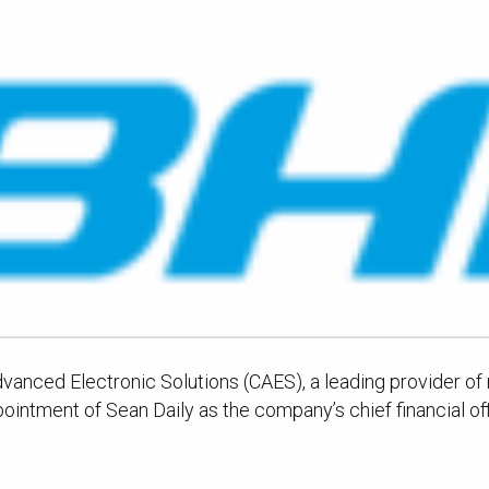
nced Electronic Solutions (CAES), a leading provider of mi
ntment of Sean Daily as the company’s chief financial off