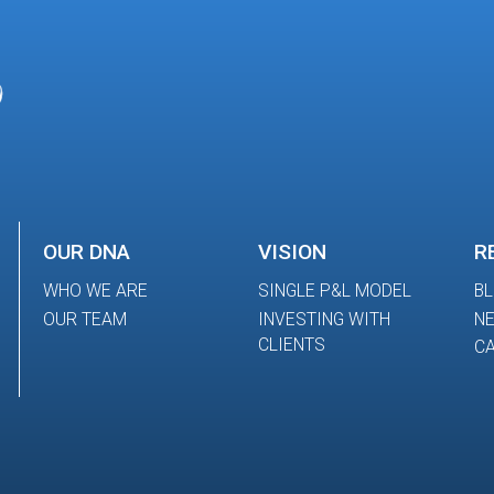
OUR DNA
VISION
R
WHO WE ARE
SINGLE P&L MODEL
B
OUR TEAM
INVESTING WITH
N
CLIENTS
CA