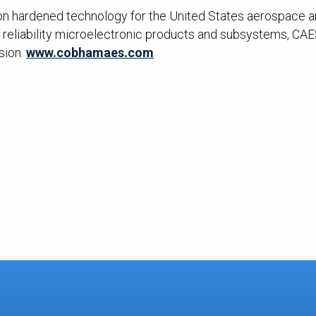
ion hardened technology for the United States aerospace and
reliability microelectronic products and subsystems, CAES
sion.
www.cobhamaes.com