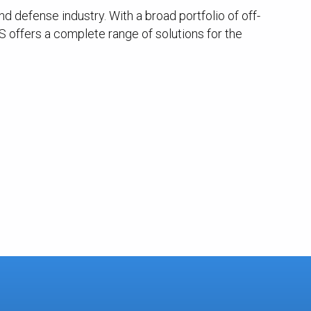
 defense industry. With a broad portfolio of off-
 offers a complete range of solutions for the