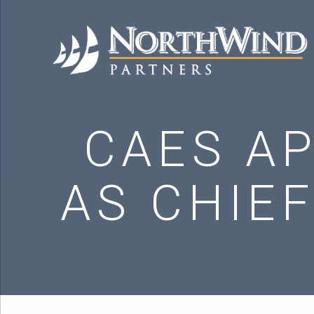
CAES AP
AS CHIEF