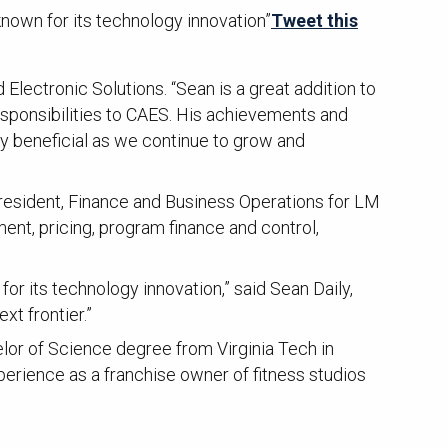
nown for its technology innovation”
Tweet this
ectronic Solutions. “Sean is a great addition to
sponsibilities to CAES. His achievements and
ly beneficial as we continue to grow and
resident, Finance and Business Operations for LM
ent, pricing, program finance and control,
r its technology innovation,” said Sean Daily,
xt frontier.”
or of Science degree from Virginia Tech in
perience as a franchise owner of fitness studios