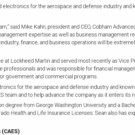
 electronics for the aerospace and defense industry and k
,” said Mike Kahn, president and CEO, Cobham Advanced El
l management expertise as well as business management re
ndustry, finance, and business operations will be extreme
nce at Lockheed Martin and served most recently as Vice P
e professionals and was responsible for financial managem
n for government and commercial programs.
ronics for the aerospace and defense industry and known fo
CAES team and to help advance the company as it enters its ne
on degree from George Washington University and a Bachel
orado Health and Life Insurance Licenses. Sean also has ex
s (CAES)