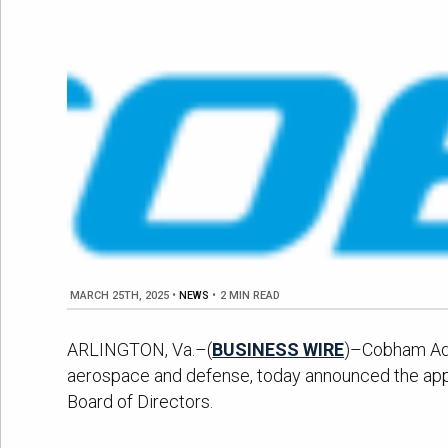
MARCH 25TH, 2025
•
NEWS
•
2 MIN READ
ARLINGTON, Va.–(
BUSINESS WIRE
)–Cobham Adva
aerospace and defense, today announced the appoi
Board of Directors.