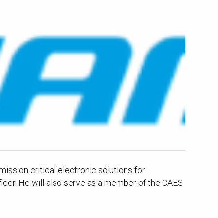
ssion critical electronic solutions for
icer. He will also serve as a member of the CAES