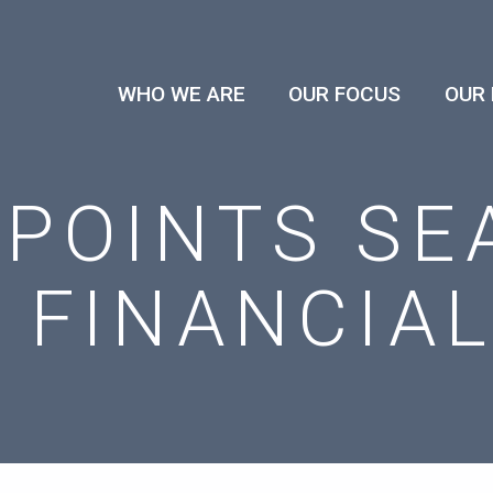
WHO WE ARE
OUR FOCUS
OUR
POINTS SE
 FINANCIA