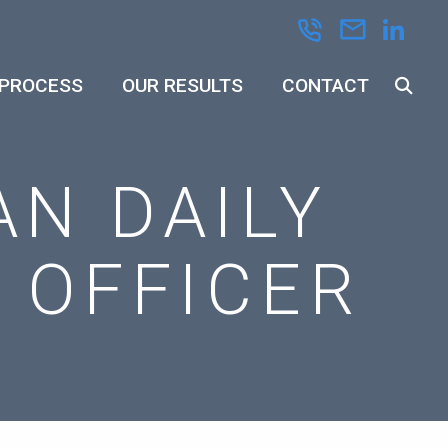
 PROCESS
OUR RESULTS
CONTACT
AN DAILY
L OFFICER