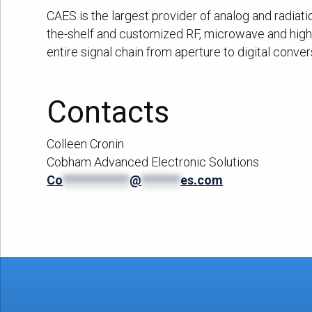
CAES is the largest provider of analog and radiat
the-shelf and customized RF, microwave and high 
entire signal chain from aperture to digital conver
Contacts
Colleen Cronin
Cobham Advanced Electronic Solutions
Co
************
@
*******
es.com