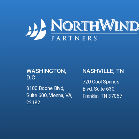
WASHINGTON,
NASHVILLE, TN
D.C
720 Cool Springs
8100 Boone Blvd,
Blvd, Suite 630,
Suite 600, Vienna, VA,
Franklin, TN 37067
22182