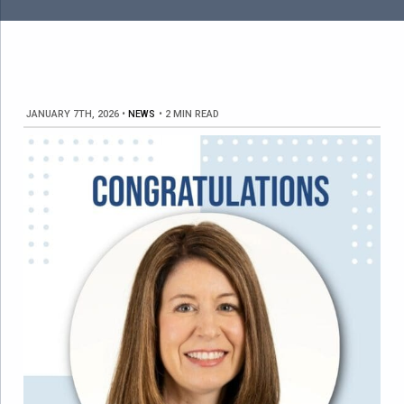
JANUARY 7TH, 2026
•
NEWS
•
2 MIN READ