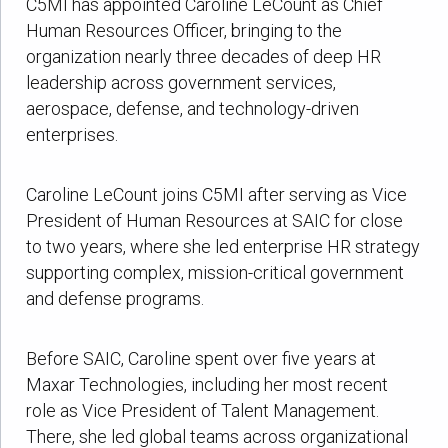
C5MI has appointed Caroline LeCount as Chief
Human Resources Officer, bringing to the
organization nearly three decades of deep HR
leadership across government services,
aerospace, defense, and technology-driven
enterprises.
Caroline LeCount joins C5MI after serving as Vice
President of Human Resources at SAIC for close
to two years, where she led enterprise HR strategy
supporting complex, mission-critical government
and defense programs.
Before SAIC, Caroline spent over five years at
Maxar Technologies, including her most recent
role as Vice President of Talent Management.
There, she led global teams across organizational