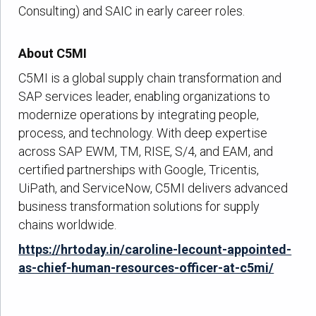
Consulting) and SAIC in early career roles.
About C5MI
C5MI is a global supply chain transformation and
SAP services leader, enabling organizations to
modernize operations by integrating people,
process, and technology. With deep expertise
across SAP EWM, TM, RISE, S/4, and EAM, and
certified partnerships with Google, Tricentis,
UiPath, and ServiceNow, C5MI delivers advanced
business transformation solutions for supply
chains worldwide.
https://hrtoday.in/caroline-lecount-appointed-
as-chief-human-resources-officer-at-c5mi/