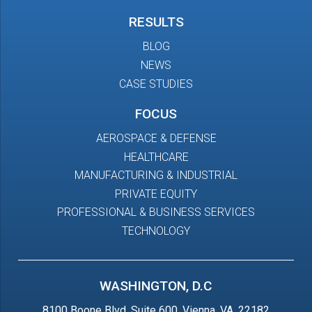
RESULTS
BLOG
NEWS
CASE STUDIES
FOCUS
AEROSPACE & DEFENSE
HEALTHCARE
MANUFACTURING & INDUSTRIAL
PRIVATE EQUITY
PROFESSIONAL & BUSINESS SERVICES
TECHNOLOGY
WASHINGTON, D.C
8100 Boone Blvd, Suite 600, Vienna, VA, 22182