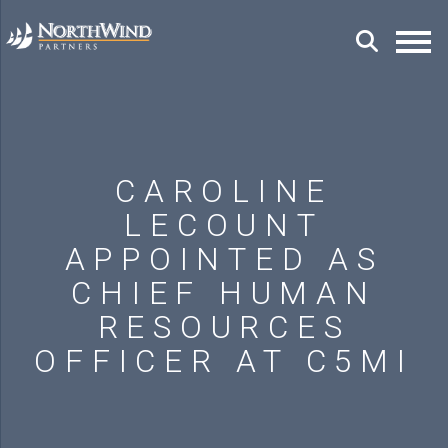
CAROLINE
LECOUNT
APPOINTED AS
CHIEF HUMAN
RESOURCES
OFFICER AT C5MI