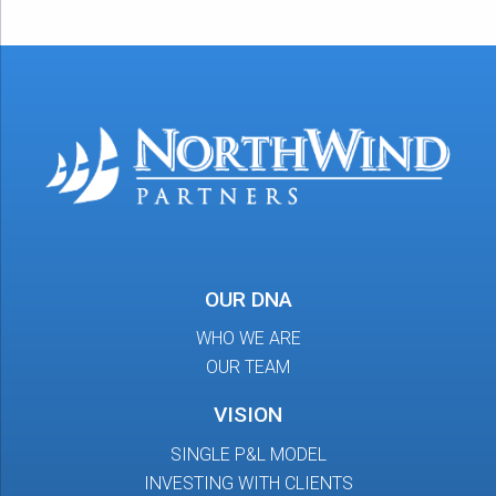
OUR DNA
WHO WE ARE
OUR TEAM
VISION
SINGLE P&L MODEL
INVESTING WITH CLIENTS