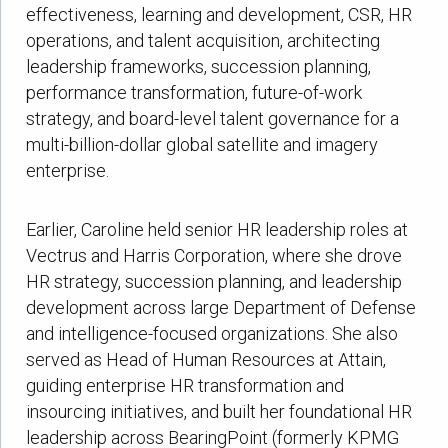
effectiveness, learning and development, CSR, HR
operations, and talent acquisition, architecting
leadership frameworks, succession planning,
performance transformation, future-of-work
strategy, and board-level talent governance for a
multi-billion-dollar global satellite and imagery
enterprise.
Earlier, Caroline held senior HR leadership roles at
Vectrus and Harris Corporation, where she drove
HR strategy, succession planning, and leadership
development across large Department of Defense
and intelligence-focused organizations. She also
served as Head of Human Resources at Attain,
guiding enterprise HR transformation and
insourcing initiatives, and built her foundational HR
leadership across BearingPoint (formerly KPMG