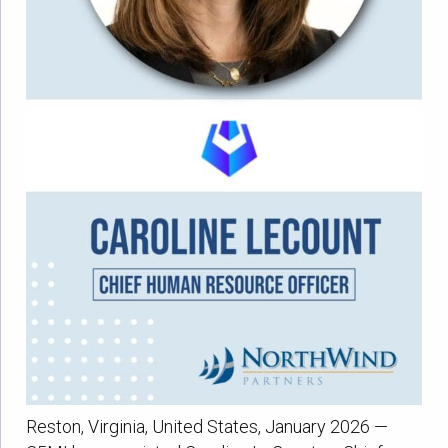
Reston, Virginia, United States, January 2026 —