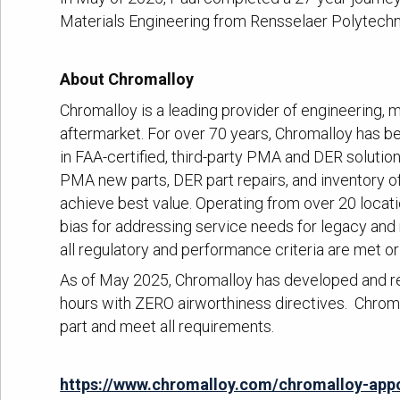
Materials Engineering from Rensselaer Polytechni
About Chromalloy
Chromalloy is a leading provider of engineering, m
aftermarket. For over 70 years, Chromalloy has bee
in FAA-certified, third-party PMA and DER soluti
PMA new parts, DER part repairs, and inventory 
achieve best value. Operating from over 20 locati
bias for addressing service needs for legacy and
all regulatory and performance criteria are met o
As of May 2025, Chromalloy has developed and re
hours with ZERO airworthiness directives. Chroma
part and meet all requirements.
https://www.chromalloy.com/chromalloy-appo