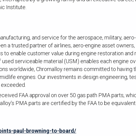
c Institute.
anufacturing, and service for the aerospace, military, aero-
n a trusted partner of airlines, aero-engine asset owners, a
ons to enable customer value during engine restoration and
of used serviceable material (USM) enables each engine 
ons worldwide, Chromalloy remains committed to having the
 midlife engines. Our investments in design engineering, t
r exceeded.
ceived FAA approval on over 50 gas path PMA parts, which 
lloy’s PMA parts are certified by the FAA to be equivalen
ints-paul-browning-to-board/