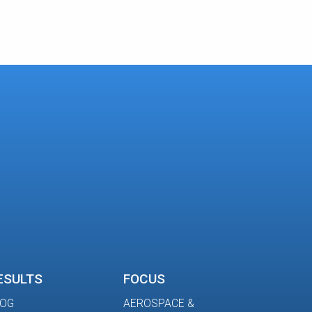
ESULTS
FOCUS
LOG
AEROSPACE &