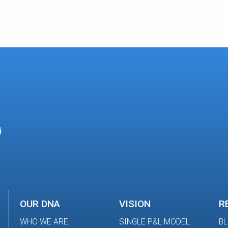
OUR DNA
VISION
R
WHO WE ARE
SINGLE P&L MODEL
B