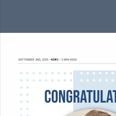
SEPTEMBER 2ND, 2025
•
NEWS
•
3 MIN READ