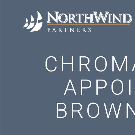
CHROM
APPO
BROWN