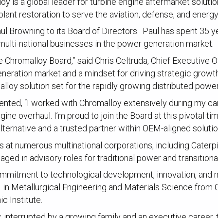
 is a global leader for turbine engine aftermarket solution
ant restoration to serve the aviation, defense, and energ
 Browning to its Board of Directors. Paul has spent 35 ye
 multi-national businesses in the power generation market.
Chromalloy Board,” said Chris Celtruda, Chief Executive O
eneration market and a mindset for driving strategic growt
loy solution set for the rapidly growing distributed power
nted, “I worked with Chromalloy extensively during my ca
ine overhaul. I’m proud to join the Board at this pivotal 
lternative and a trusted partner within OEM-aligned solutio
 at numerous multinational corporations, including Caterpil
ed in advisory roles for traditional power and transition
commitment to technological development, innovation, and mai
 in Metallurgical Engineering and Materials Science from C
c Institute.
 interrupted by a growing family and an executive career, t