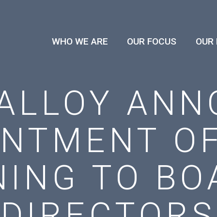
WHO WE ARE
OUR FOCUS
OUR
ALLOY ANN
INTMENT OF
ING TO BO
DIRECTORS