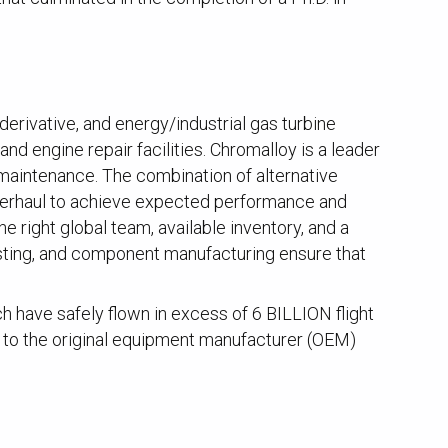
derivative, and energy/industrial gas turbine
nd engine repair facilities. Chromalloy is a leader
 maintenance. The combination of alternative
overhaul to achieve expected performance and
 right global team, available inventory, and a
esting, and component manufacturing ensure that
have safely flown in excess of 6 BILLION flight
t to the original equipment manufacturer (OEM)