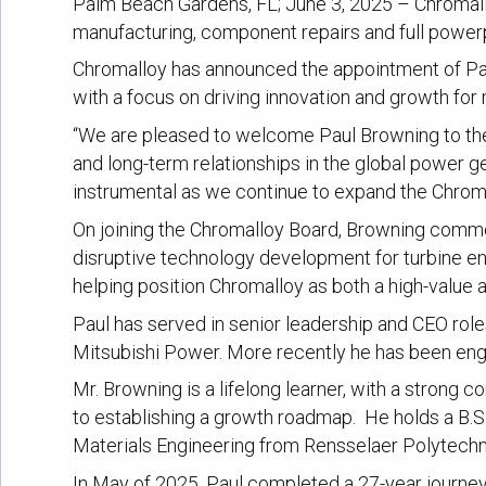
Palm Beach Gardens, FL; June 3, 2025 – Chromalloy
manufacturing, component repairs and full powerpl
Chromalloy has announced the appointment of Paul
with a focus on driving innovation and growth for
“We are pleased to welcome Paul Browning to the 
and long-term relationships in the global power g
instrumental as we continue to expand the Chromal
On joining the Chromalloy Board, Browning comme
disruptive technology development for turbine eng
helping position Chromalloy as both a high-value a
Paul has served in senior leadership and CEO roles
Mitsubishi Power. More recently he has been engag
Mr. Browning is a lifelong learner, with a strong 
to establishing a growth roadmap. He holds a B.S.
Materials Engineering from Rensselaer Polytechni
In May of 2025, Paul completed a 27-year journey,