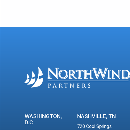
WASHINGTON,
NASHVILLE, TN
D.C
720 Cool Springs