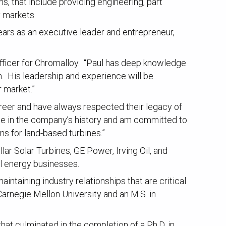
s, that include providing engineering, part
y markets.
ars as an executive leader and entrepreneur,
fficer for Chromalloy. “Paul has deep knowledge
h. His leadership and experience will be
 market.”
reer and have always respected their legacy of
time in the company’s history and am committed to
ns for land-based turbines.”
lar Solar Turbines, GE Power, Irving Oil, and
al energy businesses.
ntaining industry relationships that are critical
arnegie Mellon University and an M.S. in
hat culminated in the completion of a Ph.D. in