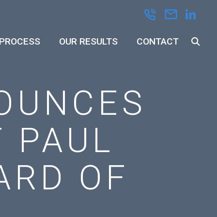
 PROCESS
OUR RESULTS
CONTACT
OUNCES
 PAUL
ARD OF