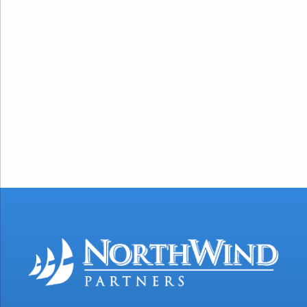
https://www.govconwire.com/articles/ken-
ackerman-isaac-fawehinmi-cgs-
executive-appointments