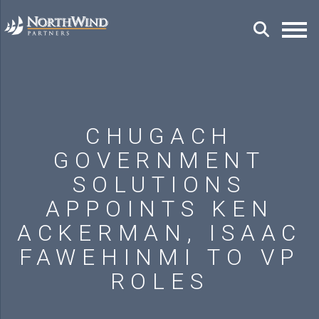
CHUGACH
GOVERNMENT
SOLUTIONS
APPOINTS KEN
ACKERMAN, ISAAC
FAWEHINMI TO VP
ROLES