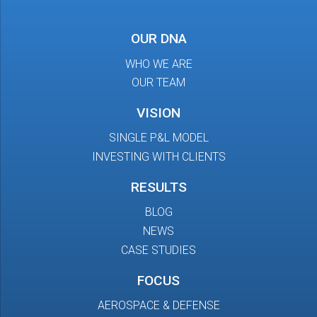
OUR DNA
WHO WE ARE
OUR TEAM
VISION
SINGLE P&L MODEL
INVESTING WITH CLIENTS
RESULTS
BLOG
NEWS
CASE STUDIES
FOCUS
AEROSPACE & DEFENSE