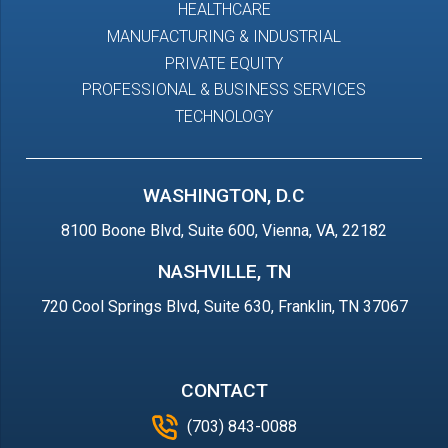
HEALTHCARE
MANUFACTURING & INDUSTRIAL
PRIVATE EQUITY
PROFESSIONAL & BUSINESS SERVICES
TECHNOLOGY
WASHINGTON, D.C
8100 Boone Blvd, Suite 600, Vienna, VA, 22182
NASHVILLE, TN
720 Cool Springs Blvd, Suite 630, Franklin, TN 37067
CONTACT
(703) 843-0088