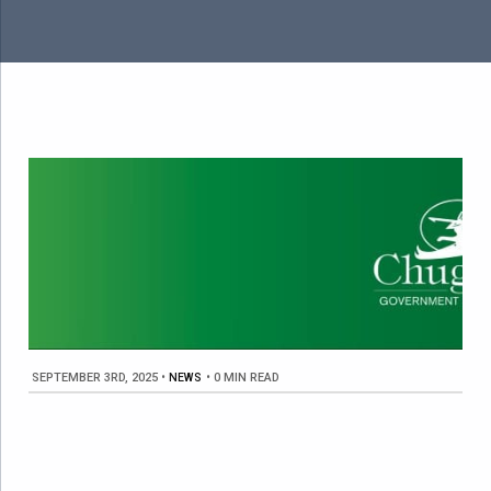
SEPTEMBER 3RD, 2025
•
NEWS
•
0 MIN READ