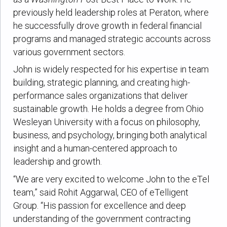
previously held leadership roles at Peraton, where
he successfully drove growth in federal financial
programs and managed strategic accounts across
various government sectors.
John is widely respected for his expertise in team
building, strategic planning, and creating high-
performance sales organizations that deliver
sustainable growth. He holds a degree from Ohio
Wesleyan University with a focus on philosophy,
business, and psychology, bringing both analytical
insight and a human-centered approach to
leadership and growth.
“We are very excited to welcome John to the eTel
team,” said Rohit Aggarwal, CEO of eTelligent
Group. “His passion for excellence and deep
understanding of the government contracting