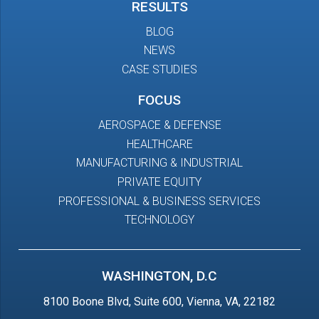
RESULTS
BLOG
NEWS
CASE STUDIES
FOCUS
AEROSPACE & DEFENSE
HEALTHCARE
MANUFACTURING & INDUSTRIAL
PRIVATE EQUITY
PROFESSIONAL & BUSINESS SERVICES
TECHNOLOGY
WASHINGTON, D.C
8100 Boone Blvd, Suite 600, Vienna, VA, 22182