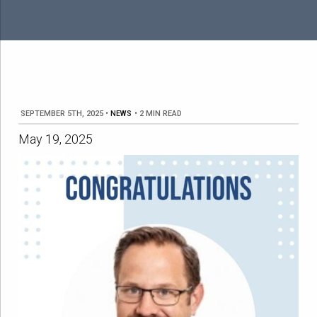
SEPTEMBER 5TH, 2025
•
NEWS
•
2 MIN READ
May 19, 2025