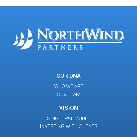
OUR DNA
WHO WE ARE
OUR TEAM
VISION
SINGLE P&L MODEL
INVESTING WITH CLIENTS