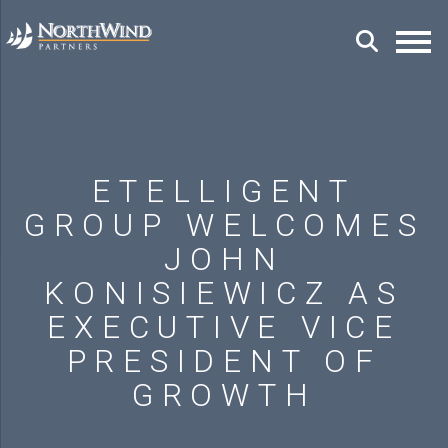
ETELLIGENT
GROUP WELCOMES
JOHN
KONISIEWICZ AS
EXECUTIVE VICE
PRESIDENT OF
GROWTH