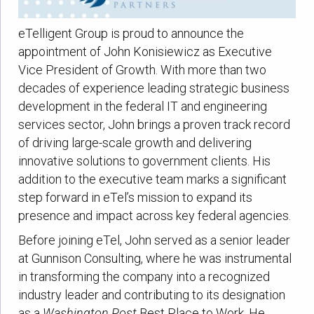
eTelligent Group is proud to announce the
appointment of John Konisiewicz as Executive
Vice President of Growth. With more than two
decades of experience leading strategic business
development in the federal IT and engineering
services sector, John brings a proven track record
of driving large-scale growth and delivering
innovative solutions to government clients. His
addition to the executive team marks a significant
step forward in eTel’s mission to expand its
presence and impact across key federal agencies.
Before joining eTel, John served as a senior leader
at Gunnison Consulting, where he was instrumental
in transforming the company into a recognized
industry leader and contributing to its designation
as a
Washington Post
Best Place to Work. He