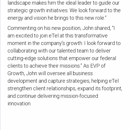
landscape makes him the ideal leader to guide our
strategic growth initiatives. We look forward to the
energy and vision he brings to this new role.”
Commenting on his new position, John shared, “I
am excited to join eTel at this transformative
moment in the company’s growth. I look forward to
collaborating with our talented team to deliver
cutting-edge solutions that empower our federal
clients to achieve their missions.” As EVP of
Growth, John will oversee all business
development and capture strategies, helping eTel
strengthen client relationships, expand its footprint,
and continue delivering mission-focused
innovation.