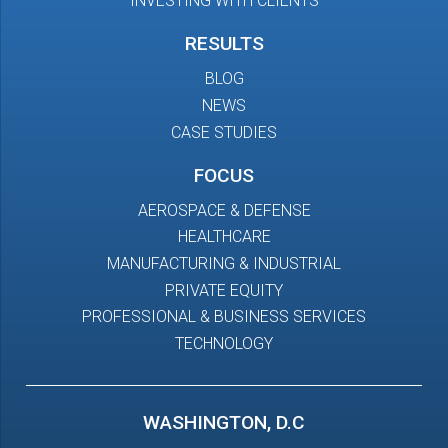
INVESTING WITH CLIENTS
RESULTS
BLOG
NEWS
CASE STUDIES
FOCUS
AEROSPACE & DEFENSE
HEALTHCARE
MANUFACTURING & INDUSTRIAL
PRIVATE EQUITY
PROFESSIONAL & BUSINESS SERVICES
TECHNOLOGY
WASHINGTON, D.C