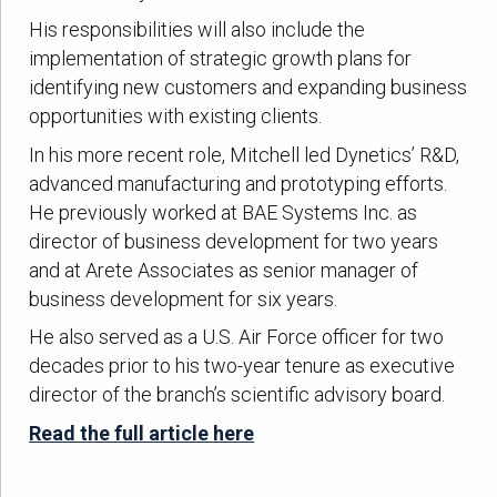
His responsibilities will also include the
implementation of strategic growth plans for
identifying new customers and expanding business
opportunities with existing clients.
In his more recent role, Mitchell led Dynetics’ R&D,
advanced manufacturing and prototyping efforts.
He previously worked at BAE Systems Inc. as
director of business development for two years
and at Arete Associates as senior manager of
business development for six years.
He also served as a U.S. Air Force officer for two
decades prior to his two-year tenure as executive
director of the branch’s scientific advisory board.
Read the full article here