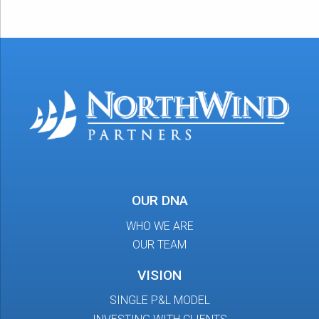
OUR DNA
WHO WE ARE
OUR TEAM
VISION
SINGLE P&L MODEL