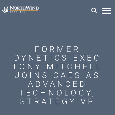
FORMER
DYNETICS EXEC
TONY MITCHELL
JOINS CAES AS
ADVANCED
TECHNOLOGY,
STRATEGY VP