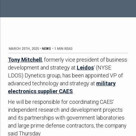
MARCH 25TH, 2025
•
NEWS
•
1 MIN READ
Tony Mitchell
, formerly vice president of business
development and strategy at
Leidos
‘ (NYSE:
LDOS) Dynetics group, has been appointed VP of
advanced technology and strategy at
military
electronics supplier CAES
.
He will be responsible for coordinating CAES’
independent research and development projects
and its partnerships with government laboratories
and large prime defense contractors, the company
said Thursday.