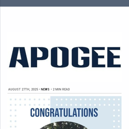
AUGUST 27TH, 2025
•
NEWS
•
2 MIN READ