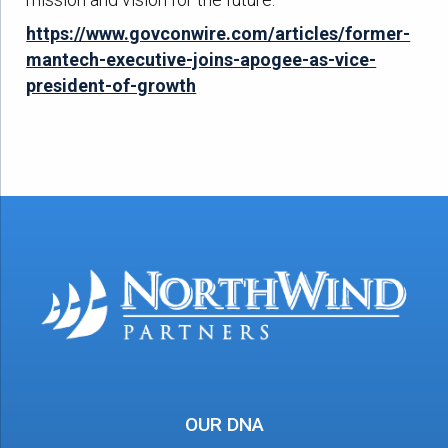
https://www.govconwire.com/articles/former-
mantech-executive-joins-apogee-as-vice-
president-of-growth
OUR DNA