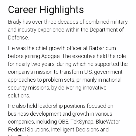
Career Highlights
Brady has over three decades of combined military
and industry experience within the Department of
Defense.
He was the chief growth officer at Barbaricum
before joining Apogee. The executive held the role
for nearly two years, during which he supported the
company’s mission to transform U.S. government
approaches to problem sets, primarily in national
security missions, by delivering innovative
solutions.
He also held leadership positions focused on
business development and growth in various
companies, including QBE, TekSynap, BlueWater
Federal Solutions, Intelligent Decisions and