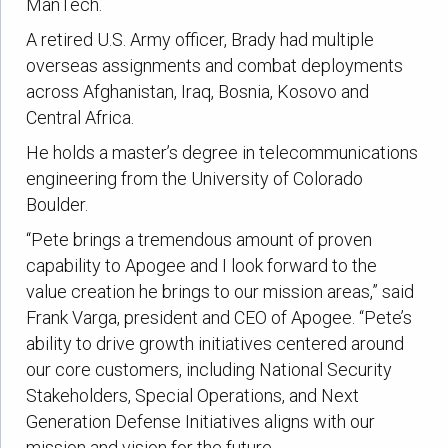
ManTech.
A retired U.S. Army officer, Brady had multiple
overseas assignments and combat deployments
across Afghanistan, Iraq, Bosnia, Kosovo and
Central Africa.
He holds a master’s degree in telecommunications
engineering from the University of Colorado
Boulder.
“Pete brings a tremendous amount of proven
capability to Apogee and I look forward to the
value creation he brings to our mission areas,” said
Frank Varga, president and CEO of Apogee. “Pete’s
ability to drive growth initiatives centered around
our core customers, including National Security
Stakeholders, Special Operations, and Next
Generation Defense Initiatives aligns with our
mission and vision for the future.