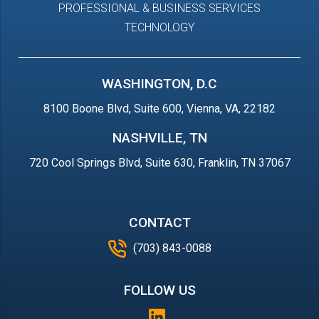
PROFESSIONAL & BUSINESS SERVICES
TECHNOLOGY
WASHINGTON, D.C
8100 Boone Blvd, Suite 600, Vienna, VA, 22182
NASHVILLE, TN
720 Cool Springs Blvd, Suite 630, Franklin, TN 37067
CONTACT
(703) 843-0088
FOLLOW US