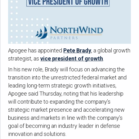
Apogee has appointed
Pete Brady
, a global growth
strategist, as
vice president of growth
.
In his new role, Brady will focus on advancing the
transition into the unrestricted federal market and
leading long-term strategic growth initiatives,
Apogee said Thursday, noting that his leadership
will contribute to expanding the company’s
strategic market presence and accelerating new
business and markets in line with the company’s
goal of becoming an industry leader in defense
innovation and solutions.