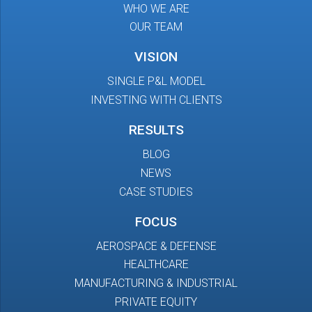
WHO WE ARE
OUR TEAM
VISION
SINGLE P&L MODEL
INVESTING WITH CLIENTS
RESULTS
BLOG
NEWS
CASE STUDIES
FOCUS
AEROSPACE & DEFENSE
HEALTHCARE
MANUFACTURING & INDUSTRIAL
PRIVATE EQUITY