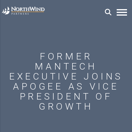
FORMER
MANTECH
EXECUTIVE JOINS
APOGEE AS VICE
PRESIDENT OF
GROWTH