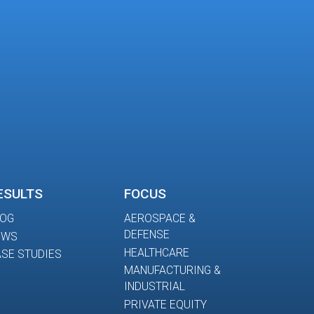
ESULTS
FOCUS
LOG
AEROSPACE &
DEFENSE
EWS
HEALTHCARE
SE STUDIES
MANUFACTURING &
INDUSTRIAL
PRIVATE EQUITY