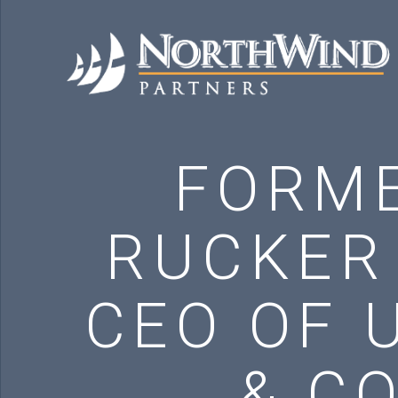
FORME
RUCKER
CEO OF 
& C