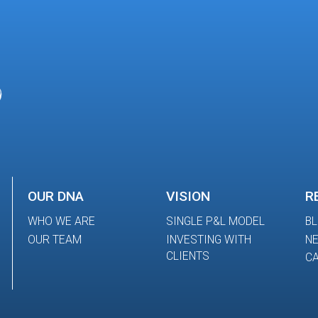
OUR DNA
VISION
R
WHO WE ARE
SINGLE P&L MODEL
B
OUR TEAM
INVESTING WITH
N
CLIENTS
CA