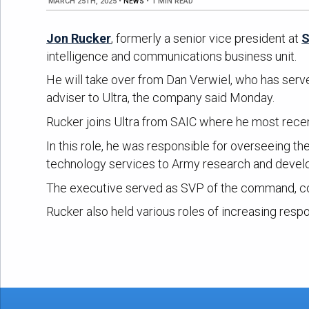
MARCH 25TH, 2025
•
NEWS
•
1 MIN READ
Jon Rucker
, formerly a senior vice president at
S
intelligence and communications business unit.
He will take over from Dan Verwiel, who has serve
adviser to Ultra, the company said Monday.
Rucker joins Ultra from SAIC where he most recen
In this role, he was responsible for overseeing 
technology services to Army research and deve
The executive served as SVP of the command, co
Rucker also held various roles of increasing respo