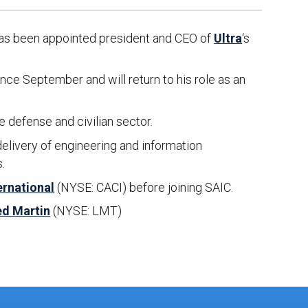
as been appointed president and CEO of
Ultra
‘s
nce September and will return to his role as an
 defense and civilian sector.
elivery of engineering and information
s.
ernational
(NYSE: CACI) before joining SAIC.
d Martin
(NYSE: LMT)