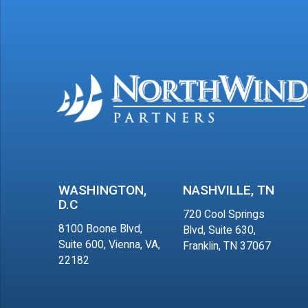
WASHINGTON,
NASHVILLE, TN
D.C
720 Cool Springs
8100 Boone Blvd,
Blvd, Suite 630,
Suite 600, Vienna, VA,
Franklin, TN 37067
22182