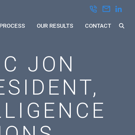
 PROCESS
OUR RESULTS
CONTACT
EC JON
SIDENT,
LLIGENCE
IONS