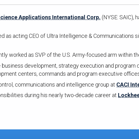
cience Applications International Corp.
(NYSE: SAIC), h
d as acting CEO of Ultra Intelligence & Communications si
tly worked as SVP of the U.S. Army-focused arm within the
the business development, strategy execution and program d
lopment centers, commands and program executive office
ntrol, communications and intelligence group at
CACI Int
nsibilities during his nearly two-decade career at
Lockhee