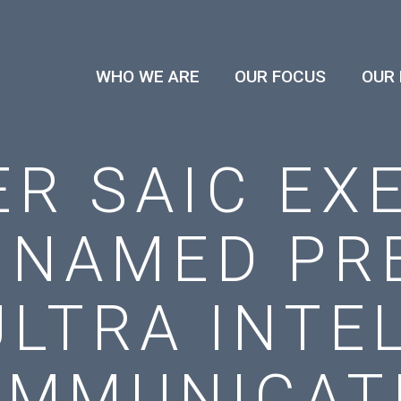
WHO WE ARE
OUR FOCUS
OUR
R SAIC EX
 NAMED PRE
ULTRA INTE
OMMUNICAT