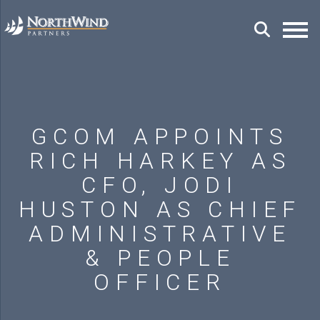
GCOM APPOINTS
RICH HARKEY AS
CFO, JODI
HUSTON AS CHIEF
ADMINISTRATIVE
& PEOPLE
OFFICER