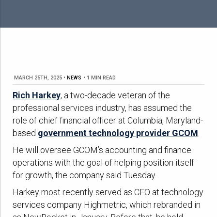
MARCH 25TH, 2025
•
NEWS
•
1 MIN READ
Rich Harkey
, a two-decade veteran of the
professional services industry, has assumed the
role of chief financial officer at Columbia, Maryland-
based
government technology provider GCOM
.
He will oversee GCOM’s accounting and finance
operations with the goal of helping position itself
for growth, the company said Tuesday.
Harkey most recently served as CFO at technology
services company Highmetric, which rebranded in