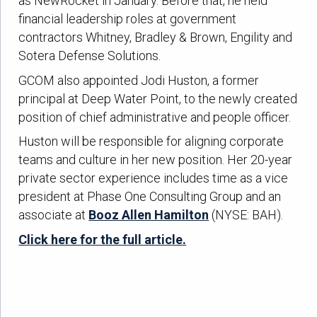
as NewRocket in January. Before that, he held
financial leadership roles at government
contractors Whitney, Bradley & Brown, Engility and
Sotera Defense Solutions.
GCOM also appointed Jodi Huston, a former
principal at Deep Water Point, to the newly created
position of chief administrative and people officer.
Huston will be responsible for aligning corporate
teams and culture in her new position. Her 20-year
private sector experience includes time as a vice
president at Phase One Consulting Group and an
associate at
Booz Allen Hamilton
(NYSE: BAH).
Click here for the full article.