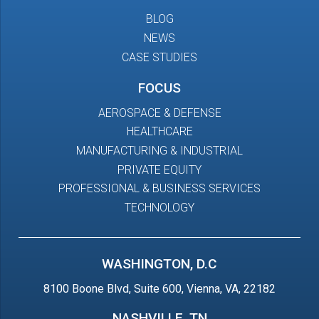
BLOG
NEWS
CASE STUDIES
FOCUS
AEROSPACE & DEFENSE
HEALTHCARE
MANUFACTURING & INDUSTRIAL
PRIVATE EQUITY
PROFESSIONAL & BUSINESS SERVICES
TECHNOLOGY
WASHINGTON, D.C
8100 Boone Blvd, Suite 600, Vienna, VA, 22182
NASHVILLE, TN