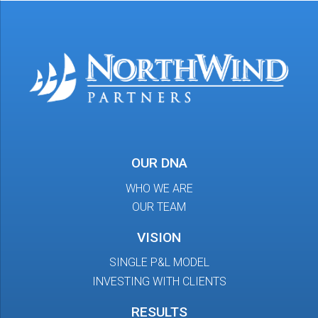
OUR DNA
WHO WE ARE
OUR TEAM
VISION
SINGLE P&L MODEL
INVESTING WITH CLIENTS
RESULTS