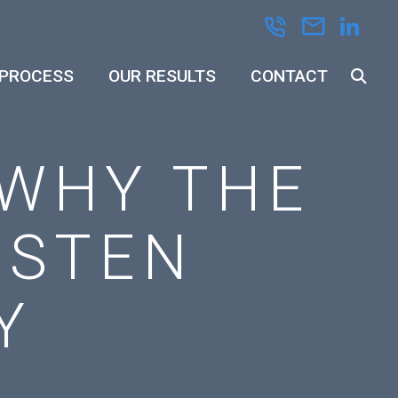
 PROCESS
OUR RESULTS
CONTACT
 WHY THE
ISTEN
Y