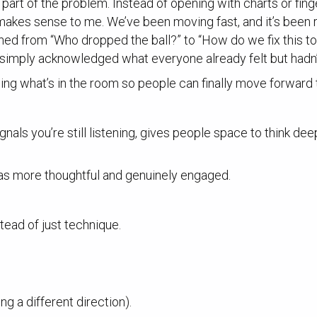
part of the problem. Instead of opening with charts or finge
t makes sense to me. We’ve been moving fast, and it’s been 
ned from “Who dropped the ball?” to “How do we fix this to
t simply acknowledged what everyone already felt but hadn’t
ming what’s in the room so people can finally move forward 
signals you’re still listening, gives people space to think 
as more thoughtful and genuinely engaged.
tead of just technique.
ng a different direction).