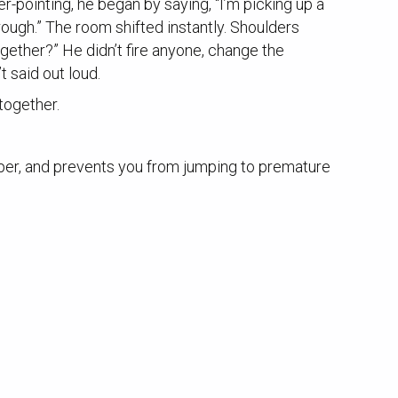
r-pointing, he began by saying, “I’m picking up a
rough.” The room shifted instantly. Shoulders
gether?” He didn’t fire anyone, change the
 said out loud.
together.
deeper, and prevents you from jumping to premature