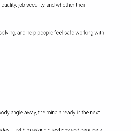
uality, job security, and whether their
solving, and help people feel safe working with
 body angle away, the mind already in the next
ides. Just him asking questions and genuinely