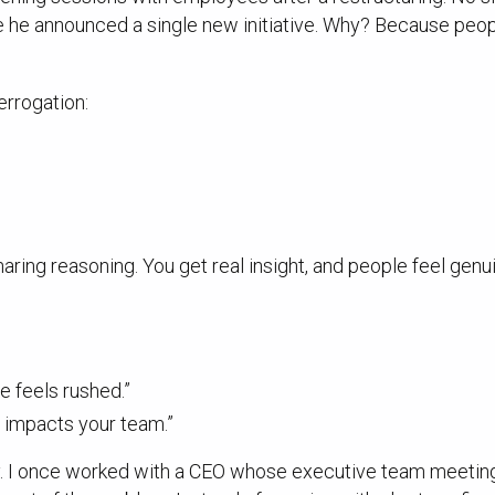
e announced a single new initiative. Why? Because people 
errogation:
aring reasoning. You get real insight, and people feel gen
ge feels rushed.”
s impacts your team.”
. I once worked with a CEO whose executive team meetings