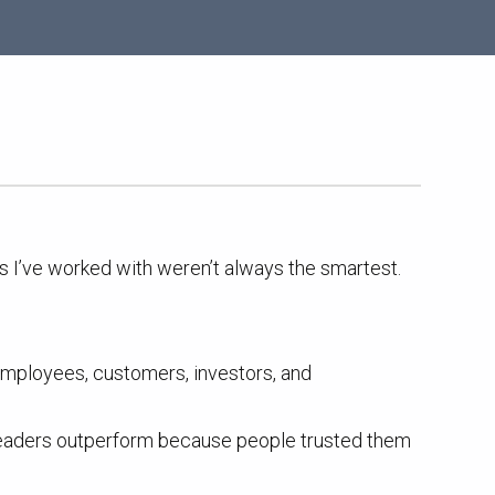
rs I’ve worked with weren’t always the smartest.
 Employees, customers, investors, and
y leaders outperform because people trusted them