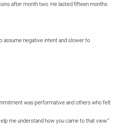
ons after month two. He lasted fifteen months.
to assume negative intent and slower to
ommitment was performative and others who felt
 “Help me understand how you came to that view.”