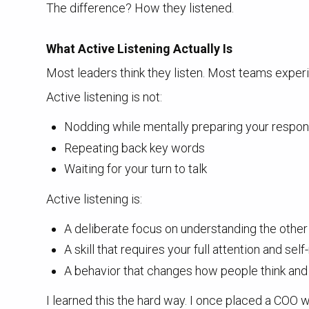
The difference? How they listened.
What Active Listening Actually Is
Most leaders think they listen. Most teams exper
Active listening is not:
Nodding while mentally preparing your respo
Repeating back key words
Waiting for your turn to talk
Active listening is:
A deliberate focus on understanding the othe
A skill that requires your full attention and sel
A behavior that changes how people think and
I learned this the hard way. I once placed a COO w