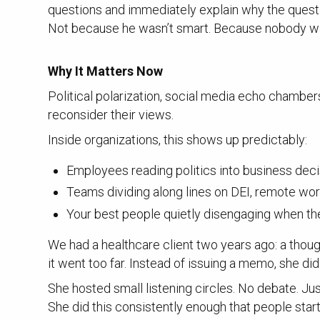
questions and immediately explain why the quest
Not because he wasn’t smart. Because nobody w
Why It Matters Now
Political polarization, social media echo chambe
reconsider their views.
Inside organizations, this shows up predictably:
Employees reading politics into business dec
Teams dividing along lines on DEI, remote wor
Your best people quietly disengaging when th
We had a healthcare client two years ago: a tho
it went too far. Instead of issuing a memo, she di
She hosted small listening circles. No debate. Ju
She did this consistently enough that people start