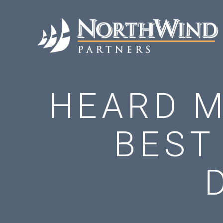
HEARD M
BEST