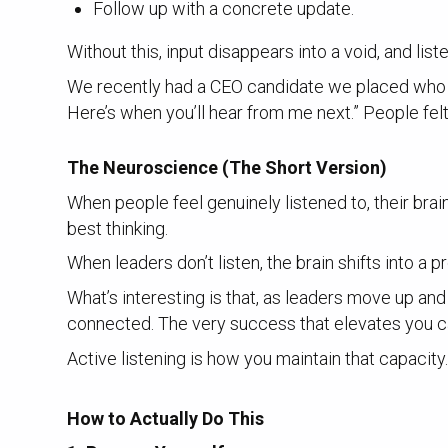
Follow up with a concrete update.
Without this, input disappears into a void, and li
We recently had a CEO candidate we placed who exc
Here’s when you’ll hear from me next.” People fel
The Neuroscience (The Short Version)
When people feel genuinely listened to, their bra
best thinking.
When leaders don’t listen, the brain shifts into a 
What’s interesting is that, as leaders move up and 
connected. The very success that elevates you ca
Active listening is how you maintain that capacity
How to Actually Do This