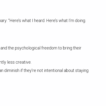
ry: “Here’s what I heard. Here’s what I’m doing.
, and the psychological freedom to bring their
ntly less creative.
an diminish if they’re not intentional about staying