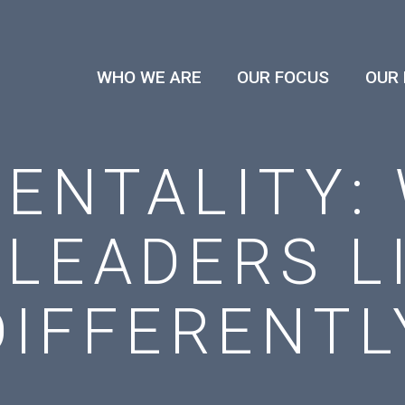
WHO WE ARE
OUR FOCUS
OUR
ENTALITY:
 LEADERS L
DIFFERENTL