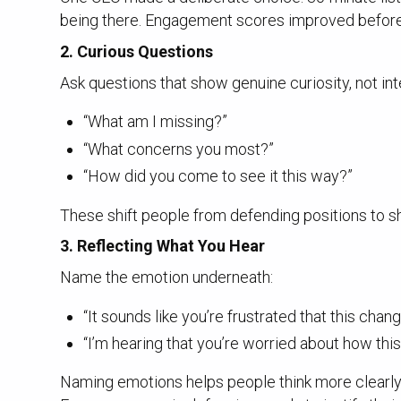
being there. Engagement scores improved before h
2.
Curious Questions
Ask questions that show genuine curiosity, not int
“What am I missing?”
“What concerns you most?”
“How did you come to see it this way?”
These shift people from defending positions to sh
3.
Reflecting What You Hear
Name the emotion underneath:
“It sounds like you’re frustrated that this chan
“I’m hearing that you’re worried about how thi
Naming emotions helps people think more clearly