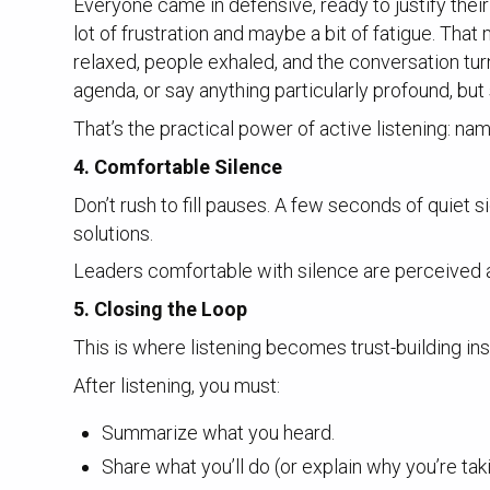
Everyone came in defensive, ready to justify their 
lot of frustration and maybe a bit of fatigue. Tha
relaxed, people exhaled, and the conversation tur
agenda, or say anything particularly profound, bu
That’s the practical power of active listening: na
4. Comfortable Silence
Don’t rush to fill pauses. A few seconds of quiet 
solutions.
Leaders comfortable with silence are perceived 
5. Closing the Loop
This is where listening becomes trust-building ins
After listening, you must:
Summarize what you heard.
Share what you’ll do (or explain why you’re taki