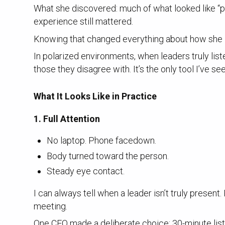
What she discovered: much of what looked like “pol
experience still mattered.
Knowing that changed everything about how she 
In polarized environments, when leaders truly lis
those they disagree with. It’s the only tool I’ve se
What It Looks Like in Practice
1. Full Attention
No laptop. Phone facedown.
Body turned toward the person.
Steady eye contact.
I can always tell when a leader isn’t truly present
meeting.
One CEO made a deliberate choice: 30-minute list