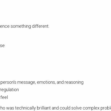
ience something different.
nse
r person’s message, emotions, and reasoning
f-regulation
 feel
ho was technically brilliant and could solve complex probl