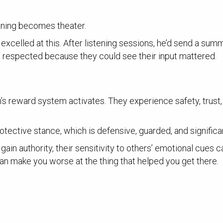
stening becomes theater.
elled at this. After listening sessions, he’d send a summa
t respected because they could see their input mattered.
in’s reward system activates. They experience safety, trust
protective stance, which is defensive, guarded, and significa
gain authority, their sensitivity to others’ emotional cues c
n make you worse at the thing that helped you get there.
.