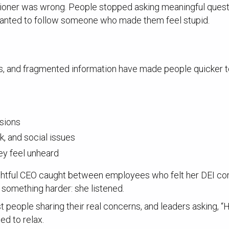
ioner was wrong. People stopped asking meaningful questi
anted to follow someone who made them feel stupid.
rs, and fragmented information have made people quicker 
isions
k, and social issues
ey feel unheard
ughtful CEO caught between employees who felt her DEI c
d something harder: she listened.
st people sharing their real concerns, and leaders asking,
ed to relax.