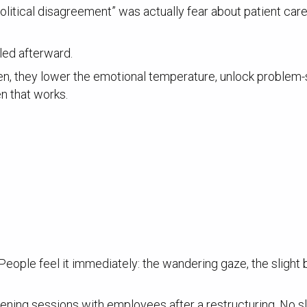
itical disagreement” was actually fear about patient care q
led afterward.
ten, they lower the emotional temperature, unlock problem-
en that works.
. People feel it immediately: the wandering gaze, the slight
ening sessions with employees after a restructuring. No sl