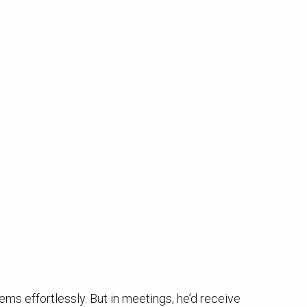
ems effortlessly. But in meetings, he’d receive