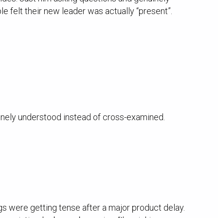
felt their new leader was actually “present”.
uinely understood instead of cross-examined.
 were getting tense after a major product delay.