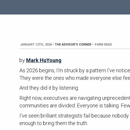
JANUARY 12TH, 2026
•
THE ADVISOR'S CORNER
•
9 MIN READ
by
Mark HuYoung
As 2026 begins, I’m struck by a pattern I’ve noti
They were the ones who made everyone else fee
And they did it by listening.
Right now, executives are navigating unprecedent
communities are divided. Everyone is talking. Few 
I’ve seen brilliant strategists fail because nob
enough to bring them the truth.