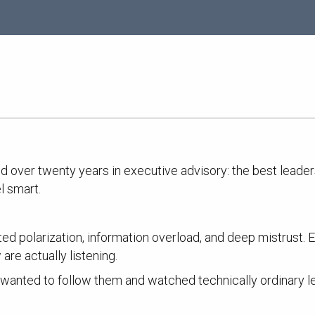
ced over twenty years in executive advisory: the best leade
l smart.
ed polarization, information overload, and deep mistrust.
are actually listening.
ody wanted to follow them and watched technically ordinar