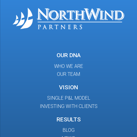
OUR DNA
WHO WE ARE
OUR TEAM
VISION
SINGLE P&L MODEL
INVESTING WITH CLIENTS
RESULTS
BLOG