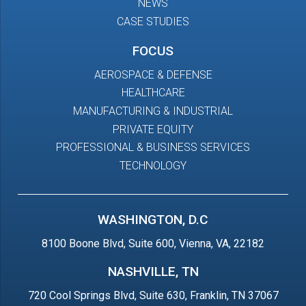
NEWS
CASE STUDIES
FOCUS
AEROSPACE & DEFENSE
HEALTHCARE
MANUFACTURING & INDUSTRIAL
PRIVATE EQUITY
PROFESSIONAL & BUSINESS SERVICES
TECHNOLOGY
WASHINGTON, D.C
8100 Boone Blvd, Suite 600, Vienna, VA, 22182
NASHVILLE, TN
720 Cool Springs Blvd, Suite 630, Franklin, TN 37067