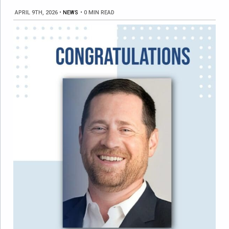
APRIL 9TH, 2026
•
NEWS
•
0 MIN READ