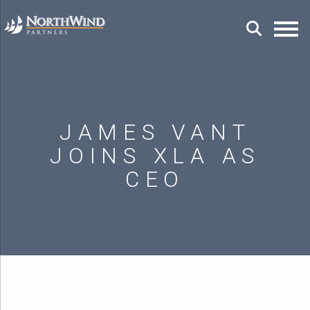
JAMES VANT
JOINS XLA AS
CEO