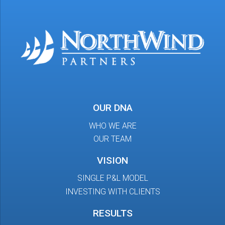
OUR DNA
WHO WE ARE
OUR TEAM
VISION
SINGLE P&L MODEL
INVESTING WITH CLIENTS
RESULTS