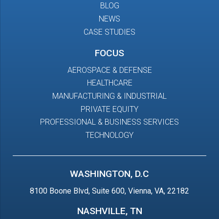
BLOG
NEWS
CASE STUDIES
FOCUS
AEROSPACE & DEFENSE
HEALTHCARE
MANUFACTURING & INDUSTRIAL
PRIVATE EQUITY
PROFESSIONAL & BUSINESS SERVICES
TECHNOLOGY
WASHINGTON, D.C
8100 Boone Blvd, Suite 600, Vienna, VA, 22182
NASHVILLE, TN