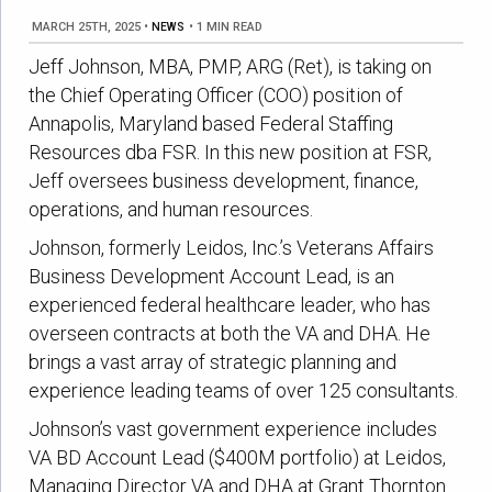
MARCH 25TH, 2025
•
NEWS
•
1 MIN READ
Jeff Johnson, MBA, PMP, ARG (Ret), is taking on
the Chief Operating Officer (COO) position of
Annapolis, Maryland based Federal Staffing
Resources dba FSR. In this new position at FSR,
Jeff oversees business development, finance,
operations, and human resources.
Johnson, formerly Leidos, Inc.’s Veterans Affairs
Business Development Account Lead, is an
experienced federal healthcare leader, who has
overseen contracts at both the VA and DHA. He
brings a vast array of strategic planning and
experience leading teams of over 125 consultants.
Johnson’s vast government experience includes
VA BD Account Lead ($400M portfolio) at Leidos,
Managing Director VA and DHA at Grant Thornton