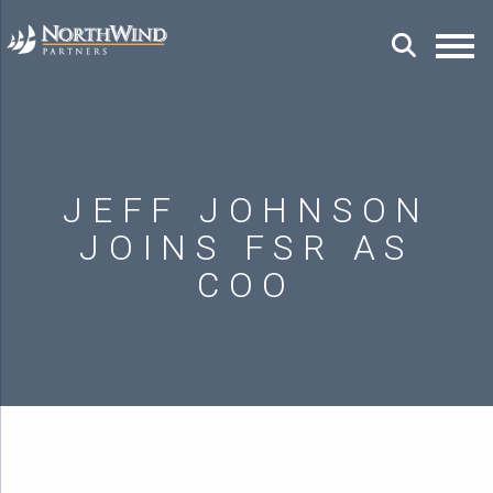
JEFF JOHNSON
JOINS FSR AS
COO