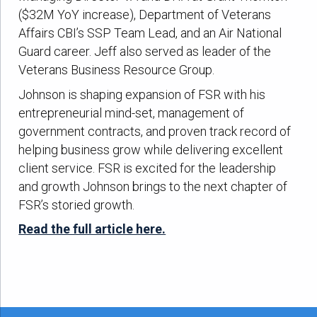
($32M YoY increase), Department of Veterans
Affairs CBI’s SSP Team Lead, and an Air National
Guard career. Jeff also served as leader of the
Veterans Business Resource Group.
Johnson is shaping expansion of FSR with his
entrepreneurial mind-set, management of
government contracts, and proven track record of
helping business grow while delivering excellent
client service. FSR is excited for the leadership
and growth Johnson brings to the next chapter of
FSR’s storied growth.
Read the full article here.