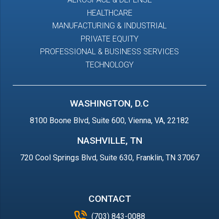
HEALTHCARE
MANUFACTURING & INDUSTRIAL
PRIVATE EQUITY
PROFESSIONAL & BUSINESS SERVICES
TECHNOLOGY
WASHINGTON, D.C
8100 Boone Blvd, Suite 600, Vienna, VA, 22182
NASHVILLE, TN
720 Cool Springs Blvd, Suite 630, Franklin, TN 37067
CONTACT
(703) 843-0088