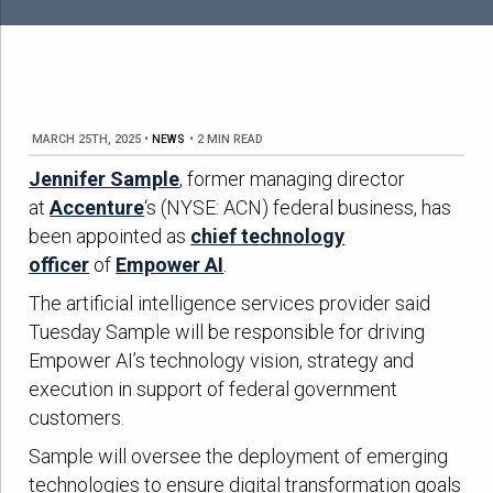
MARCH 25TH, 2025
•
NEWS
•
2 MIN READ
Jennifer Sample
, former managing director
at
Accenture
‘s (NYSE: ACN) federal business, has
been appointed as
chief technology
officer
of
Empower AI
.
The artificial intelligence services provider said
Tuesday Sample will be responsible for driving
Empower AI’s technology vision, strategy and
execution in support of federal government
customers.
Sample will oversee the deployment of emerging
technologies to ensure digital transformation goals