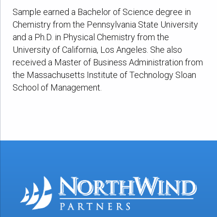
Sample earned a Bachelor of Science degree in
Chemistry from the Pennsylvania State University
and a Ph.D. in Physical Chemistry from the
University of California, Los Angeles. She also
received a Master of Business Administration from
the Massachusetts Institute of Technology Sloan
School of Management.