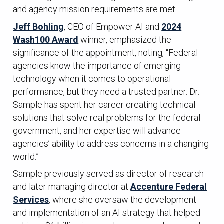
and agency mission requirements are met.
Jeff Bohling
, CEO of Empower AI and
2024
Wash100 Award
winner, emphasized the
significance of the appointment, noting, “Federal
agencies know the importance of emerging
technology when it comes to operational
performance, but they need a trusted partner. Dr.
Sample has spent her career creating technical
solutions that solve real problems for the federal
government, and her expertise will advance
agencies’ ability to address concerns in a changing
world.”
Sample previously served as director of research
and later managing director at
Accenture Federal
Services
, where she oversaw the development
and implementation of an AI strategy that helped