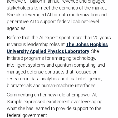
achieve $1 billion in annual revenue and engaged
stakeholders to meet the demands of the market.
She also leveraged AI for data modernization and
generative AI to support federal cabinet-level
agencies.
Before that, the AI expert spent more than 20 years
in various leadership roles at
The Johns Hopkins
University Applied Physics Laboratory
. She
initiated programs for emerging technology,
intelligent systems and quantum computing, and
managed defense contracts that focused on
research in data analytics, artificial intelligence,
biomaterials and human-machine interfaces.
Commenting on her new role at Empower AI,
Sample expressed excitement over leveraging
what she has learned to provide support to the
federal government.