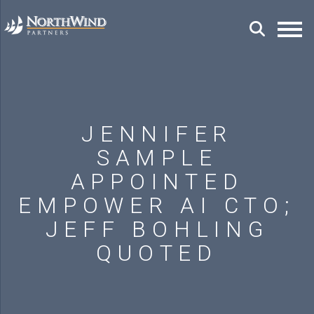
JENNIFER
SAMPLE
APPOINTED
EMPOWER AI CTO;
JEFF BOHLING
QUOTED