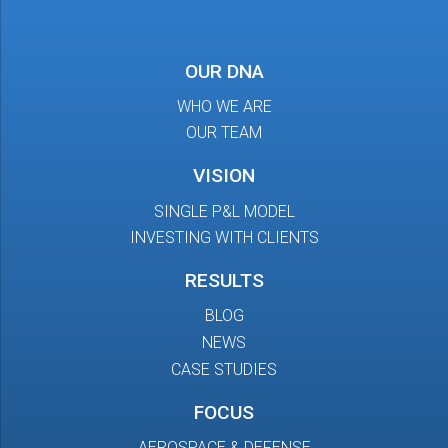
OUR DNA
WHO WE ARE
OUR TEAM
VISION
SINGLE P&L MODEL
INVESTING WITH CLIENTS
RESULTS
BLOG
NEWS
CASE STUDIES
FOCUS
AEROSPACE & DEFENSE