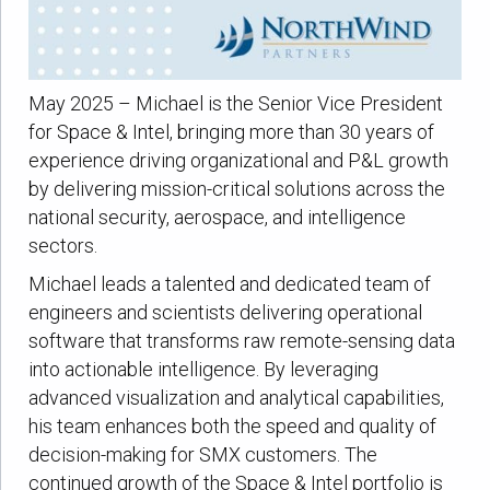
May 2025 – Michael is the Senior Vice President
for Space & Intel, bringing more than 30 years of
experience driving organizational and P&L growth
by delivering mission-critical solutions across the
national security, aerospace, and intelligence
sectors.
Michael leads a talented and dedicated team of
engineers and scientists delivering operational
software that transforms raw remote-sensing data
into actionable intelligence. By leveraging
advanced visualization and analytical capabilities,
his team enhances both the speed and quality of
decision-making for SMX customers. The
continued growth of the Space & Intel portfolio is