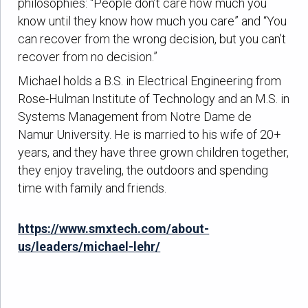
philosophies: “People don’t care how much you
know until they know how much you care” and “You
can recover from the wrong decision, but you can’t
recover from no decision.”
Michael holds a B.S. in Electrical Engineering from
Rose-Hulman Institute of Technology and an M.S. in
Systems Management from Notre Dame de
Namur University. He is married to his wife of 20+
years, and they have three grown children together,
they enjoy traveling, the outdoors and spending
time with family and friends.
https://www.smxtech.com/about-
us/leaders/michael-lehr/