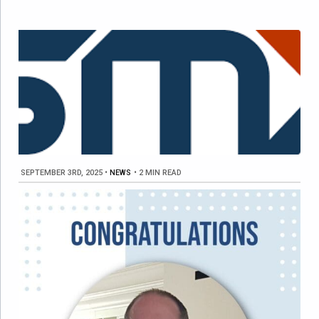
SEPTEMBER 3RD, 2025
•
NEWS
•
2 MIN READ