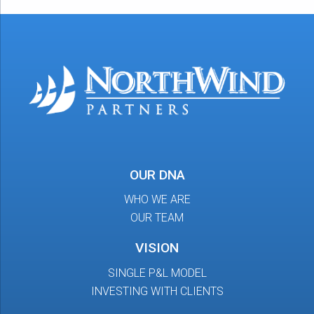
OUR DNA
WHO WE ARE
OUR TEAM
VISION
SINGLE P&L MODEL
INVESTING WITH CLIENTS