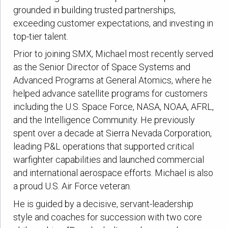
grounded in building trusted partnerships,
exceeding customer expectations, and investing in
top-tier talent.
Prior to joining SMX, Michael most recently served
as the Senior Director of Space Systems and
Advanced Programs at General Atomics, where he
helped advance satellite programs for customers
including the U.S. Space Force, NASA, NOAA, AFRL,
and the Intelligence Community. He previously
spent over a decade at Sierra Nevada Corporation,
leading P&L operations that supported critical
warfighter capabilities and launched commercial
and international aerospace efforts. Michael is also
a proud U.S. Air Force veteran.
He is guided by a decisive, servant-leadership
style and coaches for succession with two core