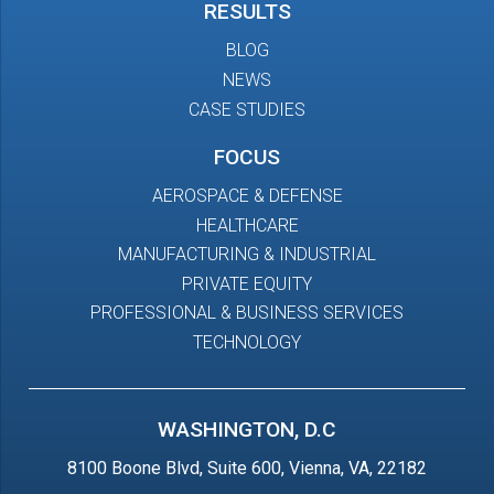
RESULTS
BLOG
NEWS
CASE STUDIES
FOCUS
AEROSPACE & DEFENSE
HEALTHCARE
MANUFACTURING & INDUSTRIAL
PRIVATE EQUITY
PROFESSIONAL & BUSINESS SERVICES
TECHNOLOGY
WASHINGTON, D.C
8100 Boone Blvd, Suite 600, Vienna, VA, 22182