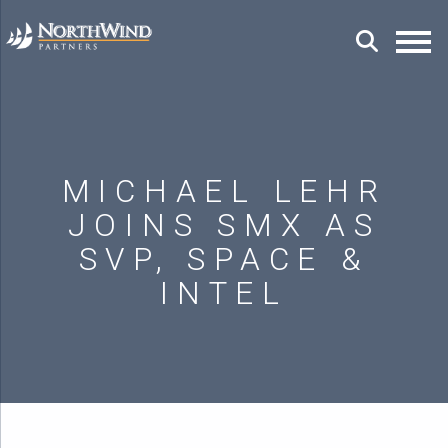
MICHAEL LEHR
JOINS SMX AS
SVP, SPACE &
INTEL