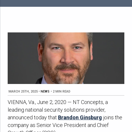
MARCH 25TH, 2025
•
NEWS
•
2 MIN READ
VIENNA, Va., June 2, 2020 — NT Concepts, a
leading national security solutions provider,
announced today that
Brandon Ginsburg
joins the
company as Senior Vice President and Chief