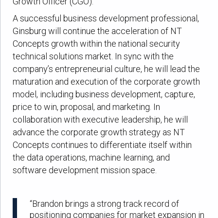
Growth Officer (CGO).
A successful business development professional,
Ginsburg will continue the acceleration of NT
Concepts growth within the national security
technical solutions market. In sync with the
company’s entrepreneurial culture, he will lead the
maturation and execution of the corporate growth
model, including business development, capture,
price to win, proposal, and marketing. In
collaboration with executive leadership, he will
advance the corporate growth strategy as NT
Concepts continues to differentiate itself within
the data operations, machine learning, and
software development mission space.
“Brandon brings a strong track record of
positioning companies for market expansion in