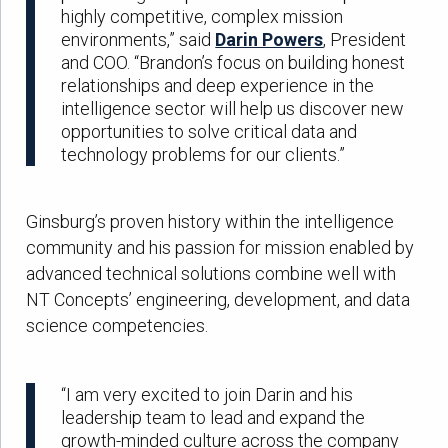
highly competitive, complex mission
environments,” said
Darin Powers
, President
and COO. “Brandon’s focus on building honest
relationships and deep experience in the
intelligence sector will help us discover new
opportunities to solve critical data and
technology problems for our clients.”
Ginsburg’s proven history within the intelligence
community and his passion for mission enabled by
advanced technical solutions combine well with
NT Concepts’ engineering, development, and data
science competencies.
“I am very excited to join Darin and his
leadership team to lead and expand the
growth-minded culture across the company