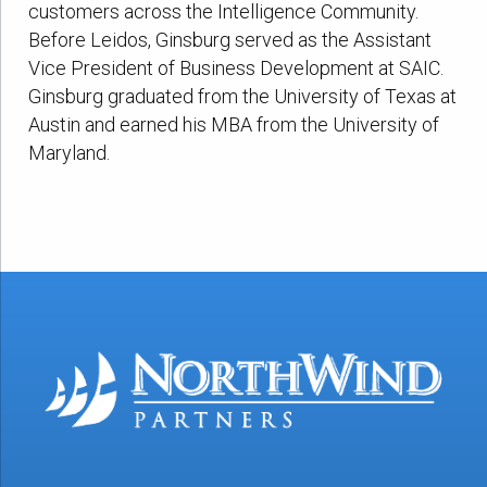
customers across the Intelligence Community.
Before Leidos, Ginsburg served as the Assistant
Vice President of Business Development at SAIC.
Ginsburg graduated from the University of Texas at
Austin and earned his MBA from the University of
Maryland.