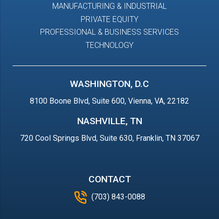
MANUFACTURING & INDUSTRIAL
PRIVATE EQUITY
PROFESSIONAL & BUSINESS SERVICES
TECHNOLOGY
WASHINGTON, D.C
8100 Boone Blvd, Suite 600, Vienna, VA, 22182
NASHVILLE, TN
720 Cool Springs Blvd, Suite 630, Franklin, TN 37067
CONTACT
(703) 843-0088