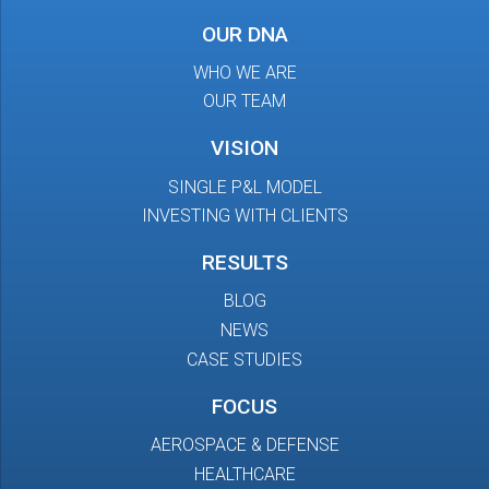
OUR DNA
WHO WE ARE
OUR TEAM
VISION
SINGLE P&L MODEL
INVESTING WITH CLIENTS
RESULTS
BLOG
NEWS
CASE STUDIES
FOCUS
AEROSPACE & DEFENSE
HEALTHCARE