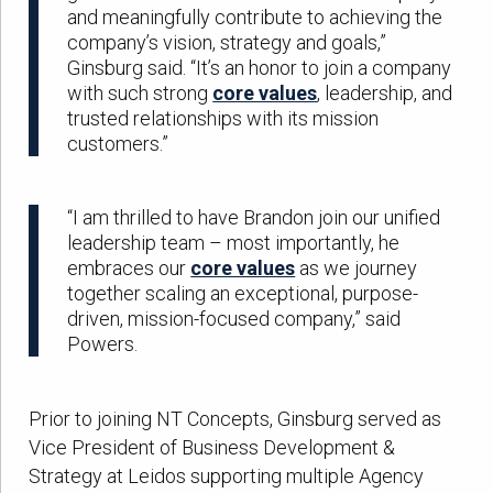
and meaningfully contribute to achieving the
company’s vision, strategy and goals,”
Ginsburg said. “It’s an honor to join a company
with such strong
core values
, leadership, and
trusted relationships with its mission
customers.”
“I am thrilled to have Brandon join our unified
leadership team – most importantly, he
embraces our
core values
as we journey
together scaling an exceptional, purpose-
driven, mission-focused company,” said
Powers.
Prior to joining NT Concepts, Ginsburg served as
Vice President of Business Development &
Strategy at Leidos supporting multiple Agency