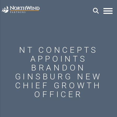
NT CONCEPTS
APPOINTS
BRANDON
GINSBURG NEW
CHIEF GROWTH
OFFICER