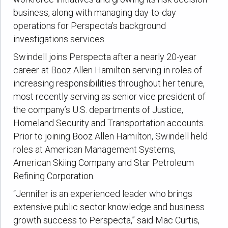
business, along with managing day-to-day
operations for Perspecta’s background
investigations services.
Swindell joins Perspecta after a nearly 20-year
career at Booz Allen Hamilton serving in roles of
increasing responsibilities throughout her tenure,
most recently serving as senior vice president of
the company’s U.S. departments of Justice,
Homeland Security and Transportation accounts.
Prior to joining Booz Allen Hamilton, Swindell held
roles at American Management Systems,
American Skiing Company and Star Petroleum
Refining Corporation.
“Jennifer is an experienced leader who brings
extensive public sector knowledge and business
growth success to Perspecta,” said Mac Curtis,