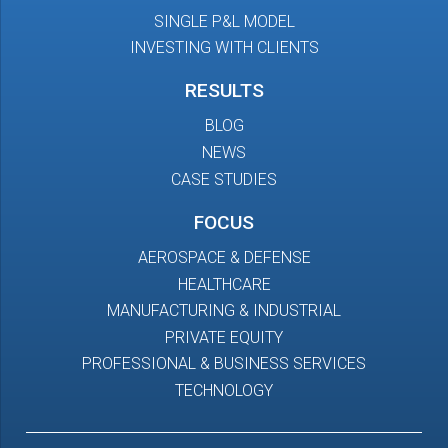
SINGLE P&L MODEL
INVESTING WITH CLIENTS
RESULTS
BLOG
NEWS
CASE STUDIES
FOCUS
AEROSPACE & DEFENSE
HEALTHCARE
MANUFACTURING & INDUSTRIAL
PRIVATE EQUITY
PROFESSIONAL & BUSINESS SERVICES
TECHNOLOGY