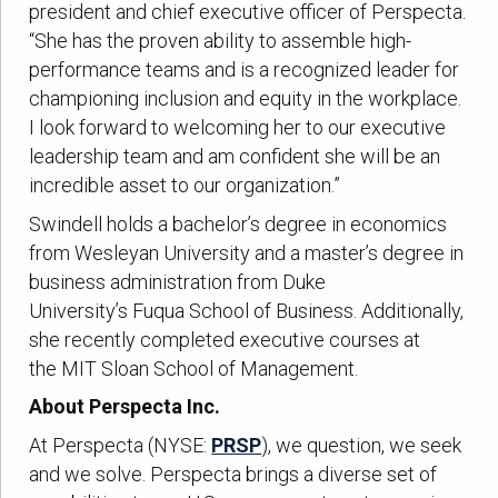
president and chief executive officer of Perspecta.
“She has the proven ability to assemble high-
performance teams and is a recognized leader for
championing inclusion and equity in the workplace.
I look forward to welcoming her to our executive
leadership team and am confident she will be an
incredible asset to our organization.”
Swindell holds a bachelor’s degree in economics
from Wesleyan University and a master’s degree in
business administration from Duke
University’s Fuqua School of Business. Additionally,
she recently completed executive courses at
the MIT Sloan School of Management.
About Perspecta Inc.
At Perspecta (NYSE:
PRSP
), we question, we seek
and we solve. Perspecta brings a diverse set of