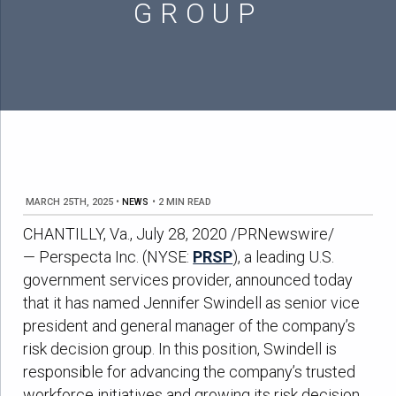
GROUP
MARCH 25TH, 2025
•
NEWS
•
2 MIN READ
CHANTILLY, Va., July 28, 2020 /PRNewswire/
— Perspecta Inc. (NYSE:
PRSP
), a leading U.S.
government services provider, announced today
that it has named Jennifer Swindell as senior vice
president and general manager of the company’s
risk decision group. In this position, Swindell is
responsible for advancing the company’s trusted
workforce initiatives and growing its risk decision