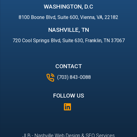
WASHINGTON, D.C
8100 Boone Blvd, Suite 600, Vienna, VA, 22182
NASHVILLE, TN
720 Cool Springs Blvd, Suite 630, Franklin, TN 37067
CONTACT
(703) 843-0088
FOLLOW US
JLB -
Nashville Web Design
&
SEO Services