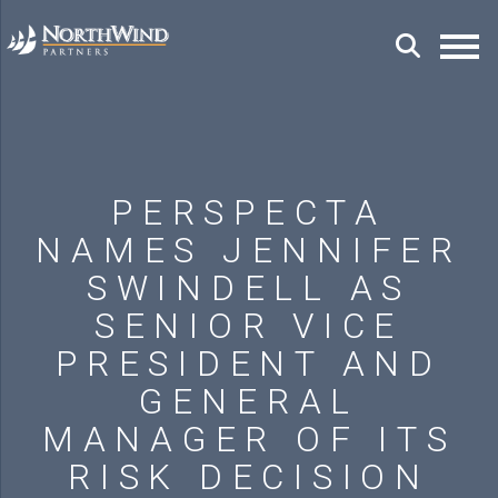
PERSPECTA
NAMES JENNIFER
SWINDELL AS
SENIOR VICE
PRESIDENT AND
GENERAL
MANAGER OF ITS
RISK DECISION