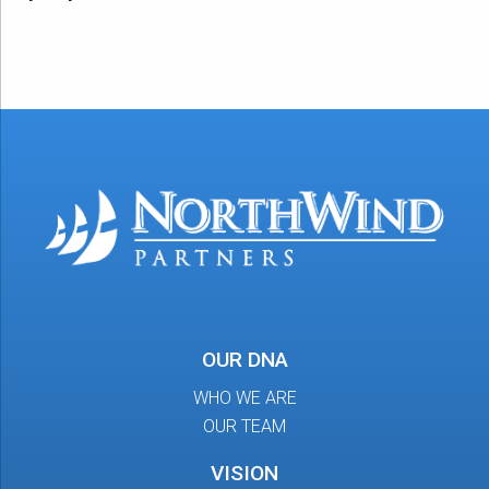
OUR DNA
WHO WE ARE
OUR TEAM
VISION