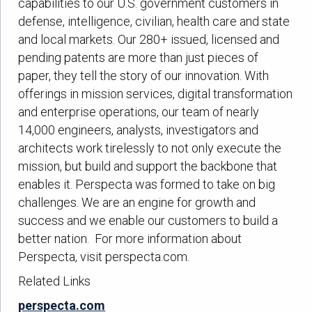
capabilities to our U.S. government customers in
defense, intelligence, civilian, health care and state
and local markets. Our 280+ issued, licensed and
pending patents are more than just pieces of
paper, they tell the story of our innovation. With
offerings in mission services, digital transformation
and enterprise operations, our team of nearly
14,000 engineers, analysts, investigators and
architects work tirelessly to not only execute the
mission, but build and support the backbone that
enables it. Perspecta was formed to take on big
challenges. We are an engine for growth and
success and we enable our customers to build a
better nation. For more information about
Perspecta, visit perspecta.com.
Related Links
perspecta.com