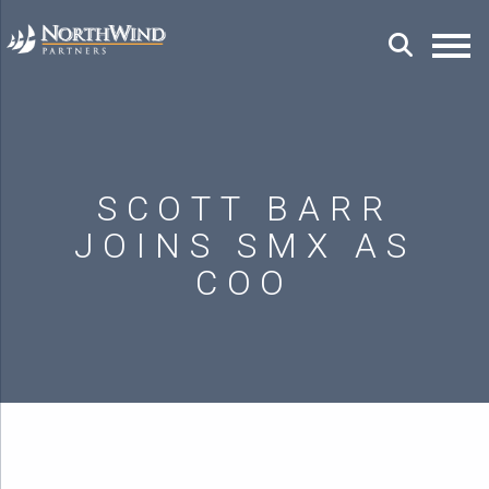
SCOTT BARR
JOINS SMX AS
COO