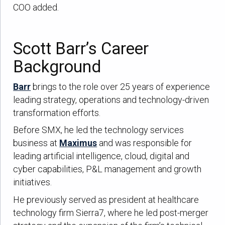
COO added.
Scott Barr’s Career
Background
Barr
brings to the role over 25 years of experience
leading strategy, operations and technology-driven
transformation efforts.
Before SMX, he led the technology services
business at
Maximus
and was responsible for
leading artificial intelligence, cloud, digital and
cyber capabilities, P&L management and growth
initiatives.
He previously served as president at healthcare
technology firm Sierra7, where he led post-merger