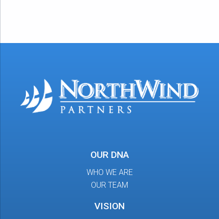
OUR DNA
WHO WE ARE
OUR TEAM
VISION