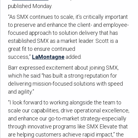
published Monday.
“As SMX continues to scale, it’s critically important
to preserve and enhance the client- and employee-
focused approach to solution delivery that has
established SMX as a market leader. Scott is a
great fit to ensure continued
success,”
LaMontagne
added.
Barr expressed excitement about joining SMX,
which he said “has built a strong reputation for
delivering mission-focused solutions with speed
and agility.”
“I look forward to working alongside the team to
scale our capabilities, drive operational excellence,
and enhance our go-to-market strategy-especially
through innovative programs like SMX Elevate that
are helping customers achieve rapid impact,” the