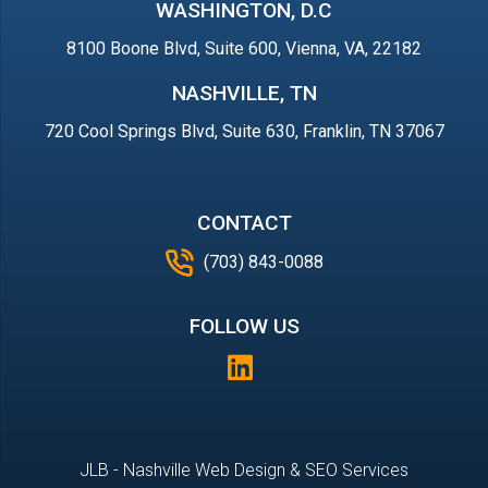
WASHINGTON, D.C
8100 Boone Blvd, Suite 600, Vienna, VA, 22182
NASHVILLE, TN
720 Cool Springs Blvd, Suite 630, Franklin, TN 37067
CONTACT
(703) 843-0088
FOLLOW US
JLB -
Nashville Web Design
&
SEO Services