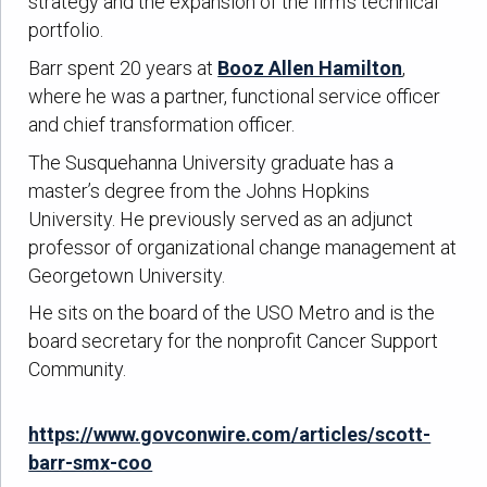
strategy and the expansion of the firm’s technical
portfolio.
Barr spent 20 years at
Booz Allen Hamilton
,
where he was a partner, functional service officer
and chief transformation officer.
The Susquehanna University graduate has a
master’s degree from the Johns Hopkins
University. He previously served as an adjunct
professor of organizational change management at
Georgetown University.
He sits on the board of the USO Metro and is the
board secretary for the nonprofit Cancer Support
Community.
https://www.govconwire.com/articles/scott-
barr-smx-coo