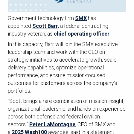
Government technology firm
SMX
has
appointed
Scott Barr
, a federal contracting
industry veteran, as
chief operating officer
.
In this capacity, Barr will join the SMX executive
leadership team and work with the CEO on
strategic initiatives to accelerate growth, scale
delivery capabilities, optimize operational
performance, and ensure mission-focused
outcomes for customers across the company’s
portfolios.
“Scott brings a rare combination of mission insight,
organizational leadership, and hands-on experience
across both defense and federal civilian
sectors,”
Peter LaMontagne
, CEO of SMX and
a
2025 Wash100
awardee, said in a statement