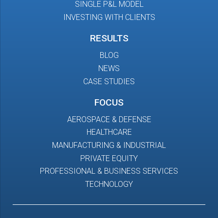
SINGLE P&L MODEL
INVESTING WITH CLIENTS
RESULTS
BLOG
NEWS
CASE STUDIES
FOCUS
AEROSPACE & DEFENSE
HEALTHCARE
MANUFACTURING & INDUSTRIAL
PRIVATE EQUITY
PROFESSIONAL & BUSINESS SERVICES
TECHNOLOGY