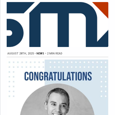
AUGUST 28TH, 2025
•
NEWS
•
2 MIN READ