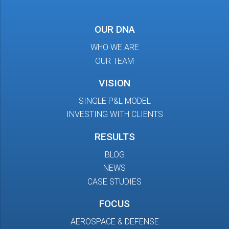
OUR DNA
WHO WE ARE
OUR TEAM
VISION
SINGLE P&L MODEL
INVESTING WITH CLIENTS
RESULTS
BLOG
NEWS
CASE STUDIES
FOCUS
AEROSPACE & DEFENSE