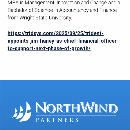
MBA in Management, Innovation and Change and a
Bachelor of Science in Accountancy and Finance
from Wright State University.
https://tridsys.com/2025/09/25/trident-
appoints-jim-haney-as-chief-financial-officer-
to-support-next-phase-of-growth/