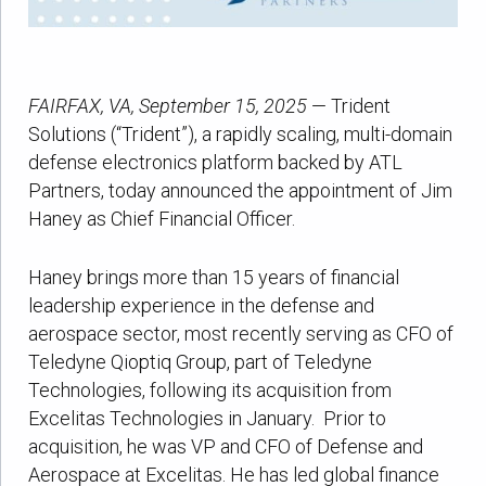
FAIRFAX, VA, September 15, 2025
— Trident
Solutions (“Trident”), a rapidly scaling, multi-domain
defense electronics platform backed by ATL
Partners, today announced the appointment of Jim
Haney as Chief Financial Officer.
Haney brings more than 15 years of financial
leadership experience in the defense and
aerospace sector, most recently serving as CFO of
Teledyne Qioptiq Group, part of Teledyne
Technologies, following its acquisition from
Excelitas Technologies in January. Prior to
acquisition, he was VP and CFO of Defense and
Aerospace at Excelitas. He has led global finance