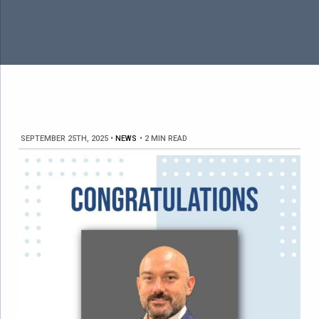
SEPTEMBER 25TH, 2025
•
NEWS
•
2 MIN READ