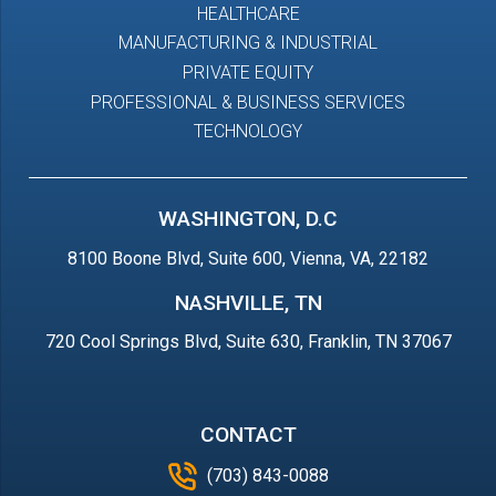
HEALTHCARE
MANUFACTURING & INDUSTRIAL
PRIVATE EQUITY
PROFESSIONAL & BUSINESS SERVICES
TECHNOLOGY
WASHINGTON, D.C
8100 Boone Blvd, Suite 600, Vienna, VA, 22182
NASHVILLE, TN
720 Cool Springs Blvd, Suite 630, Franklin, TN 37067
CONTACT
(703) 843-0088