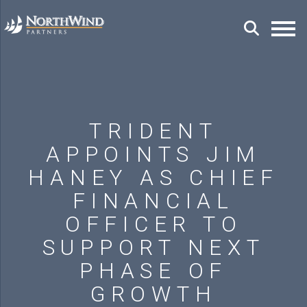
TRIDENT
APPOINTS JIM
HANEY AS CHIEF
FINANCIAL
OFFICER TO
SUPPORT NEXT
PHASE OF
GROWTH