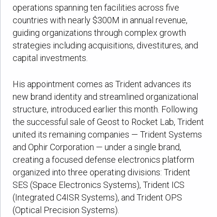
operations spanning ten facilities across five
countries with nearly $300M in annual revenue,
guiding organizations through complex growth
strategies including acquisitions, divestitures, and
capital investments.
His appointment comes as Trident advances its
new brand identity and streamlined organizational
structure, introduced earlier this month. Following
the successful sale of Geost to Rocket Lab, Trident
united its remaining companies — Trident Systems
and Ophir Corporation — under a single brand,
creating a focused defense electronics platform
organized into three operating divisions: Trident
SES (Space Electronics Systems), Trident ICS
(Integrated C4ISR Systems), and Trident OPS
(Optical Precision Systems).