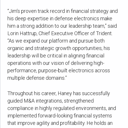
“Jim’s proven track record in financial strategy and
his deep expertise in defense electronics make
him a strong addition to our leadership team,” said
Lorin Hattrup, Chief Executive Officer of Trident.
“As we expand our platform and pursue both
organic and strategic growth opportunities, his
leadership will be critical in aligning financial
operations with our vision of delivering high-
performance, purpose-built electronics across
multiple defense domains.”
Throughout his career, Haney has successfully
guided M&A integrations, strengthened
compliance in highly regulated environments, and
implemented forward-looking financial systems
that improve agility and profitability. He holds an