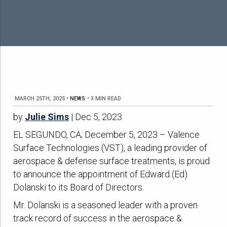
MARCH 25TH, 2025
•
NEWS
•
3 MIN READ
by
Julie Sims
| Dec 5, 2023
EL SEGUNDO, CA; December 5, 2023 – Valence
Surface Technologies (VST), a leading provider of
aerospace & defense surface treatments, is proud
to announce the appointment of Edward (Ed)
Dolanski to its Board of Directors.
Mr. Dolanski is a seasoned leader with a proven
track record of success in the aerospace &