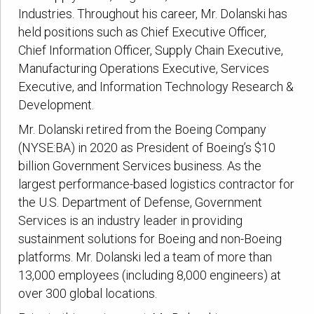
Industries. Throughout his career, Mr. Dolanski has
held positions such as Chief Executive Officer,
Chief Information Officer, Supply Chain Executive,
Manufacturing Operations Executive, Services
Executive, and Information Technology Research &
Development.
Mr. Dolanski retired from the Boeing Company
(NYSE:BA) in 2020 as President of Boeing’s $10
billion Government Services business. As the
largest performance-based logistics contractor for
the U.S. Department of Defense, Government
Services is an industry leader in providing
sustainment solutions for Boeing and non-Boeing
platforms. Mr. Dolanski led a team of more than
13,000 employees (including 8,000 engineers) at
over 300 global locations.