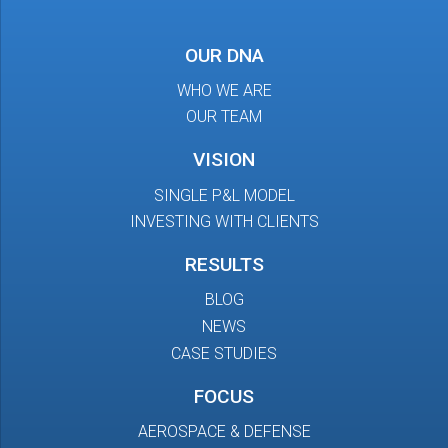
OUR DNA
WHO WE ARE
OUR TEAM
VISION
SINGLE P&L MODEL
INVESTING WITH CLIENTS
RESULTS
BLOG
NEWS
CASE STUDIES
FOCUS
AEROSPACE & DEFENSE