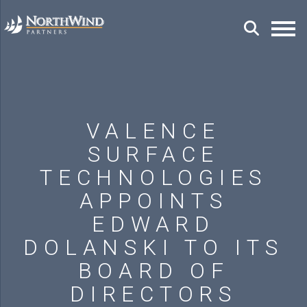
VALENCE
SURFACE
TECHNOLOGIES
APPOINTS
EDWARD
DOLANSKI TO ITS
BOARD OF
DIRECTORS