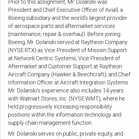
Prior to this assignment, Mr. Dolanski was
President and Chief Executive Officer of Aviall, a
Boeing subsidiary and the world’s largest provider
of aerospace parts and aftermarket services
(maintenance, repair & overhaul). Before joining
Boeing, Mr. Dolanski served at Raytheon Company
(NYSE:RTX) as Vice President of Mission Support
at Network Centric Systems, Vice President of
Aftermarket and Customer Support at Raytheon
Aircraft Company (Hawker & Beechcraft), and Chief
Information Officer at Aircraft Integration Systems.
Mr. Dolanski’s experience also includes 14 years
with Walmart Stores, Inc. (NYSE:WMT), where he
held progressively increasing responsibility
positions within the information technology and
supply chain management function.
Mr. Dolanski serves on public, private equity, and