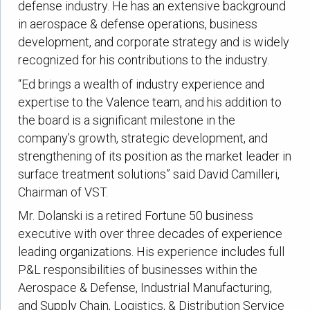
defense industry. He has an extensive background
in aerospace & defense operations, business
development, and corporate strategy and is widely
recognized for his contributions to the industry.
“Ed brings a wealth of industry experience and
expertise to the Valence team, and his addition to
the board is a significant milestone in the
company’s growth, strategic development, and
strengthening of its position as the market leader in
surface treatment solutions” said David Camilleri,
Chairman of VST.
Mr. Dolanski is a retired Fortune 50 business
executive with over three decades of experience
leading organizations. His experience includes full
P&L responsibilities of businesses within the
Aerospace & Defense, Industrial Manufacturing,
and Supply Chain, Logistics, & Distribution Service