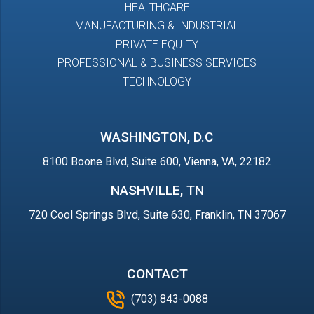
HEALTHCARE
MANUFACTURING & INDUSTRIAL
PRIVATE EQUITY
PROFESSIONAL & BUSINESS SERVICES
TECHNOLOGY
WASHINGTON, D.C
8100 Boone Blvd, Suite 600, Vienna, VA, 22182
NASHVILLE, TN
720 Cool Springs Blvd, Suite 630, Franklin, TN 37067
CONTACT
(703) 843-0088