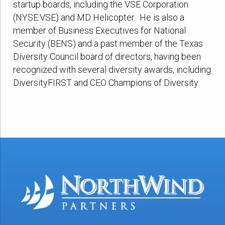
startup boards, including the VSE Corporation
(NYSE:VSE) and MD Helicopter. He is also a
member of Business Executives for National
Security (BENS) and a past member of the Texas
Diversity Council board of directors, having been
recognized with several diversity awards, including
DiversityFIRST and CEO Champions of Diversity.