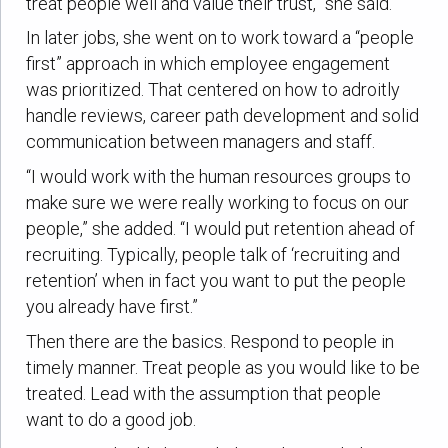
treat people well and value their trust,” she said.
In later jobs, she went on to work toward a “people
first” approach in which employee engagement
was prioritized. That centered on how to adroitly
handle reviews, career path development and solid
communication between managers and staff.
“I would work with the human resources groups to
make sure we were really working to focus on our
people,” she added. “I would put retention ahead of
recruiting. Typically, people talk of ‘recruiting and
retention’ when in fact you want to put the people
you already have first.”
Then there are the basics. Respond to people in
timely manner. Treat people as you would like to be
treated. Lead with the assumption that people
want to do a good job.