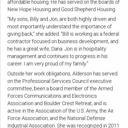
affordable housing. He has served on the boards of
New Hope Housing and Good Shepherd Housing.
“My sons, Billy and Jon, are both highly driven and
most importantly understand the importance of
giving back,” she added. “Bill is working as a federal
contractor focused on business development, and
he has a great wife, Dana. Jon is in hospitality
management and continues to progress in his
career. I am very proud of my family.”
Outside her work obligations, Alderson has served
on the Professional Services Council executive
committee, been a board member of the Armed
Forces Communications and Electronics
Association and Boulder Crest Retreat, and is
active in the Association of the U.S. Army, the Air
Force Association, and the National Defense
Industrial Association. She was recognized in 2011