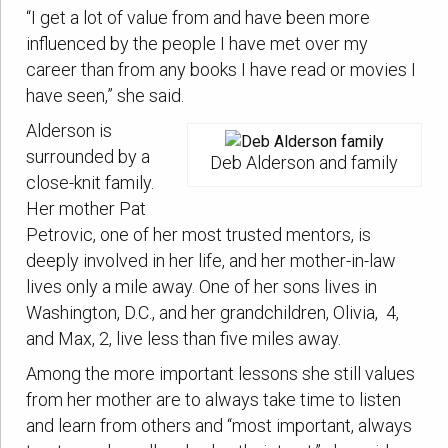
“I get a lot of value from and have been more
influenced by the people I have met over my
career than from any books I have read or movies I
have seen,” she said.
Alderson is
surrounded by a
Deb Alderson and family
close-knit family.
Her mother Pat
Petrovic, one of her most trusted mentors, is
deeply involved in her life, and her mother-in-law
lives only a mile away. One of her sons lives in
Washington, D.C., and her grandchildren, Olivia, 4,
and Max, 2, live less than five miles away.
Among the more important lessons she still values
from her mother are to always take time to listen
and learn from others and “most important, always