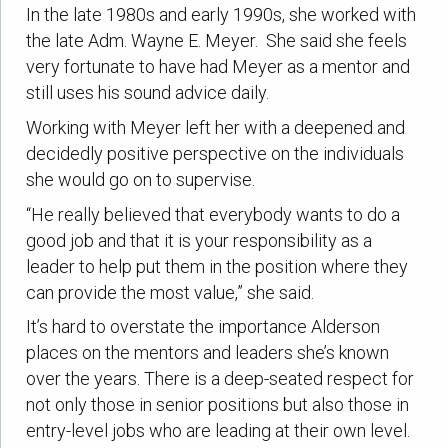
In the late 1980s and early 1990s, she worked with
the late Adm. Wayne E. Meyer. She said she feels
very fortunate to have had Meyer as a mentor and
still uses his sound advice daily.
Working with Meyer left her with a deepened and
decidedly positive perspective on the individuals
she would go on to supervise.
“He really believed that everybody wants to do a
good job and that it is your responsibility as a
leader to help put them in the position where they
can provide the most value,” she said.
It’s hard to overstate the importance Alderson
places on the mentors and leaders she’s known
over the years. There is a deep-seated respect for
not only those in senior positions but also those in
entry-level jobs who are leading at their own level.