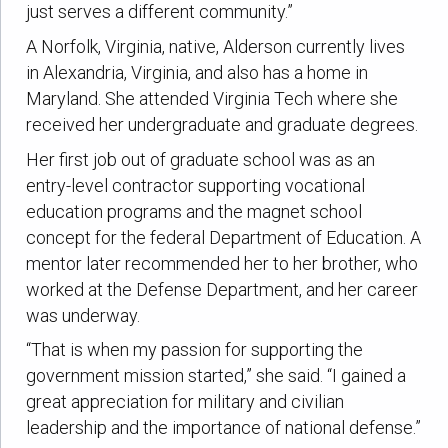
just serves a different community.”
A Norfolk, Virginia, native, Alderson currently lives
in Alexandria, Virginia, and also has a home in
Maryland. She attended Virginia Tech where she
received her undergraduate and graduate degrees.
Her first job out of graduate school was as an
entry-level contractor supporting vocational
education programs and the magnet school
concept for the federal Department of Education. A
mentor later recommended her to her brother, who
worked at the Defense Department, and her career
was underway.
“That is when my passion for supporting the
government mission started,” she said. “I gained a
great appreciation for military and civilian
leadership and the importance of national defense.”