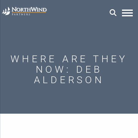
WHERE ARE THEY
NOW: DEB
ALDERSON