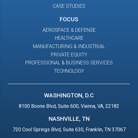
CASE STUDIES
FOCUS
AEROSPACE & DEFENSE
HEALTHCARE
MANUFACTURING & INDUSTRIAL
PRIVATE EQUITY
PROFESSIONAL & BUSINESS SERVICES
TECHNOLOGY
WASHINGTON, D.C
8100 Boone Blvd, Suite 600, Vienna, VA, 22182
NASHVILLE, TN
720 Cool Springs Blvd, Suite 630, Franklin, TN 37067