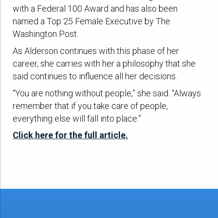
with a Federal 100 Award and has also been
named a Top 25 Female Executive by The
Washington Post.
As Alderson continues with this phase of her
career, she carries with her a philosophy that she
said continues to influence all her decisions.
“You are nothing without people,” she said. “Always
remember that if you take care of people,
everything else will fall into place.”
Click here for the full article.