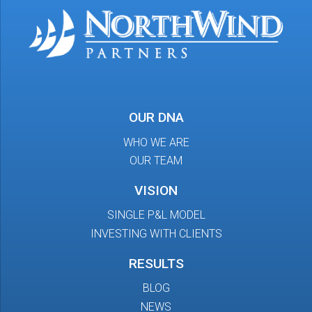
OUR DNA
WHO WE ARE
OUR TEAM
VISION
SINGLE P&L MODEL
INVESTING WITH CLIENTS
RESULTS
BLOG
NEWS