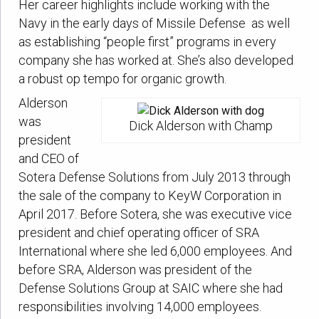
Her career highlights include working with the
Navy in the early days of Missile Defense as well
as establishing “people first” programs in every
company she has worked at. She’s also developed
a robust op tempo for organic growth.
Alderson
was
Dick Alderson with Champ
president
and CEO of
Sotera Defense Solutions from July 2013 through
the sale of the company to KeyW Corporation in
April 2017. Before Sotera, she was executive vice
president and chief operating officer of SRA
International where she led 6,000 employees. And
before SRA, Alderson was president of the
Defense Solutions Group at SAIC where she had
responsibilities involving 14,000 employees.