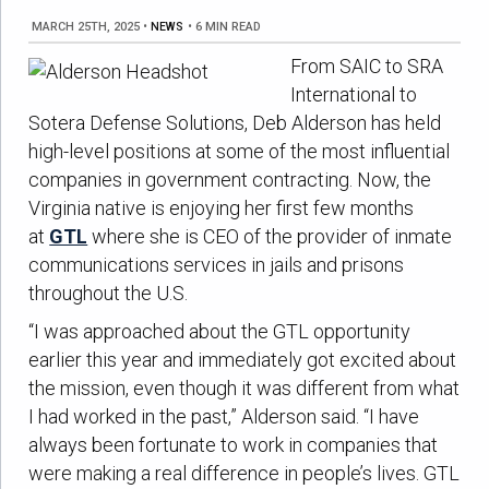
MARCH 25TH, 2025
•
NEWS
•
6 MIN READ
From SAIC to SRA
International to
Sotera Defense Solutions, Deb Alderson has held
high-level positions at some of the most influential
companies in government contracting. Now, the
Virginia native is enjoying her first few months
at
GTL
where she is CEO of the provider of inmate
communications services in jails and prisons
throughout the U.S.
“I was approached about the GTL opportunity
earlier this year and immediately got excited about
the mission, even though it was different from what
I had worked in the past,” Alderson said. “I have
always been fortunate to work in companies that
were making a real difference in people’s lives. GTL