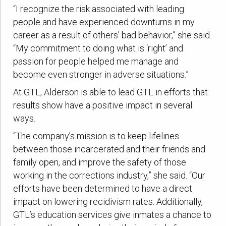
“I recognize the risk associated with leading
people and have experienced downturns in my
career as a result of others’ bad behavior,” she said.
“My commitment to doing what is ‘right’ and
passion for people helped me manage and
become even stronger in adverse situations.”
At GTL, Alderson is able to lead GTL in efforts that
results show have a positive impact in several
ways.
“The company’s mission is to keep lifelines
between those incarcerated and their friends and
family open, and improve the safety of those
working in the corrections industry,” she said. “Our
efforts have been determined to have a direct
impact on lowering recidivism rates. Additionally,
GTL’s education services give inmates a chance to