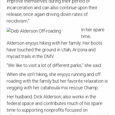
improve themselves during their period of
incarceration and can also continue upon their
release, once again driving down rates of
recidivism.”
In her spare
time,
Alderson enjoys hiking with her family. Her boots
have touched the ground in Utah, Arizona and
myriad trails in the DMV.
“We like to visit a lot of different parks,” she said.
When she isn’t hiking, she enjoys running and off
roading with the family but her favorite relaxation is
vegging with her catahoula mix rescue Champ.
Her husband, Dick Alderson, also works in the
federal space and contributes much of his spare
time to supporting nonprofits focused on