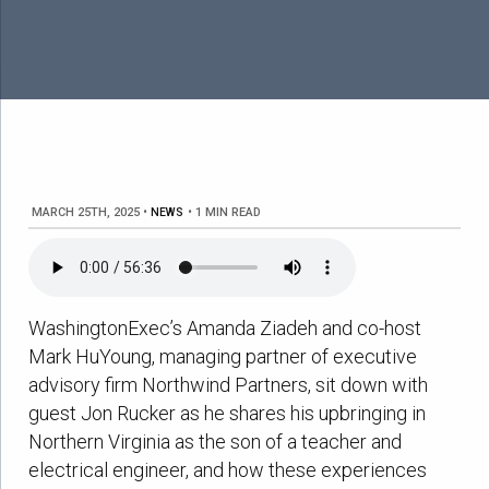
MARCH 25TH, 2025
•
NEWS
•
1 MIN READ
WashingtonExec’s Amanda Ziadeh and co-host
Mark HuYoung, managing partner of executive
advisory firm Northwind Partners, sit down with
guest Jon Rucker as he shares his upbringing in
Northern Virginia as the son of a teacher and
electrical engineer, and how these experiences