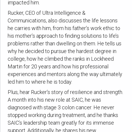
impacted him.
Rucker, CEO of Ultra Intelligence &
Communications, also discusses the life lessons
he carries with him, from his father’s work ethic to
his mother’s approach to finding solutions to life’s
problems rather than dwelling on them. He tells us
why he decided to pursue the hardest degree in
college, how he climbed the ranks in Lockheed
Martin for 20 years and how his professional
experiences and mentors along the way ultimately
led him to where he is today.
Plus, hear Rucker’s story of resilience and strength.
A month into his new role at SAIC, he was
diagnosed with stage 3 colon cancer. He never
stopped working during treatment, and he thanks
SAIC’s leadership team greatly for its immense
support. Additionally, he shares his new