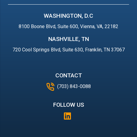
WASHINGTON, D.C
8100 Boone Blvd, Suite 600, Vienna, VA, 22182
NASHVILLE, TN
720 Cool Springs Blvd, Suite 630, Franklin, TN 37067
CONTACT
(703) 843-0088
FOLLOW US