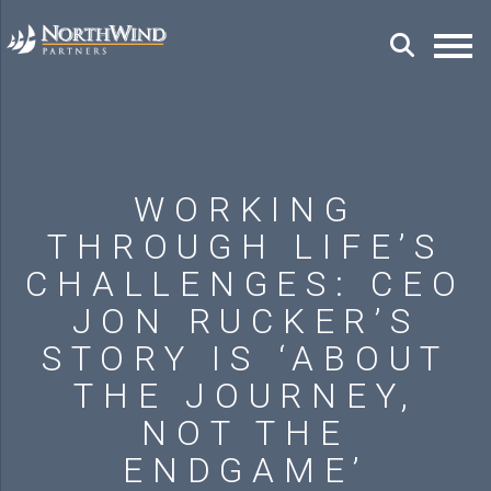
WORKING
THROUGH LIFE’S
CHALLENGES: CEO
JON RUCKER’S
STORY IS ‘ABOUT
THE JOURNEY,
NOT THE
ENDGAME’