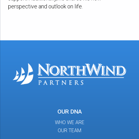
perspective and outlook on life.
OUR DNA
WHO WE ARE
OUR TEAM