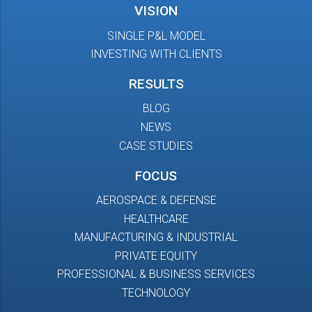
VISION
SINGLE P&L MODEL
INVESTING WITH CLIENTS
RESULTS
BLOG
NEWS
CASE STUDIES
FOCUS
AEROSPACE & DEFENSE
HEALTHCARE
MANUFACTURING & INDUSTRIAL
PRIVATE EQUITY
PROFESSIONAL & BUSINESS SERVICES
TECHNOLOGY