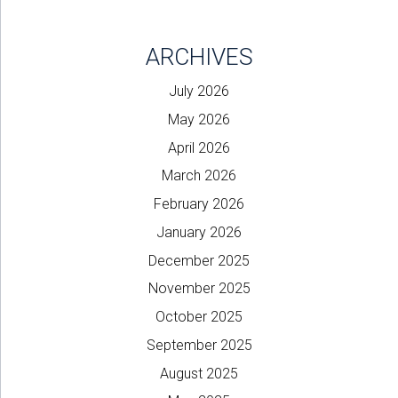
ARCHIVES
July 2026
May 2026
April 2026
March 2026
February 2026
January 2026
December 2025
November 2025
October 2025
September 2025
August 2025