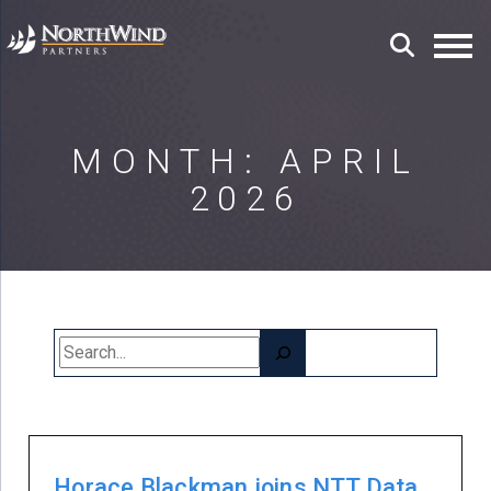
MONTH:
APRIL
2026
Search
Horace Blackman joins NTT Data