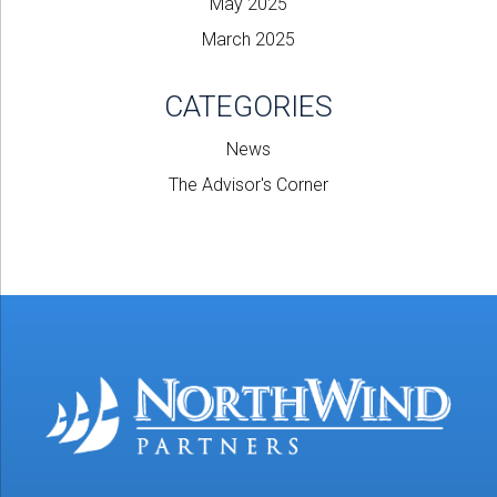
May 2025
March 2025
CATEGORIES
News
The Advisor's Corner