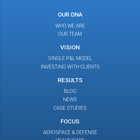
OUR DNA
WHO WE ARE
OUR TEAM
VISION
SINGLE P&L MODEL
INVESTING WITH CLIENTS
RESULTS
BLOG
NEWS
CASE STUDIES
FOCUS
AEROSPACE & DEFENSE