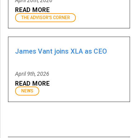
April 20th, 2026
READ MORE
THE ADVISOR'S CORNER
James Vant joins XLA as CEO
April 9th, 2026
READ MORE
NEWS