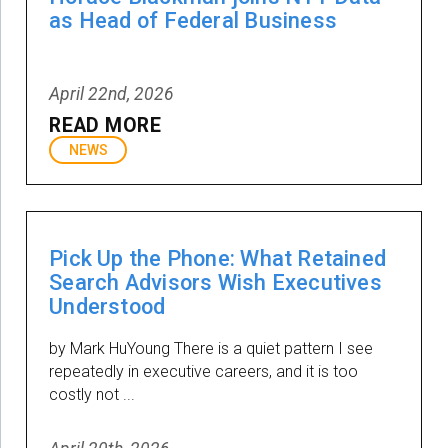
as Head of Federal Business
April 22nd, 2026
READ MORE
NEWS
Pick Up the Phone: What Retained
Search Advisors Wish Executives
Understood
by Mark HuYoung There is a quiet pattern I see
repeatedly in executive careers, and it is too
costly not ...