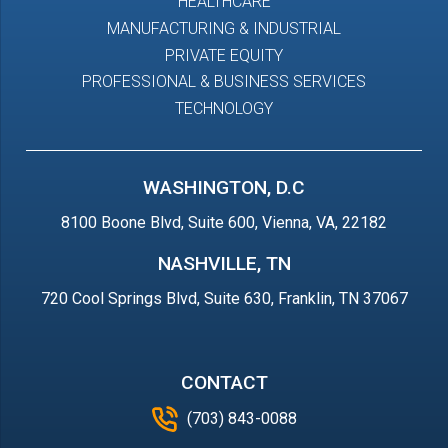
HEALTHCARE
MANUFACTURING & INDUSTRIAL
PRIVATE EQUITY
PROFESSIONAL & BUSINESS SERVICES
TECHNOLOGY
WASHINGTON, D.C
8100 Boone Blvd, Suite 600, Vienna, VA, 22182
NASHVILLE, TN
720 Cool Springs Blvd, Suite 630, Franklin, TN 37067
CONTACT
(703) 843-0088