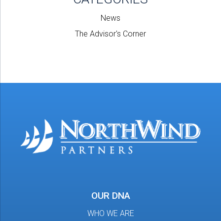
News
The Advisor's Corner
OUR DNA
WHO WE ARE