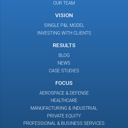
OUR TEAM
VISION
SINGLE P&L MODEL
INVESTING WITH CLIENTS
RESULTS
BLOG
NEWS
CASE STUDIES
FOCUS
AEROSPACE & DEFENSE
HEALTHCARE
MANUFACTURING & INDUSTRIAL
PRIVATE EQUITY
PROFESSIONAL & BUSINESS SERVICES