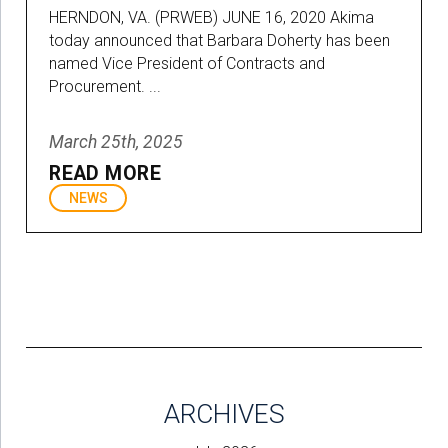
HERNDON, VA. (PRWEB) JUNE 16, 2020 Akima
today announced that Barbara Doherty has been
named Vice President of Contracts and
Procurement. ...
March 25th, 2025
READ MORE
NEWS
ARCHIVES