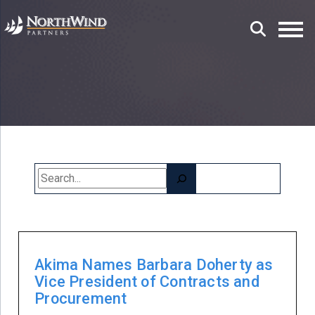
Search
Akima Names Barbara Doherty as
Vice President of Contracts and
Procurement