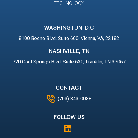
TECHNOLOGY
WASHINGTON, D.C
8100 Boone Blvd, Suite 600, Vienna, VA, 22182
NASHVILLE, TN
720 Cool Springs Blvd, Suite 630, Franklin, TN 37067
CONTACT
(703) 843-0088
FOLLOW US