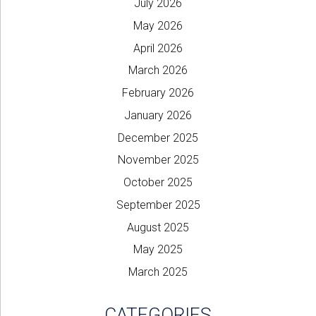
July 2026
May 2026
April 2026
March 2026
February 2026
January 2026
December 2025
November 2025
October 2025
September 2025
August 2025
May 2025
March 2025
CATEGORIES