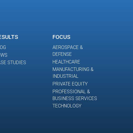
ESULTS
FOCUS
LOG
AEROSPACE &
DEFENSE
EWS
HEALTHCARE
SE STUDIES
MANUFACTURING &
INDUSTRIAL
PRIVATE EQUITY
PROFESSIONAL &
BUSINESS SERVICES
TECHNOLOGY