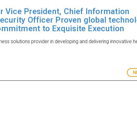
r Vice President, Chief Information
Security Officer Proven global techno
ommitment to Exquisite Execution
iness solutions provider in developing and delivering innovative h
N