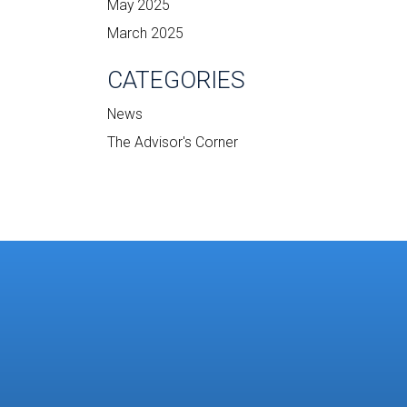
May 2025
March 2025
CATEGORIES
News
The Advisor's Corner