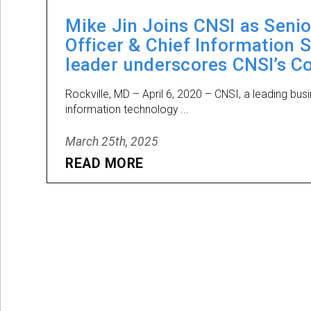
Mike Jin Joins CNSI as Senio
Officer & Chief Information 
leader underscores CNSI’s C
Rockville, MD – April 6, 2020 – CNSI, a leading bus
information technology ...
March 25th, 2025
READ MORE