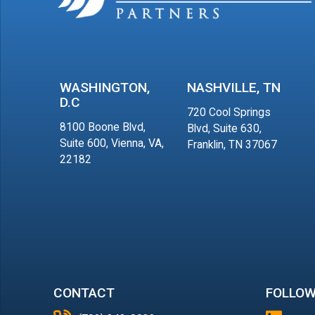
WASHINGTON,
NASHVILLE, TN
D.C
720 Cool Springs
8100 Boone Blvd,
Blvd, Suite 630,
Suite 600, Vienna, VA,
Franklin, TN 37067
22182
CONTACT
FOLLOW