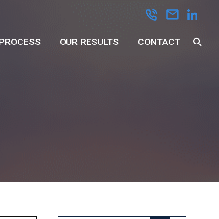
 PROCESS
OUR RESULTS
CONTACT