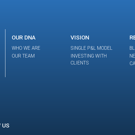
OUR DNA
VISION
R
WHO WE ARE
SINGLE P&L MODEL
B
OUR TEAM
INVESTING WITH
N
CLIENTS
CA
 US