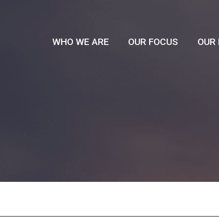
WHO WE ARE
OUR FOCUS
OUR