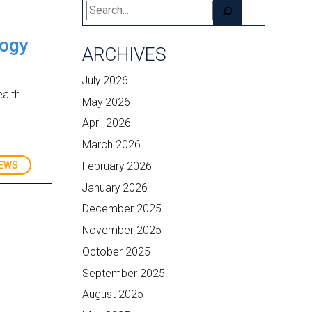
Search
logy
ARCHIVES
July 2026
ealth
May 2026
April 2026
March 2026
February 2026
EWS
January 2026
December 2025
November 2025
October 2025
September 2025
August 2025