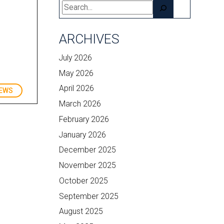
Search
ARCHIVES
July 2026
May 2026
April 2026
EWS
March 2026
February 2026
January 2026
December 2025
November 2025
October 2025
September 2025
August 2025