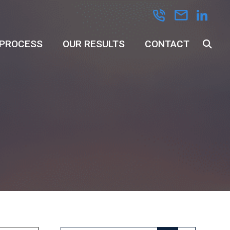
 PROCESS
OUR RESULTS
CONTACT