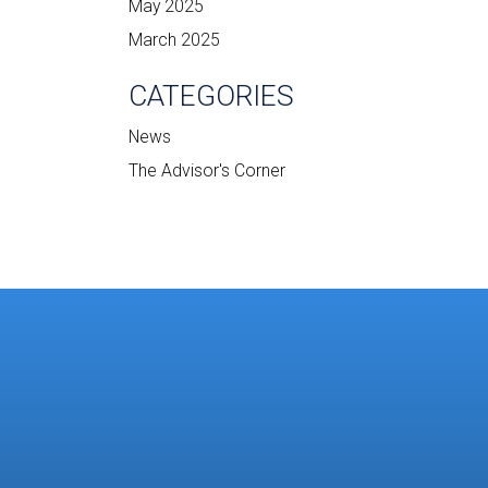
May 2025
March 2025
CATEGORIES
News
The Advisor's Corner