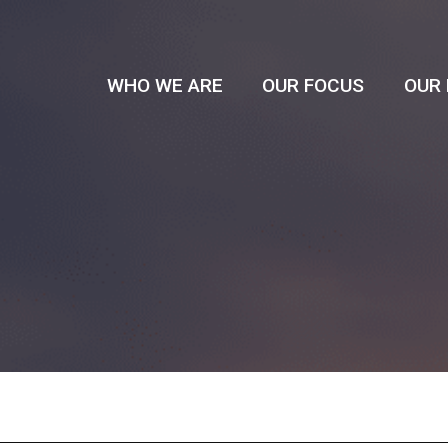
WHO WE ARE
OUR FOCUS
OUR