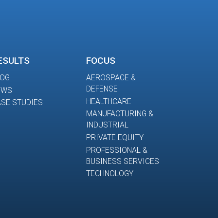
ESULTS
FOCUS
LOG
AEROSPACE &
DEFENSE
EWS
HEALTHCARE
SE STUDIES
MANUFACTURING &
INDUSTRIAL
PRIVATE EQUITY
PROFESSIONAL &
BUSINESS SERVICES
TECHNOLOGY