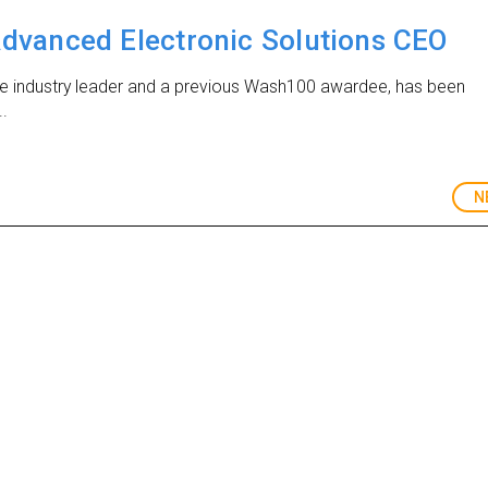
vanced Electronic Solutions CEO
se industry leader and a previous Wash100 awardee, has been
..
N