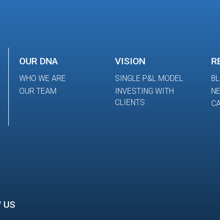
OUR DNA
VISION
R
WHO WE ARE
SINGLE P&L MODEL
B
OUR TEAM
INVESTING WITH
N
CLIENTS
CA
 US