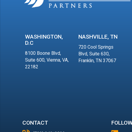
WASHINGTON,
NASHVILLE, TN
D.C
720 Cool Springs
8100 Boone Blvd,
Blvd, Suite 630,
Suite 600, Vienna, VA,
Franklin, TN 37067
22182
CONTACT
FOLLOW