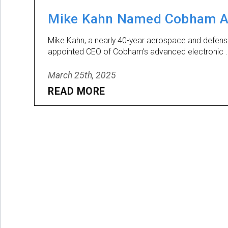
Mike Kahn Named Cobham Ad
Mike Kahn, a nearly 40-year aerospace and defen
appointed CEO of Cobham’s advanced electronic .
March 25th, 2025
READ MORE