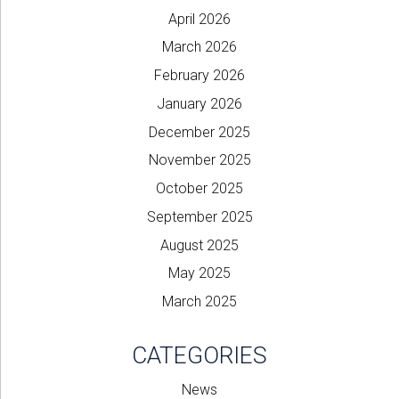
April 2026
March 2026
February 2026
January 2026
December 2025
November 2025
October 2025
September 2025
August 2025
May 2025
March 2025
CATEGORIES
News