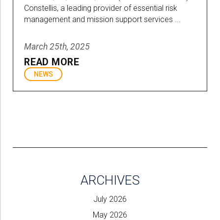
Constellis, a leading provider of essential risk
management and mission support services ...
March 25th, 2025
READ MORE
NEWS
ARCHIVES
July 2026
May 2026