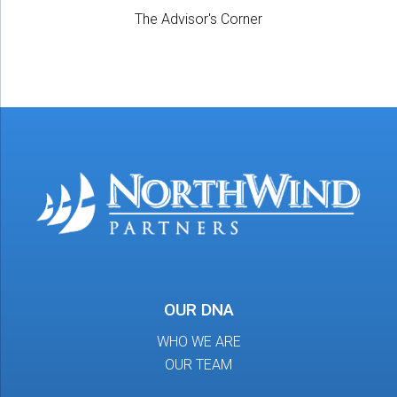
The Advisor's Corner
OUR DNA
WHO WE ARE
OUR TEAM