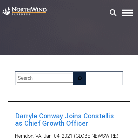
Search
Darryle Conway Joins Constellis
as Chief Growth Officer
Herndon, VA, Jan. 04, 2021 (GLOBE NEWSWIRE) --