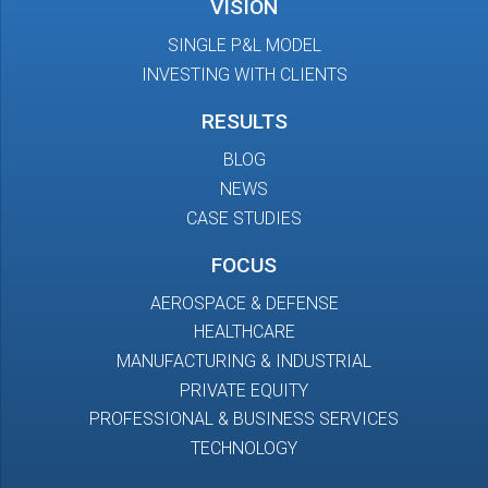
VISION
SINGLE P&L MODEL
INVESTING WITH CLIENTS
RESULTS
BLOG
NEWS
CASE STUDIES
FOCUS
AEROSPACE & DEFENSE
HEALTHCARE
MANUFACTURING & INDUSTRIAL
PRIVATE EQUITY
PROFESSIONAL & BUSINESS SERVICES
TECHNOLOGY