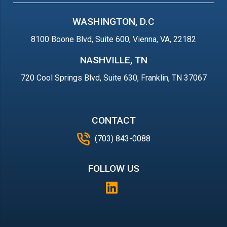
WASHINGTON, D.C
8100 Boone Blvd, Suite 600, Vienna, VA, 22182
NASHVILLE, TN
720 Cool Springs Blvd, Suite 630, Franklin, TN 37067
CONTACT
(703) 843-0088
FOLLOW US