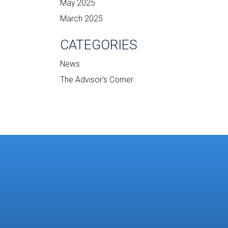
May 2025
March 2025
CATEGORIES
News
The Advisor's Corner