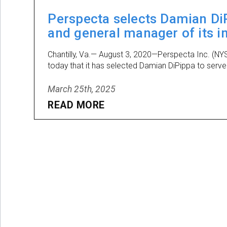
Perspecta selects Damian DiP
and general manager of its i
Chantilly, Va.— August 3, 2020—Perspecta Inc. (NY
today that it has selected Damian DiPippa to serve 
March 25th, 2025
READ MORE