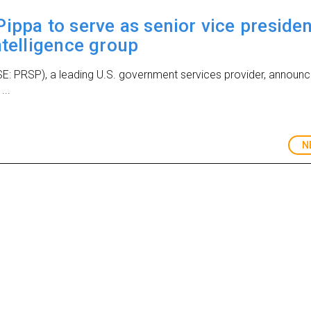
ippa to serve as senior vice presiden
ntelligence group
SE: PRSP), a leading U.S. government services provider, announ
...
N