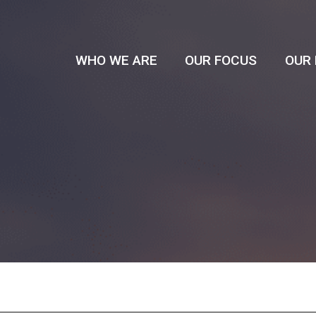
WHO WE ARE
OUR FOCUS
OUR