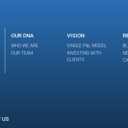
OUR DNA
VISION
R
WHO WE ARE
SINGLE P&L MODEL
B
OUR TEAM
INVESTING WITH
N
CLIENTS
CA
 US