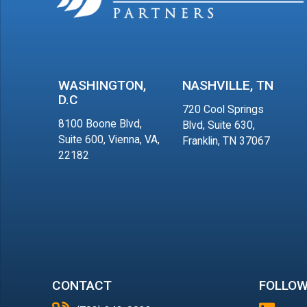
WASHINGTON,
NASHVILLE, TN
D.C
720 Cool Springs
8100 Boone Blvd,
Blvd, Suite 630,
Suite 600, Vienna, VA,
Franklin, TN 37067
22182
CONTACT
FOLLOW