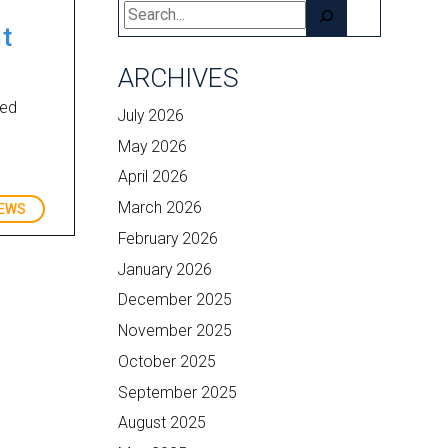
Search
t
ARCHIVES
ced
July 2026
May 2026
April 2026
March 2026
EWS
February 2026
January 2026
December 2025
November 2025
October 2025
September 2025
August 2025