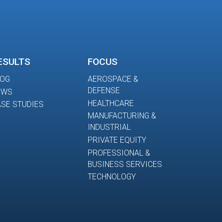
ESULTS
FOCUS
LOG
AEROSPACE &
DEFENSE
EWS
HEALTHCARE
SE STUDIES
MANUFACTURING &
INDUSTRIAL
PRIVATE EQUITY
PROFESSIONAL &
BUSINESS SERVICES
TECHNOLOGY