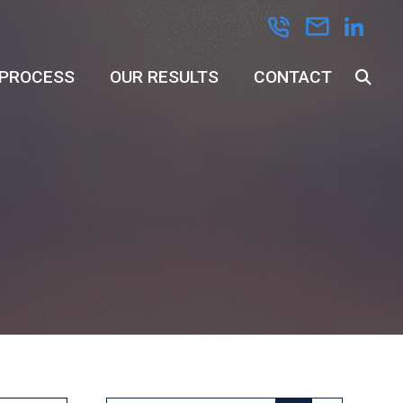
 PROCESS
OUR RESULTS
CONTACT