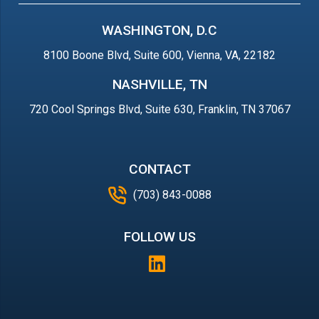
WASHINGTON, D.C
8100 Boone Blvd, Suite 600, Vienna, VA, 22182
NASHVILLE, TN
720 Cool Springs Blvd, Suite 630, Franklin, TN 37067
CONTACT
(703) 843-0088
FOLLOW US