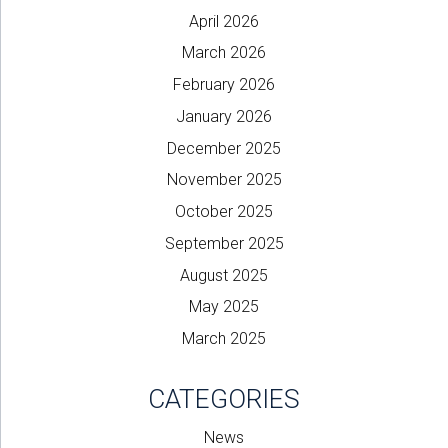
April 2026
March 2026
February 2026
January 2026
December 2025
November 2025
October 2025
September 2025
August 2025
May 2025
March 2025
CATEGORIES
News