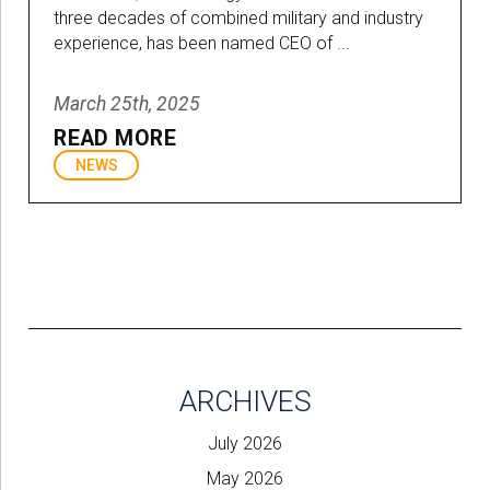
three decades of combined military and industry
experience, has been named CEO of ...
March 25th, 2025
READ MORE
NEWS
ARCHIVES
July 2026
May 2026