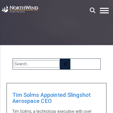
Search
Tim Solms Appointed Slingshot
Aerospace CEO
Tim Solms, a technology executive with over