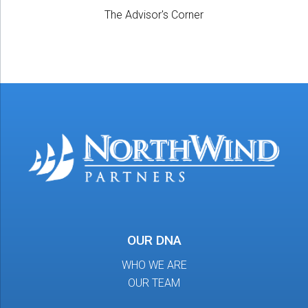
The Advisor's Corner
OUR DNA
WHO WE ARE
OUR TEAM