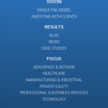
VISION
SINGLE P&L MODEL
INVESTING WITH CLIENTS
RESULTS
BLOG
NEWS
CASE STUDIES
FOCUS
AEROSPACE & DEFENSE
HEALTHCARE
MANUFACTURING & INDUSTRIAL
PRIVATE EQUITY
PROFESSIONAL & BUSINESS SERVICES
TECHNOLOGY