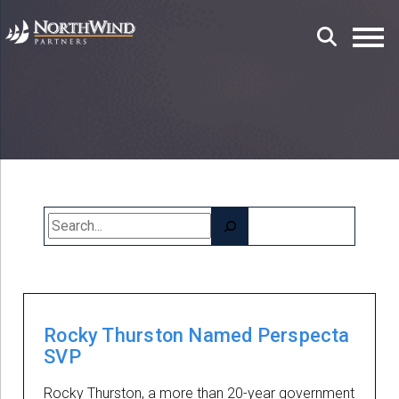
Search
Rocky Thurston Named Perspecta
SVP
Rocky Thurston, a more than 20-year government