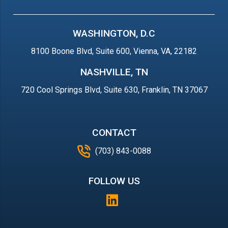
WASHINGTON, D.C
8100 Boone Blvd, Suite 600, Vienna, VA, 22182
NASHVILLE, TN
720 Cool Springs Blvd, Suite 630, Franklin, TN 37067
CONTACT
(703) 843-0088
FOLLOW US