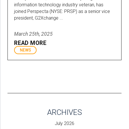
information technology industry veteran, has
joined Perspecta (NYSE: PRSP) as a senior vice
president, G2Xchange ...
March 25th, 2025
READ MORE
NEWS
ARCHIVES
July 2026