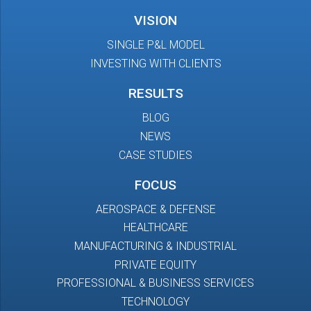
VISION
SINGLE P&L MODEL
INVESTING WITH CLIENTS
RESULTS
BLOG
NEWS
CASE STUDIES
FOCUS
AEROSPACE & DEFENSE
HEALTHCARE
MANUFACTURING & INDUSTRIAL
PRIVATE EQUITY
PROFESSIONAL & BUSINESS SERVICES
TECHNOLOGY