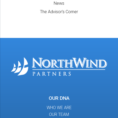
News
The Advisor's Corner
OUR DNA
WHO WE ARE
OUR TEAM