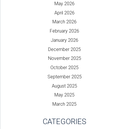
May 2026
April 2026
March 2026
February 2026
January 2026
December 2025
November 2025
October 2025
September 2025
August 2025
May 2025
March 2025
CATEGORIES