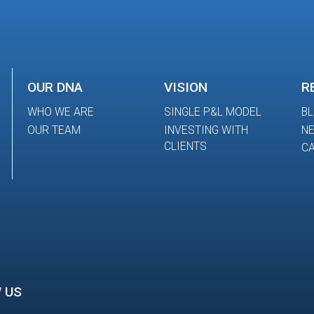
OUR DNA
VISION
R
WHO WE ARE
SINGLE P&L MODEL
B
OUR TEAM
INVESTING WITH
N
CLIENTS
CA
 US