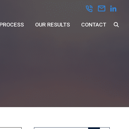
 PROCESS
OUR RESULTS
CONTACT