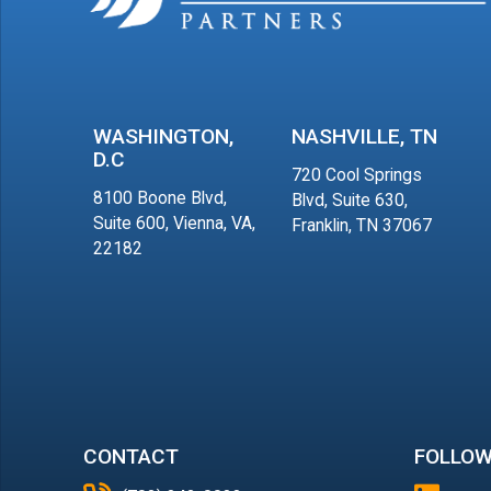
WASHINGTON,
NASHVILLE, TN
D.C
720 Cool Springs
8100 Boone Blvd,
Blvd, Suite 630,
Suite 600, Vienna, VA,
Franklin, TN 37067
22182
CONTACT
FOLLOW