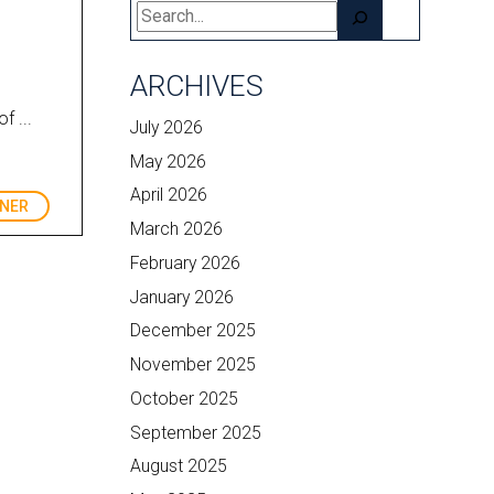
Search
ARCHIVES
f ...
July 2026
May 2026
April 2026
RNER
March 2026
February 2026
January 2026
December 2025
November 2025
October 2025
September 2025
August 2025