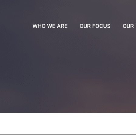
WHO WE ARE
OUR FOCUS
OUR