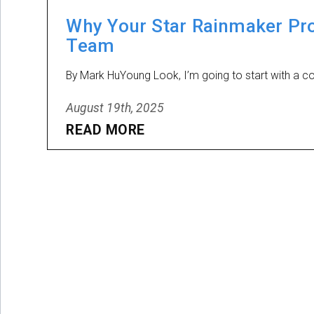
Why Your Star Rainmaker Pro
Team
By Mark HuYoung Look, I’m going to start with a con
August 19th, 2025
READ MORE