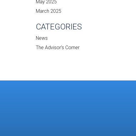
May 2025
March 2025
CATEGORIES
News
The Advisor's Corner