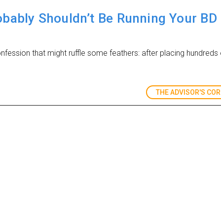
bably Shouldn’t Be Running Your BD
fession that might ruffle some feathers: after placing hundreds o
THE ADVISOR'S CO