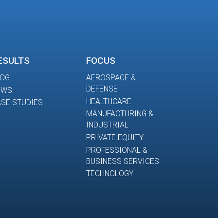
ESULTS
FOCUS
LOG
AEROSPACE &
DEFENSE
EWS
HEALTHCARE
SE STUDIES
MANUFACTURING &
INDUSTRIAL
PRIVATE EQUITY
PROFESSIONAL &
BUSINESS SERVICES
TECHNOLOGY