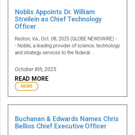
Noblis Appoints Dr. William
Streilein as Chief Technology
Officer
Reston, Va., Oct. 08, 2025 (GLOBE NEWSWIRE) -
- Noblis, a leading provider of science, technology
and strategy services to the federal ...
October 8th, 2025
READ MORE
NEWS
Buchanan & Edwards Names Chris
Bellios Chief Executive Officer