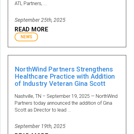
ATL Partners, ...
September 25th, 2025
READ MORE
NEWS
NorthWind Partners Strengthens
Healthcare Practice with Addition
of Industry Veteran Gina Scott
Nashville, TN – September 19, 2025 — NorthWind
Partners today announced the addition of Gina
Scott as Director to lead ...
September 19th, 2025