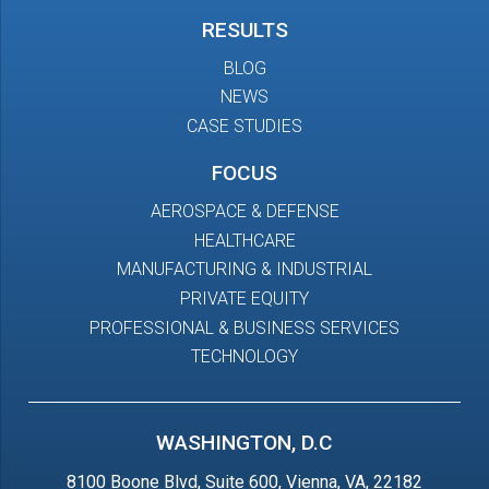
RESULTS
BLOG
NEWS
CASE STUDIES
FOCUS
AEROSPACE & DEFENSE
HEALTHCARE
MANUFACTURING & INDUSTRIAL
PRIVATE EQUITY
PROFESSIONAL & BUSINESS SERVICES
TECHNOLOGY
WASHINGTON, D.C
8100 Boone Blvd, Suite 600, Vienna, VA, 22182