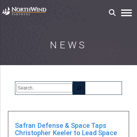
NEWS
Search
Safran Defense & Space Taps
Christopher Keeler to Lead Space