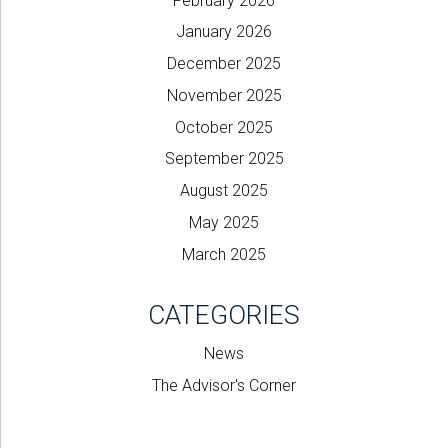
February 2026
January 2026
December 2025
November 2025
October 2025
September 2025
August 2025
May 2025
March 2025
CATEGORIES
News
The Advisor's Corner