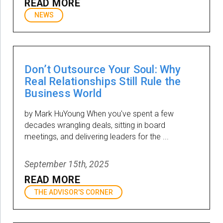
READ MORE
NEWS
Don’t Outsource Your Soul: Why
Real Relationships Still Rule the
Business World
by Mark HuYoung When you've spent a few
decades wrangling deals, sitting in board
meetings, and delivering leaders for the ...
September 15th, 2025
READ MORE
THE ADVISOR'S CORNER