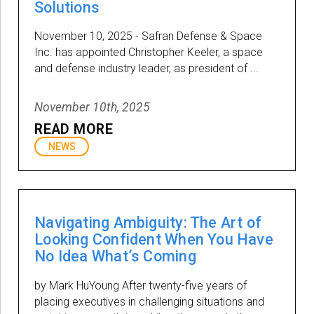
Solutions
November 10, 2025 - Safran Defense & Space
Inc. has appointed Christopher Keeler, a space
and defense industry leader, as president of ...
November 10th, 2025
READ MORE
NEWS
Navigating Ambiguity: The Art of
Looking Confident When You Have
No Idea What’s Coming
by Mark HuYoung After twenty-five years of
placing executives in challenging situations and