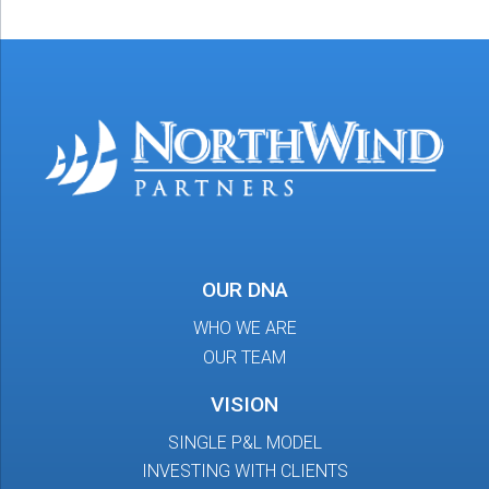
OUR DNA
WHO WE ARE
OUR TEAM
VISION
SINGLE P&L MODEL
INVESTING WITH CLIENTS