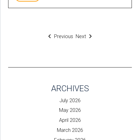
Previous
Next
ARCHIVES
July 2026
May 2026
April 2026
March 2026