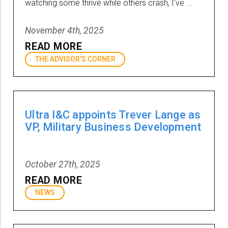
watching some thrive while others crash, I've ...
November 4th, 2025
READ MORE
THE ADVISOR'S CORNER
Ultra I&C appoints Trever Lange as
VP, Military Business Development
October 27th, 2025
READ MORE
NEWS