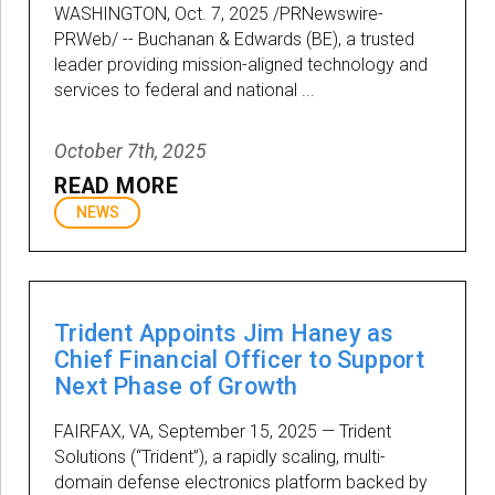
WASHINGTON, Oct. 7, 2025 /PRNewswire-
PRWeb/ -- Buchanan & Edwards (BE), a trusted
leader providing mission-aligned technology and
services to federal and national ...
October 7th, 2025
READ MORE
NEWS
Trident Appoints Jim Haney as
Chief Financial Officer to Support
Next Phase of Growth
FAIRFAX, VA, September 15, 2025 — Trident
Solutions (“Trident”), a rapidly scaling, multi-
domain defense electronics platform backed by