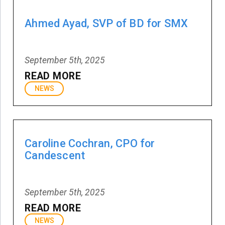
Ahmed Ayad, SVP of BD for SMX
September 5th, 2025
READ MORE
NEWS
Caroline Cochran, CPO for
Candescent
September 5th, 2025
READ MORE
NEWS