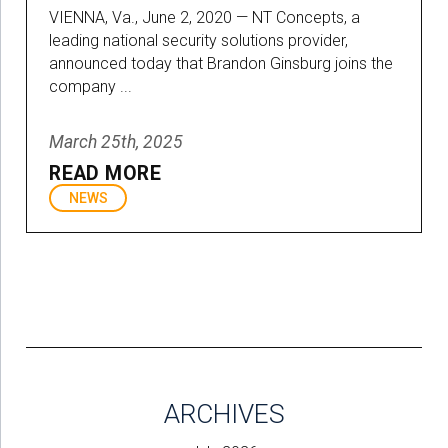
VIENNA, Va., June 2, 2020 — NT Concepts, a
leading national security solutions provider,
announced today that Brandon Ginsburg joins the
company ...
March 25th, 2025
READ MORE
NEWS
ARCHIVES