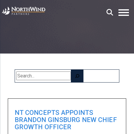
Search
NT CONCEPTS APPOINTS
BRANDON GINSBURG NEW CHIEF
GROWTH OFFICER