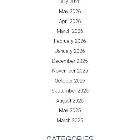
July 2026
May 2026
April 2026
March 2026
February 2026
January 2026
December 2025
November 2025
October 2025
September 2025
August 2025
May 2025
March 2025
CATEGORIES