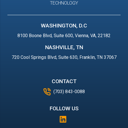
TECHNOLOGY
WASHINGTON, D.C
8100 Boone Blvd, Suite 600, Vienna, VA, 22182
NASHVILLE, TN
720 Cool Springs Blvd, Suite 630, Franklin, TN 37067
CONTACT
(703) 843-0088
FOLLOW US