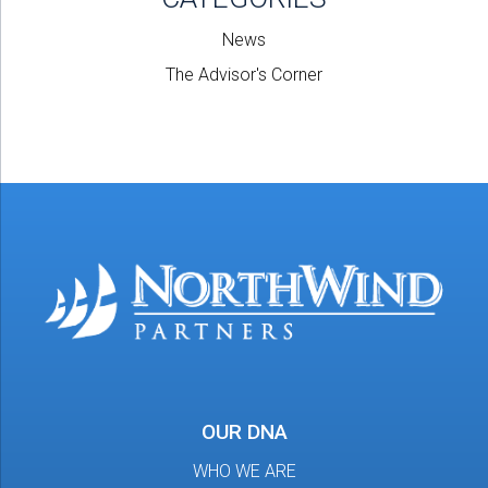
News
The Advisor's Corner
OUR DNA
WHO WE ARE