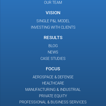
OUR TEAM
VISION
SINGLE P&L MODEL
INVESTING WITH CLIENTS
RESULTS
BLOG
NEWS
CASE STUDIES
FOCUS
AEROSPACE & DEFENSE
HEALTHCARE
MANUFACTURING & INDUSTRIAL
PRIVATE EQUITY
PROFESSIONAL & BUSINESS SERVICES