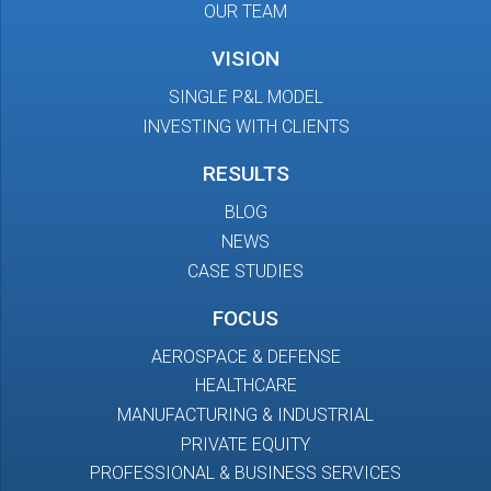
OUR TEAM
VISION
SINGLE P&L MODEL
INVESTING WITH CLIENTS
RESULTS
BLOG
NEWS
CASE STUDIES
FOCUS
AEROSPACE & DEFENSE
HEALTHCARE
MANUFACTURING & INDUSTRIAL
PRIVATE EQUITY
PROFESSIONAL & BUSINESS SERVICES