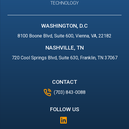
TECHNOLOGY
WASHINGTON, D.C
8100 Boone Blvd, Suite 600, Vienna, VA, 22182
NASHVILLE, TN
720 Cool Springs Blvd, Suite 630, Franklin, TN 37067
CONTACT
(703) 843-0088
FOLLOW US