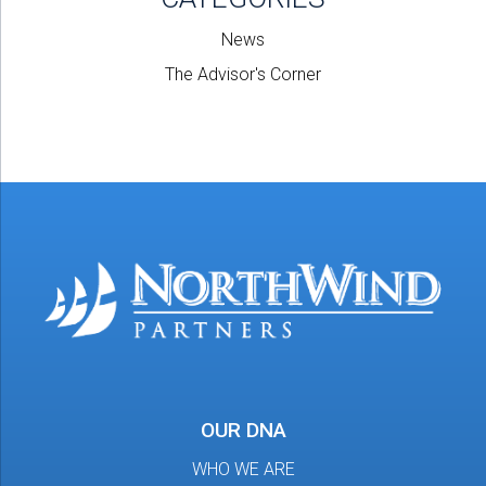
News
The Advisor's Corner
OUR DNA
WHO WE ARE