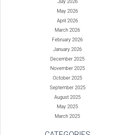
July 2026
May 2026
April 2026
March 2026
February 2026
January 2026
December 2025
November 2025
October 2025
September 2025
August 2025
May 2025
March 2025
CATEGORIES