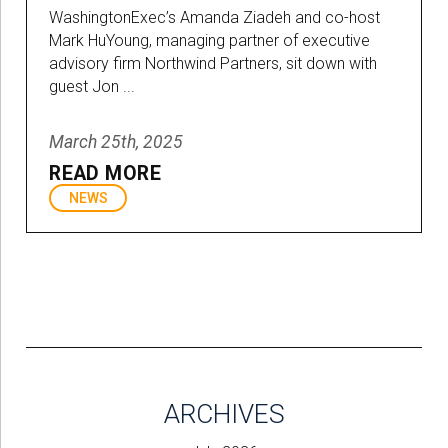
WashingtonExec’s Amanda Ziadeh and co-host
Mark HuYoung, managing partner of executive
advisory firm Northwind Partners, sit down with
guest Jon ...
March 25th, 2025
READ MORE
NEWS
ARCHIVES