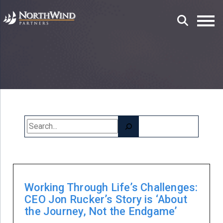
Search
Working Through Life’s Challenges:
CEO Jon Rucker’s Story is ‘About
the Journey, Not the Endgame’