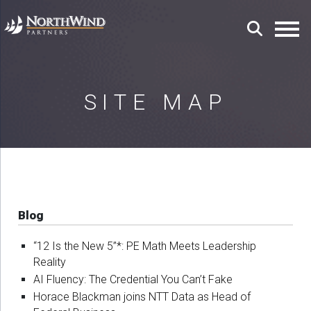
SITE MAP
Blog
“12 Is the New 5”*: PE Math Meets Leadership
Reality
AI Fluency: The Credential You Can’t Fake
Horace Blackman joins NTT Data as Head of