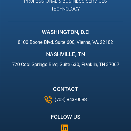
PROFESSIONAL & BUSINESS SERVICES
TECHNOLOGY
WASHINGTON, D.C
8100 Boone Blvd, Suite 600, Vienna, VA, 22182
NASHVILLE, TN
720 Cool Springs Blvd, Suite 630, Franklin, TN 37067
CONTACT
(703) 843-0088
FOLLOW US