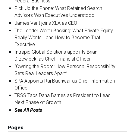
Federal Business
Pick Up the Phone: What Retained Search
Advisors Wish Executives Understood
James Vant joins XLA as CEO
The Leader Worth Backing: What Private Equity
Really Wants …and How to Become That
Executive
Intrepid Global Solutions appoints Brian
Drzewiecki as Chief Financial Officer
“Owning the Room: How Personal Responsibility
Sets Real Leaders Apart”
SPA Appoints Raj Badhwar as Chief Information
Officer
TRSS Taps Dana Barnes as President to Lead
Next Phase of Growth
See All Posts
Pages