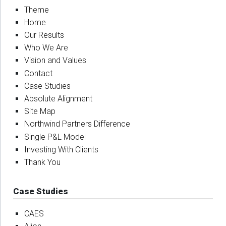
Theme
Home
Our Results
Who We Are
Vision and Values
Contact
Case Studies
Absolute Alignment
Site Map
Northwind Partners Difference
Single P&L Model
Investing With Clients
Thank You
Case Studies
CAES