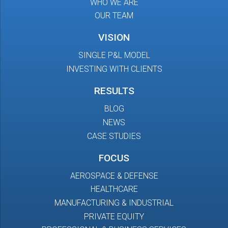
WHO WE ARE
OUR TEAM
VISION
SINGLE P&L MODEL
INVESTING WITH CLIENTS
RESULTS
BLOG
NEWS
CASE STUDIES
FOCUS
AEROSPACE & DEFENSE
HEALTHCARE
MANUFACTURING & INDUSTRIAL
PRIVATE EQUITY