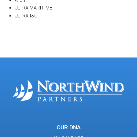
Alion
ULTRA MARITIME
ULTRA I&C
OUR DNA