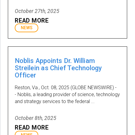
October 27th, 2025
READ MORE
NEWS
Noblis Appoints Dr. William
Streilein as Chief Technology
Officer
Reston, Va., Oct. 08, 2025 (GLOBE NEWSWIRE) -
- Noblis, a leading provider of science, technology
and strategy services to the federal ...
October 8th, 2025
READ MORE