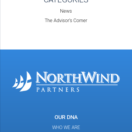
News
The Advisor's Corner
OUR DNA
WHO WE ARE