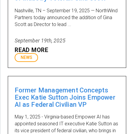
Nashville, TN – September 19, 2025 — NorthWind
Partners today announced the addition of Gina
Scott as Director to lead ...
September 19th, 2025
READ MORE
NEWS
Former Management Concepts
Exec Katie Sutton Joins Empower
AI as Federal Civilian VP
May 1, 2025 - Virginia-based Empower AI has
appointed seasoned IT executive Katie Sutton as
its vice president of federal civilian, who brings in