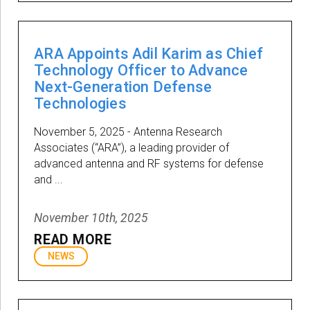
ARA Appoints Adil Karim as Chief
Technology Officer to Advance
Next-Generation Defense
Technologies
November 5, 2025 - Antenna Research
Associates (“ARA”), a leading provider of
advanced antenna and RF systems for defense
and ...
November 10th, 2025
READ MORE
NEWS