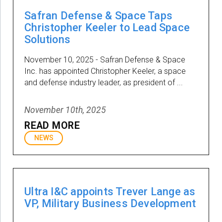
Safran Defense & Space Taps
Christopher Keeler to Lead Space
Solutions
November 10, 2025 - Safran Defense & Space
Inc. has appointed Christopher Keeler, a space
and defense industry leader, as president of ...
November 10th, 2025
READ MORE
NEWS
Ultra I&C appoints Trever Lange as
VP, Military Business Development