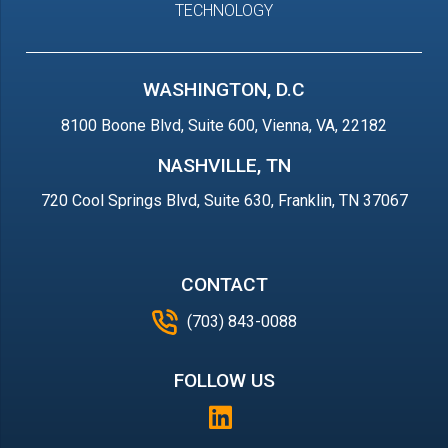
TECHNOLOGY
WASHINGTON, D.C
8100 Boone Blvd, Suite 600, Vienna, VA, 22182
NASHVILLE, TN
720 Cool Springs Blvd, Suite 630, Franklin, TN 37067
CONTACT
(703) 843-0088
FOLLOW US