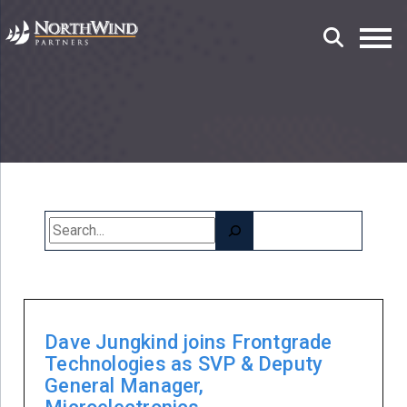
Search
Dave Jungkind joins Frontgrade
Technologies as SVP & Deputy
General Manager,