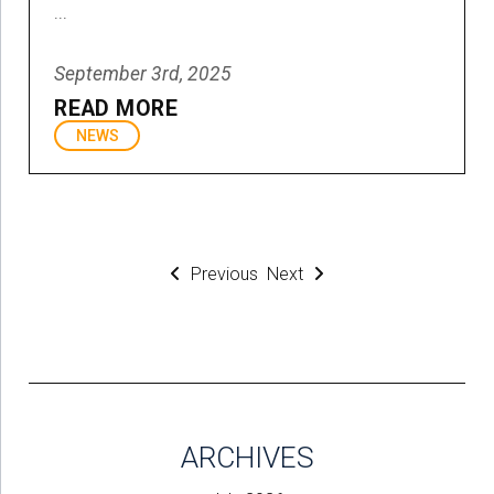
...
September 3rd, 2025
READ MORE
NEWS
Previous
Next
ARCHIVES