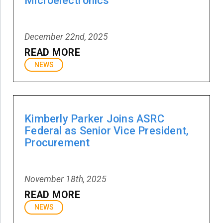
Microelectronics
December 22nd, 2025
READ MORE
NEWS
Kimberly Parker Joins ASRC
Federal as Senior Vice President,
Procurement
November 18th, 2025
READ MORE
NEWS