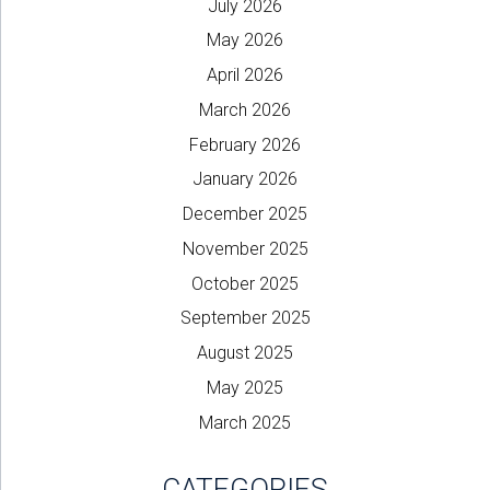
July 2026
May 2026
April 2026
March 2026
February 2026
January 2026
December 2025
November 2025
October 2025
September 2025
August 2025
May 2025
March 2025
CATEGORIES