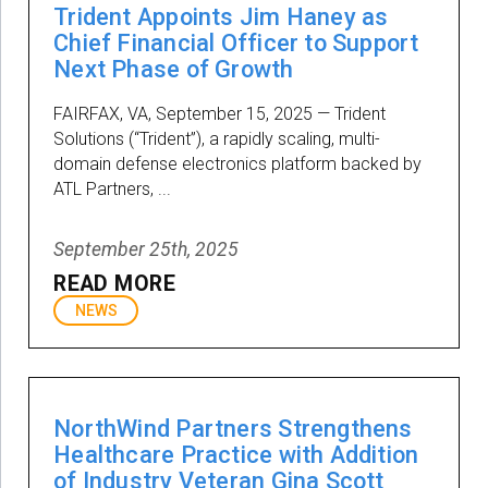
Trident Appoints Jim Haney as
Chief Financial Officer to Support
Next Phase of Growth
FAIRFAX, VA, September 15, 2025 — Trident
Solutions (“Trident”), a rapidly scaling, multi-
domain defense electronics platform backed by
ATL Partners, ...
September 25th, 2025
READ MORE
NEWS
NorthWind Partners Strengthens
Healthcare Practice with Addition
of Industry Veteran Gina Scott