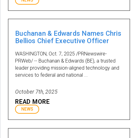
NEWS
Buchanan & Edwards Names Chris
Bellios Chief Executive Officer
WASHINGTON, Oct. 7, 2025 /PRNewswire-
PRWeb/ -- Buchanan & Edwards (BE), a trusted
leader providing mission-aligned technology and
services to federal and national ...
October 7th, 2025
READ MORE
NEWS