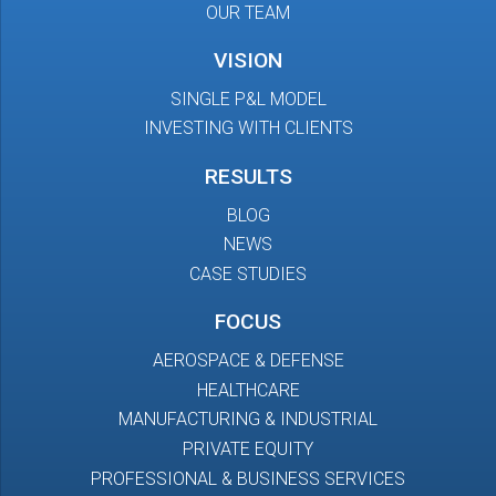
OUR TEAM
VISION
SINGLE P&L MODEL
INVESTING WITH CLIENTS
RESULTS
BLOG
NEWS
CASE STUDIES
FOCUS
AEROSPACE & DEFENSE
HEALTHCARE
MANUFACTURING & INDUSTRIAL
PRIVATE EQUITY
PROFESSIONAL & BUSINESS SERVICES